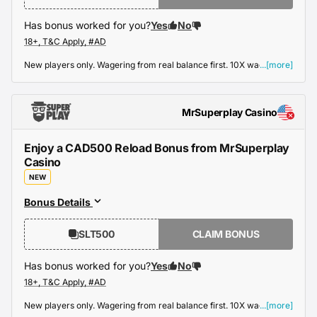
Has bonus worked for you?
Yes
No
New players only. Wagering from real balance first. 10X wagering
...[more]
the bonus money within 30 days. 10x wagering the winnings from
the free spins within 7 days. Contribution varies per game.
Available on selected games only. The wagering requirement is
calculated on bonus bets only. Bonus offer and any winnings from
MrSuperplay Casino
the offer are valid for 30 days. Free spins and any winnings from
the free spins are valid for 7 days from receipt. Max conversion: 1
time the bonus amount or from free spins: £1.50. Limited to 5
brands within the network. Withdrawal requests void all
Enjoy a CAD500 Reload Bonus from MrSuperplay
active/pending bonuses. Excluded Skrill and Neteller deposits. Full
Casino
Terms apply
NEW
Bonus Details
SLT500
CLAIM BONUS
Has bonus worked for you?
Yes
No
New players only. Wagering from real balance first. 10X wagering
...[more]
the bonus money within 30 days. 10x wagering the winnings from