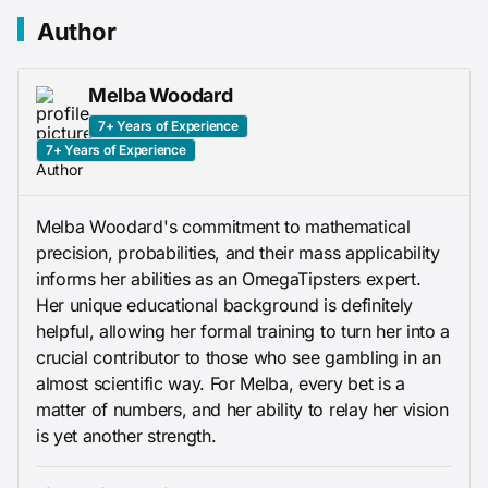
Author
Melba Woodard
7+ Years of Experience
7+ Years of Experience
Author
Melba Woodard's commitment to mathematical
precision, probabilities, and their mass applicability
informs her abilities as an OmegaTipsters expert.
Her unique educational background is definitely
helpful, allowing her formal training to turn her into a
crucial contributor to those who see gambling in an
almost scientific way. For Melba, every bet is a
matter of numbers, and her ability to relay her vision
is yet another strength.