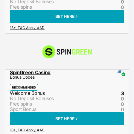
0
0
BET HERE
SpinGreen Casino
Bonus Codes
RECOMMENDED
3
0
0
0
BET HERE