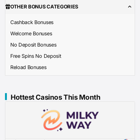
active/pending bonuses. Excluded Skrill and Neteller deposits. Full
Terms apply
OTHER BONUS CATEGORIES
Cashback Bonuses
Welcome Bonuses
No Deposit Bonuses
Free Spins No Deposit
Reload Bonuses
Hottest Casinos This Month