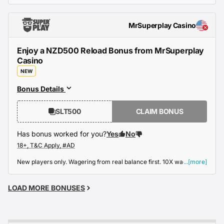
the free spins within 7 days. Contribution varies per game.
Available on selected games only. The wagering requirement is
calculated on bonus bets only. Bonus offer and any winnings from
MrSuperplay Casino
the offer are valid for 30 days. Free spins and any winnings from
the free spins are valid for 7 days from receipt. Max conversion: 1
time the bonus amount or from free spins: £1.50. Limited to 5
brands within the network. Withdrawal requests void all
Enjoy a NZD500 Reload Bonus from MrSuperplay
active/pending bonuses. Excluded Skrill and Neteller deposits. Full
Casino
Terms apply
NEW
Bonus Details
SLT500
CLAIM BONUS
Has bonus worked for you?
Yes
No
New players only. Wagering from real balance first. 10X wagering
...[more]
the bonus money within 30 days. 10x wagering the winnings from
the free spins within 7 days. Contribution varies per game.
Available on selected games only. The wagering requirement is
LOAD MORE BONUSES
calculated on bonus bets only. Bonus offer and any winnings from
the offer are valid for 30 days. Free spins and any winnings from
the free spins are valid for 7 days from receipt. Max conversion: 1
time the bonus amount or from free spins: £1.50. Limited to 5
brands within the network. Withdrawal requests void all