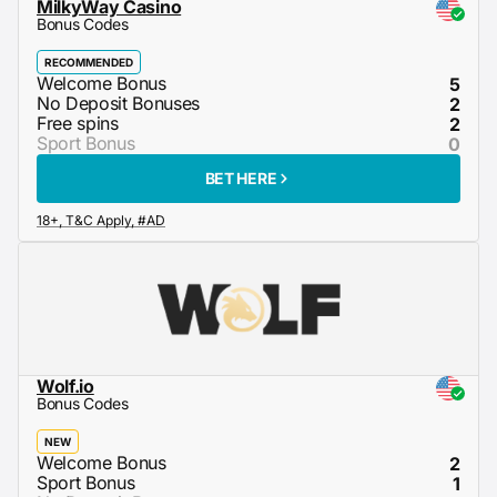
MilkyWay Casino
Bonus Codes
RECOMMENDED
5
2
2
0
BET HERE
Wolf.io
Bonus Codes
NEW
2
1