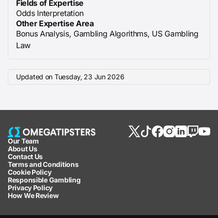
Fields of Expertise
Odds Interpretation
Other Expertise Area
Bonus Analysis, Gambling Algorithms, US Gambling
Law
Updated on
Tuesday, 23 Jun 2026
Our Team
About Us
Contact Us
Terms and Conditions
Cookie Policy
Responsible Gambling
Privacy Policy
How We Review