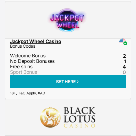
Jackpot Wheel Casino
Bonus Codes
2
1
4
0
BET HERE