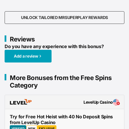
spins within 7 days. Contribution varies per game. Available on selected
games only. The wagering requirement is calculated on bonus bets only.
Bonus offer and any winnings from the offer are valid for 30 days. Free
spins and any winnings from the free spins are valid for 7 days from
UNLOCK TAILORED MRSUPERPLAY REWARDS
receipt. Max conversion: 1 time the bonus amount or from free spins:
£1.50. Limited to 5 brands within the network. Withdrawal requests void
all active/pending bonuses. Excluded Skrill and Neteller deposits. Full
Terms apply
Reviews
Do you have any experience with this bonus?
Add a review
More Bonuses from the Free Spins
Category
LevelUp Casino
Try for Free Hot Heist with 40 No Deposit Spins
from LevelUp Casino
VERIFIED
NEW
EXCLUSIVE