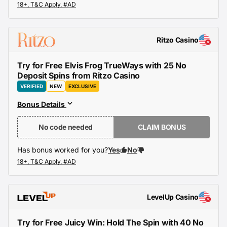
Ritzo Casino
Try for Free Elvis Frog TrueWays with 25 No
Deposit Spins from Ritzo Casino
VERIFIED
NEW
EXCLUSIVE
Bonus Details
No code needed
CLAIM BONUS
Has bonus worked for you?
Yes
No
LevelUp Casino
Try for Free Juicy Win: Hold The Spin with 40 No