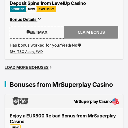
Deposit Spins from LevelUp Casino
VERIFIED
NEW
EXCLUSIVE
Bonus Details
BETMAX
CLAIM BONUS
Has bonus worked for you?
Yes
No
LOAD MORE BONUSES
Bonuses from MrSuperplay Casino
MrSuperplay Casino
Enjoy a EUR500 Reload Bonus from MrSuperplay
Casino
NEW