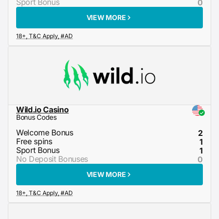
0
VIEW MORE
Wild.io Casino
Bonus Codes
2
1
1
0
VIEW MORE