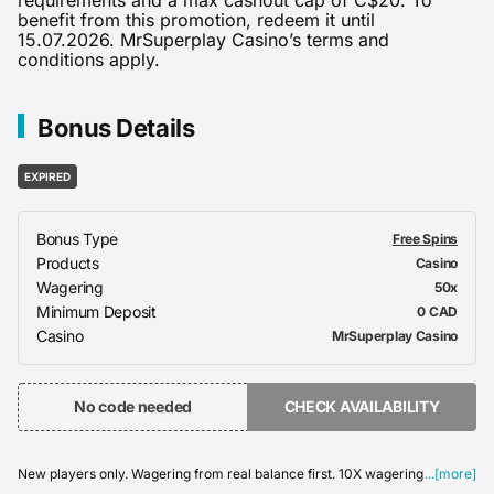
requirements and a max cashout cap of C$20. To
benefit from this promotion, redeem it until
15.07.2026. MrSuperplay Casino’s terms and
conditions apply.
Bonus Details
EXPIRED
Bonus Type
Free Spins
Products
Casino
Wagering
50x
Minimum Deposit
0 CAD
Casino
MrSuperplay Casino
No code needed
CHECK AVAILABILITY
New players only. Wagering from real balance first. 10X wagering the
...[more]
bonus money within 30 days. 10x wagering the winnings from the free