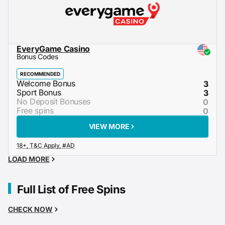
EveryGame Casino
Bonus Codes
RECOMMENDED
3
3
0
0
VIEW MORE
LOAD MORE
Full List of Free Spins
CHECK NOW