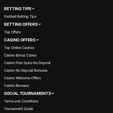
BETTING TIPS
Football Betting Tips
BETTING OFFERS
Top Offers
CASINO OFFERS
Top Online Casinos
Casino Bonus Codes
Casino Free Spins No Deposit
Casino No Deposit Bonuses
Casino Welcome Offers
Casino Bonuses
SOCIAL TOURNAMENTS
Terms and Conditions
Tournament Guide