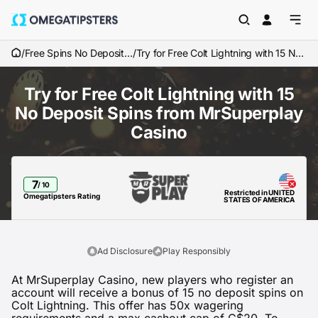
/
Free Spins No Deposit:
/
Try for Free Colt Lightning with 15 No
Honest & Human Revie
Deposit Spins from MrSuperplay Casi
ws
no
Try for Free Colt Lightning with 15
No Deposit Spins from MrSuperplay
Casino
7
/ 10
Restricted in UNITED
Omegatipsters Rating
STATES OF AMERICA
Ad Disclosure
Play Responsibly
At MrSuperplay Casino, new players who register an
account will receive a bonus of 15 no deposit spins on
Colt Lightning. This offer has 50x wagering