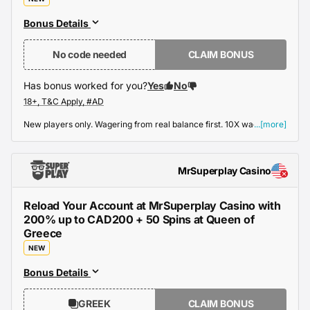
Bonus Details
No code needed
CLAIM BONUS
Has bonus worked for you?
Yes
No
New players only. Wagering from real balance first. 10X wagering
...[more]
the bonus money within 30 days. 10x wagering the winnings from
the free spins within 7 days. Contribution varies per game.
Available on selected games only. The wagering requirement is
calculated on bonus bets only. Bonus offer and any winnings from
MrSuperplay Casino
the offer are valid for 30 days. Free spins and any winnings from
the free spins are valid for 7 days from receipt. Max conversion: 1
time the bonus amount or from free spins: £1.50. Limited to 5
brands within the network. Withdrawal requests void all
Reload Your Account at MrSuperplay Casino with
active/pending bonuses. Excluded Skrill and Neteller deposits. Full
200% up to CAD200 + 50 Spins at Queen of
Terms apply
Greece
NEW
Bonus Details
GREEK
CLAIM BONUS