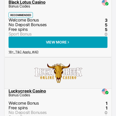
Black Lotus Casino
Bonus Codes
RECOMMENDED
3
5
5
0
VIEW MORE
Luckycreek Casino
Bonus Codes
1
1
0