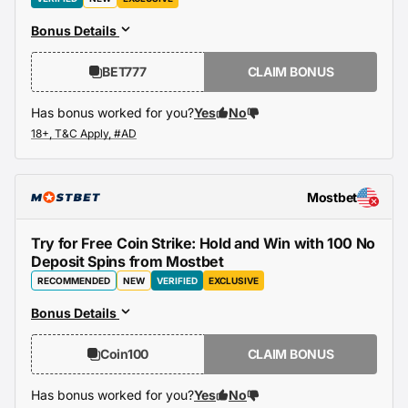
Bonus Details
BET777
CLAIM BONUS
Has bonus worked for you?
Yes
No
Mostbet
Try for Free Coin Strike: Hold and Win with 100 No
Deposit Spins from Mostbet
RECOMMENDED
NEW
VERIFIED
EXCLUSIVE
Bonus Details
Coin100
CLAIM BONUS
Has bonus worked for you?
Yes
No