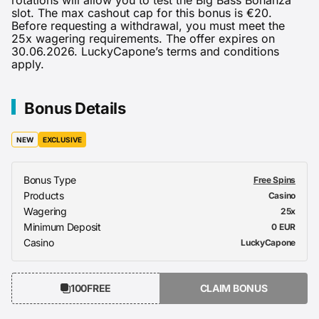
rotations will allow you to test the Big Bass Bonanza
slot. The max cashout cap for this bonus is €20.
Before requesting a withdrawal, you must meet the
25x wagering requirements. The offer expires on
30.06.2026. LuckyCapone’s terms and conditions
apply.
Bonus Details
NEW
EXCLUSIVE
Bonus Type
Free Spins
Products
Casino
Wagering
25x
Minimum Deposit
0 EUR
Casino
LuckyCapone
100FREE
CLAIM BONUS