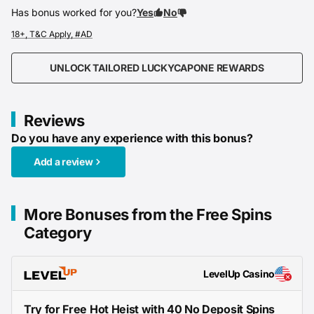
Has bonus worked for you?
Yes
No
UNLOCK TAILORED LUCKYCAPONE REWARDS
Reviews
Do you have any experience with this bonus?
Add a review
More Bonuses from the Free Spins
Category
LevelUp Casino
Try for Free Hot Heist with 40 No Deposit Spins