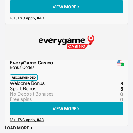
VIEW MORE
EveryGame Casino
Bonus Codes
RECOMMENDED
3
3
0
0
VIEW MORE
LOAD MORE