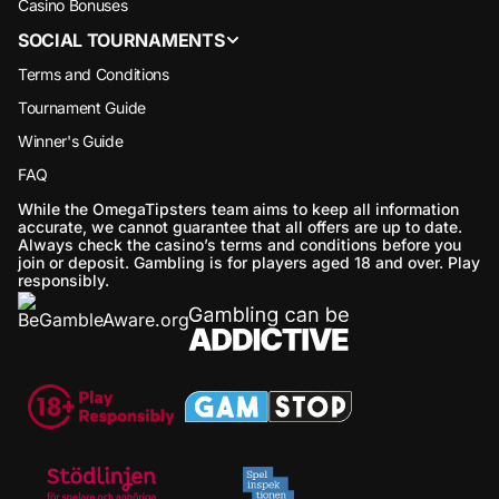
Casino Bonuses
SOCIAL TOURNAMENTS
Terms and Conditions
Tournament Guide
Winner's Guide
FAQ
While the OmegaTipsters team aims to keep all information
accurate, we cannot guarantee that all offers are up to date.
Always check the casino’s terms and conditions before you
join or deposit. Gambling is for players aged 18 and over. Play
responsibly.