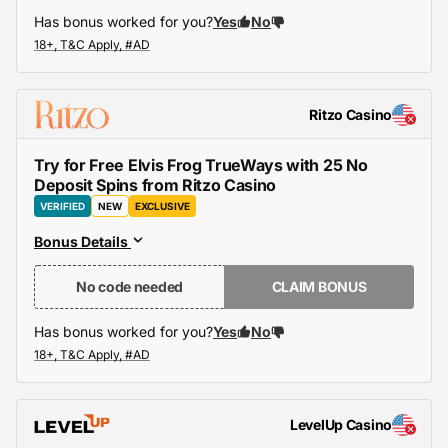
Has bonus worked for you?
Yes
No
Ritzo Casino
Try for Free Elvis Frog TrueWays with 25 No
Deposit Spins from Ritzo Casino
VERIFIED
NEW
EXCLUSIVE
Bonus Details
No code needed
CLAIM BONUS
Has bonus worked for you?
Yes
No
LevelUp Casino