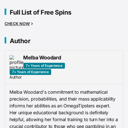
Full List of Free Spins
CHECK NOW
Author
Melba Woodard
7+ Years of Experience
7+ Years of Experience
Author
Melba Woodard's commitment to mathematical
precision, probabilities, and their mass applicability
informs her abilities as an OmegaTipsters expert.
Her unique educational background is definitely
helpful, allowing her formal training to turn her into a
crucial contributor to those who see gambling in an