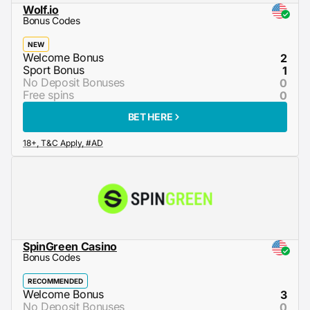
Wolf.io
Bonus Codes
NEW
2
1
0
0
BET HERE
SpinGreen Casino
Bonus Codes
RECOMMENDED
3
0