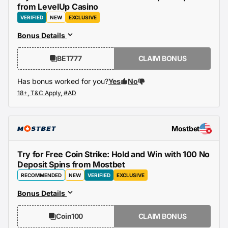
from LevelUp Casino
VERIFIED
NEW
EXCLUSIVE
Bonus Details
BET777
CLAIM BONUS
Has bonus worked for you?
Yes
No
Mostbet
Try for Free Coin Strike: Hold and Win with 100 No
Deposit Spins from Mostbet
RECOMMENDED
NEW
VERIFIED
EXCLUSIVE
Bonus Details
Coin100
CLAIM BONUS