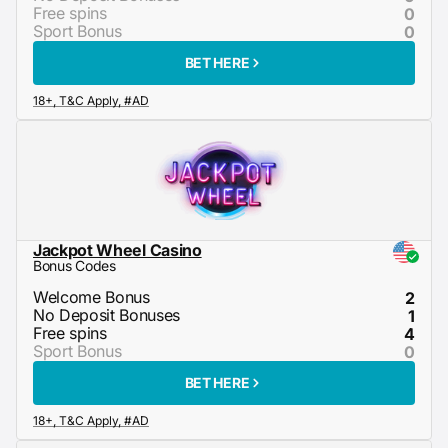
0
0
BET HERE
Jackpot Wheel Casino
Bonus Codes
2
1
4
0
BET HERE