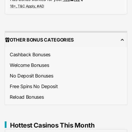
OTHER BONUS CATEGORIES
Cashback Bonuses
Welcome Bonuses
No Deposit Bonuses
Free Spins No Deposit
Reload Bonuses
Hottest Casinos This Month