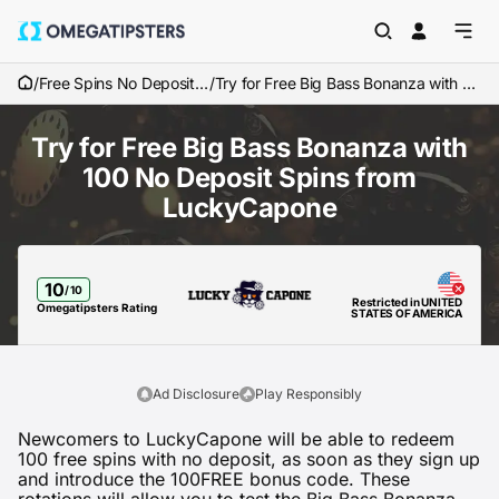
/
Free Spins No Deposit:
/
Try for Free Big Bass Bonanza with 10
Honest & Human Revie
0 No Deposit Spins from LuckyCapon
ws
e
Try for Free Big Bass Bonanza with
100 No Deposit Spins from
LuckyCapone
10
/ 10
Restricted in UNITED
Omegatipsters Rating
STATES OF AMERICA
Ad Disclosure
Play Responsibly
Newcomers to LuckyCapone will be able to redeem
100 free spins with no deposit, as soon as they sign up
and introduce the 100FREE bonus code. These