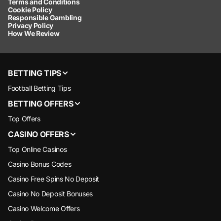
Terms and Conditions
Cookie Policy
Responsible Gambling
Privacy Policy
How We Review
BETTING TIPS
Football Betting Tips
BETTING OFFERS
Top Offers
CASINO OFFERS
Top Online Casinos
Casino Bonus Codes
Casino Free Spins No Deposit
Casino No Deposit Bonuses
Casino Welcome Offers