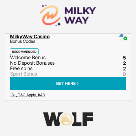
MilkyWay Casino
Bonus Codes
RECOMMENDED
5
2
2
0
BET HERE