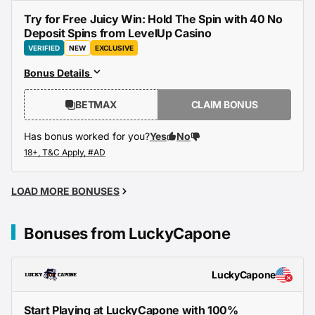
Try for Free Juicy Win: Hold The Spin with 40 No
Deposit Spins from LevelUp Casino
VERIFIED
NEW
EXCLUSIVE
Bonus Details
BETMAX
CLAIM BONUS
Has bonus worked for you?
Yes
No
LOAD MORE BONUSES
Bonuses from LuckyCapone
LuckyCapone
Start Playing at LuckyCapone with 100%