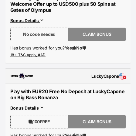
Welcome Offer up to USD500 plus 50 Spins at
Gates of Olympus
Bonus Details
No code needed
CLAIM BONUS
Has bonus worked for you?
Yes
No
LuckyCapone
Play with EUR20 Free No Deposit at LuckyCapone
on Big Bass Bonanza
Bonus Details
100FREE
CLAIM BONUS
Has bonus worked for you?
Yes
No