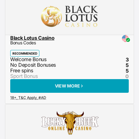
Black Lotus Casino
Bonus Codes
RECOMMENDED
3
5
5
0
VIEW MORE