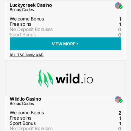
Luckycreek Casino
Bonus Codes
1
1
0
0
VIEW MORE
Wild.io Casino
Bonus Codes
2
1
1
0