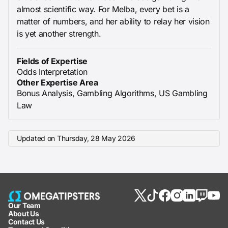
almost scientific way. For Melba, every bet is a
matter of numbers, and her ability to relay her vision
is yet another strength.
Fields of Expertise
Odds Interpretation
Other Expertise Area
Bonus Analysis, Gambling Algorithms, US Gambling
Law
Updated on
Thursday, 28 May 2026
Our Team
About Us
Contact Us