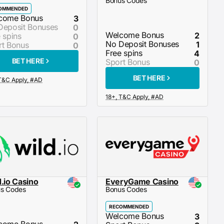
Bonus Codes
OMMENDED
3
0
2
0
1
0
4
BET HERE
0
BET HERE
.io Casino
EveryGame Casino
s Codes
Bonus Codes
RECOMMENDED
3