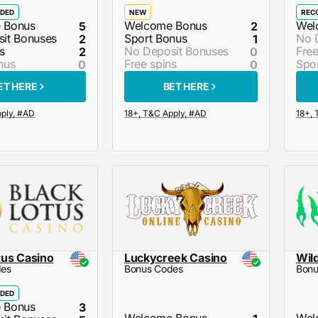
DED
NEW
REC
5
2
2
1
2
0
0
0
ET HERE
BET HERE
tus Casino
Luckycreek Casino
Wild
des
Bonus Codes
Bonu
DED
3