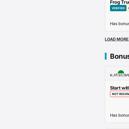
Frog Tr
VERIFIED
Has bonus
LOAD MORE
Bonus
Start wi
NOT RECO
Has bonus