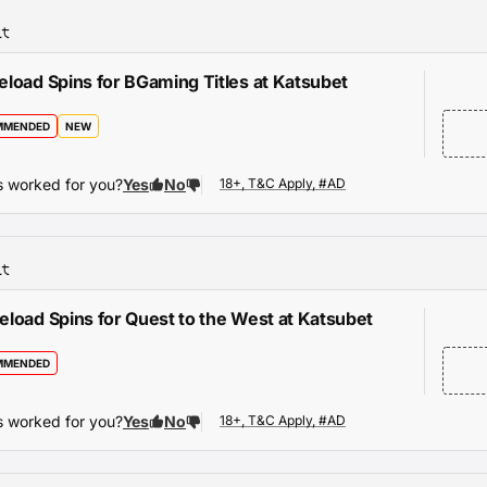
eload Spins for BGaming Titles at Katsubet
MMENDED
NEW
 worked for you?
Yes
No
eload Spins for Quest to the West at Katsubet
MMENDED
 worked for you?
Yes
No