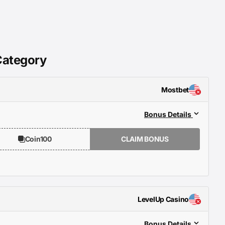
Category
Mostbet
Bonus Details
Coin100
CLAIM BONUS
LevelUp Casino
Bonus Details