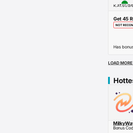
Get 45 R
NOT RECO
Has bonus
LOAD MORE
Hotte
MilkyWa
Bonus Co