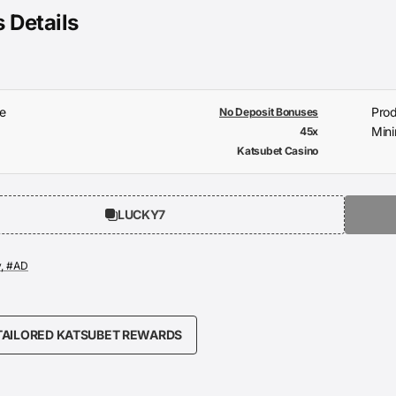
 Details
e
Pro
No Deposit Bonuses
Min
45x
Katsubet Casino
LUCKY7
TAILORED KATSUBET REWARDS