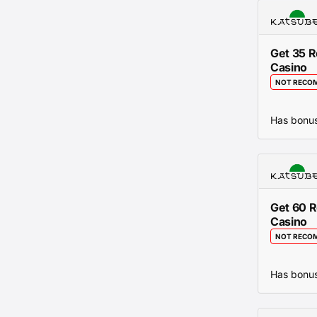
Get 35 R
Casino
NOT RECO
Has bonus
Get 60 R
Casino
NOT RECO
Has bonus