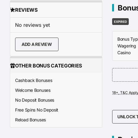
Bonus
REVIEWS
EXPIRED
No reviews yet
Bonus Typ
ADD A REVIEW
Wagering
Casino
OTHER BONUS CATEGORIES
Cashback Bonuses
Welcome Bonuses
No Deposit Bonuses
Free Spins No Deposit
UNLOCK 
Reload Bonuses