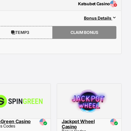
Katsubet Casino
Bonus Details
TEMP3
CLAIM BONUS
nGreen Casino
Jackpot Wheel
s Codes
Casino