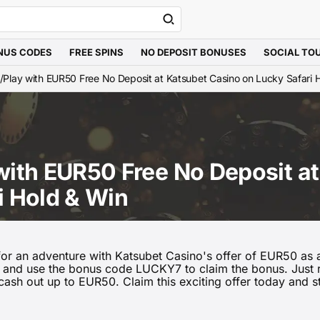
NUS CODES
FREE SPINS
NO DEPOSIT BONUSES
SOCIAL T
/
Play with EUR50 Free No Deposit at Katsubet Casino on Lucky Safari 
with EUR50 Free No Deposit a
i Hold & Win
for an adventure with Katsubet Casino's offer of EUR50 as 
 and use the bonus code LUCKY7 to claim the bonus. Just
cash out up to EUR50. Claim this exciting offer today and s