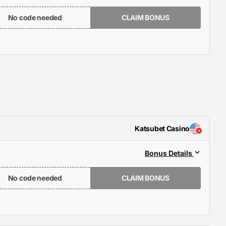
No code needed
CLAIM BONUS
Katsubet Casino
Bonus Details
No code needed
CLAIM BONUS