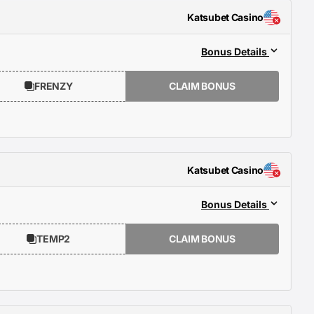
Katsubet Casino
Bonus Details
FRENZY
CLAIM BONUS
Katsubet Casino
Bonus Details
TEMP2
CLAIM BONUS