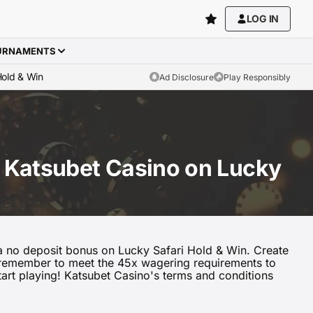
LOG IN
OURNAMENTS
Hold & Win
Ad Disclosure
Play Responsibly
t Katsubet Casino on Lucky
a no deposit bonus on Lucky Safari Hold & Win. Create
 remember to meet the 45x wagering requirements to
tart playing! Katsubet Casino's terms and conditions