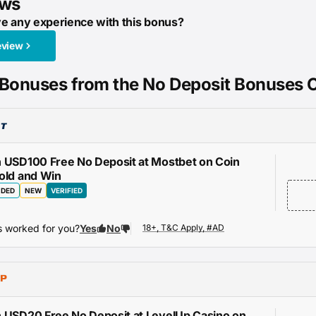
ews
e any experience with this bonus?
eview
Bonuses from the No Deposit Bonuses 
h USD100 Free No Deposit at Mostbet on Coin
Hold and Win
DED
NEW
VERIFIED
 worked for you?
Yes
No
h USD20 Free No Deposit at LevelUp Casino on