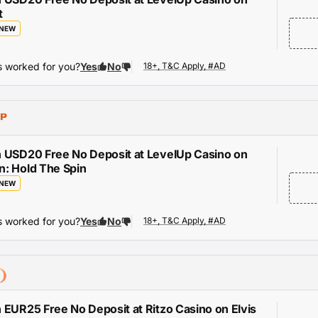
t
NEW
 worked for you?
Yes
No
h USD20 Free No Deposit at LevelUp Casino on
n: Hold The Spin
NEW
 worked for you?
Yes
No
h EUR25 Free No Deposit at Ritzo Casino on Elvis