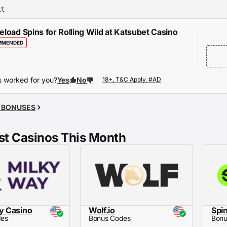
eload Spins for Rolling Wild at Katsubet Casino
MMENDED
 worked for you?
Yes
No
 BONUSES
st Casinos This Month
y Casino
Wolf.io
Spi
des
Bonus Codes
Bonu