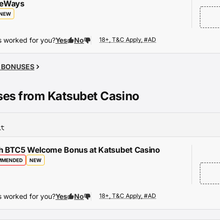
ueWays
NEW
 worked for you?
Yes
No
 BONUSES
es from Katsubet Casino
th BTC5 Welcome Bonus at Katsubet Casino
MMENDED
NEW
 worked for you?
Yes
No