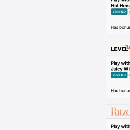
Hot Heis
VERIFIED
Has bonus
Play wit
Juicy Wi
VERIFIED
Has bonus
Play wit