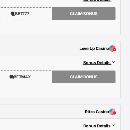
BET777
CLAIM BONUS
LevelUp Casino
Bonus Details
BETMAX
CLAIM BONUS
Ritzo Casino
Bonus Details