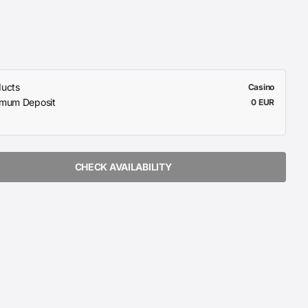
ducts
Casino
imum Deposit
0 EUR
CHECK AVAILABILITY