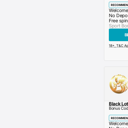
RECOMMEN
B
Black Lo
Bonus Co
RECOMMEN