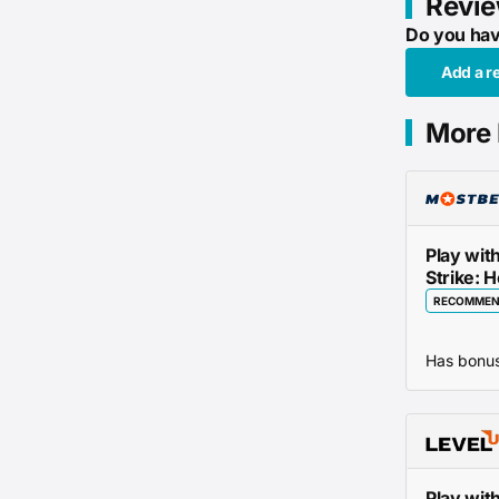
Revi
Do you hav
Add a r
More 
Play wit
Strike: 
RECOMMEN
Has bonus
Play wit