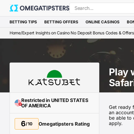
BETTING TIPS
BETTING OFFERS
ONLINE CASINOS
BO
Home
/
Expert Insights on Casino No Deposit Bonus Codes & Offers
Play 
Safar
Restricted in UNITED STATES
OF AMERICA
Get ready 
an account
be able to 
6
apply.
Omegatipsters Rating
/ 10