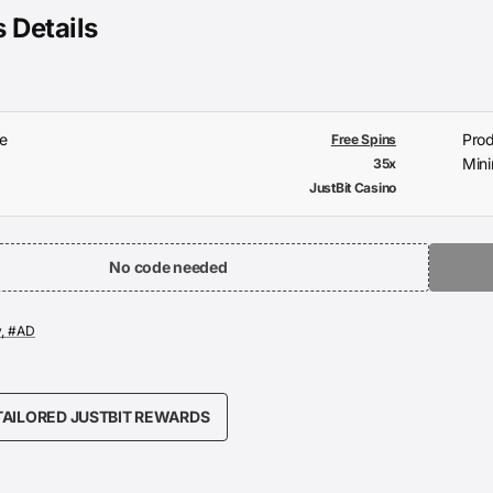
 Details
e
Pro
Free Spins
Min
35x
JustBit Casino
No code needed
AILORED JUSTBIT REWARDS