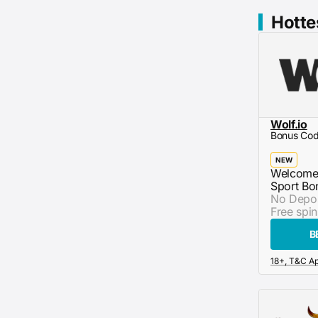
Hotte
Wolf.io
Bonus Co
NEW
B