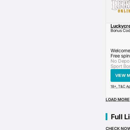
Luckycr
Bonus Co
VIEW 
LOAD MORE
Full L
CHECK NO