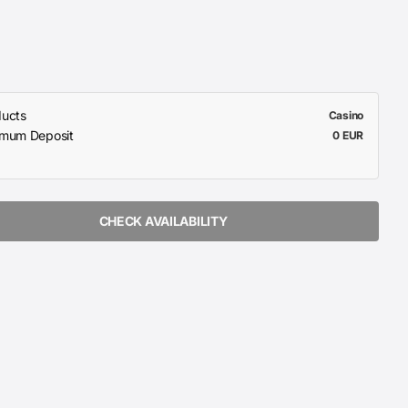
ducts
Casino
imum Deposit
0 EUR
CHECK AVAILABILITY