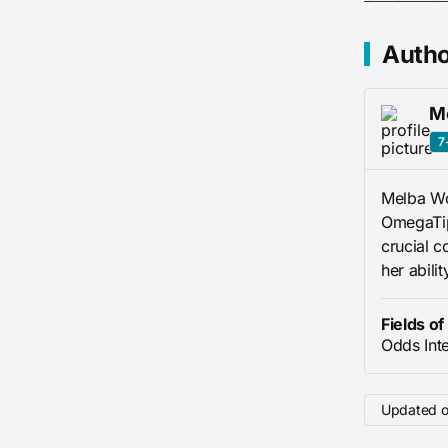
Autho
M
7
Melba Woo
OmegaTips
crucial c
her abilit
Fields of
Odds Inte
Updated 