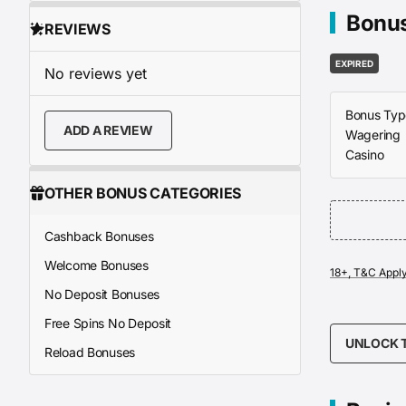
Bonus
REVIEWS
EXPIRED
No reviews yet
Bonus Typ
ADD A REVIEW
Wagering
Casino
OTHER BONUS CATEGORIES
Cashback Bonuses
Welcome Bonuses
No Deposit Bonuses
Free Spins No Deposit
UNLOCK T
Reload Bonuses