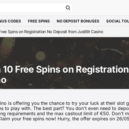
NUS CODES
FREE SPINS
NO DEPOSIT BONUSES
SOCIAL T
Free Spins on Registration No Deposit from JustBit Casino
 10 Free Spins on Registratio
no
ino is offering you the chance to try your luck at their sl
ins to play with. The best part? You don't even need to dep
ng requirements and the max cashout limit of €50. Don't mi
laim your free spins now! Hurry, the offer expires on 26/05