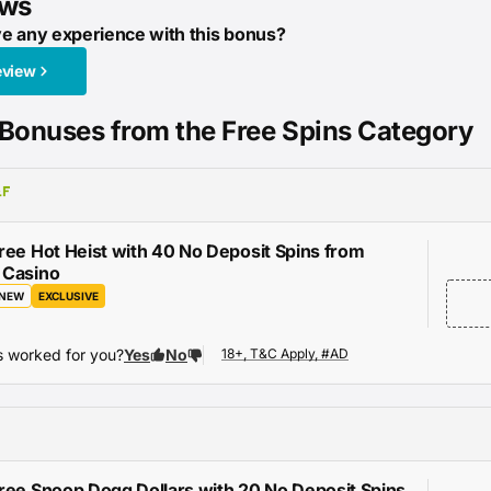
ews
e any experience with this bonus?
eview
Bonuses from the Free Spins Category
Free Hot Heist with 40 No Deposit Spins from
 Casino
NEW
EXCLUSIVE
 worked for you?
Yes
No
Free Snoop Dogg Dollars with 20 No Deposit Spins