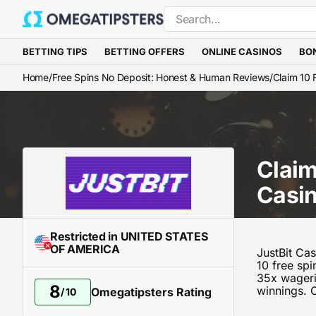
BETTING TIPS
BETTING OFFERS
ONLINE CASINOS
BO
Home
/
Free Spins No Deposit: Honest & Human Reviews
/
Claim 10 
Claim
Casi
Restricted in UNITED STATES
OF AMERICA
JustBit Cas
10 free sp
35x wageri
8
winnings. C
Omegatipsters Rating
/ 10