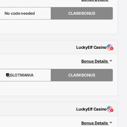
No code needed
CLAIM BONUS
LuckyElf Casino
Bonus Details
SLOTMANIA
CLAIM BONUS
LuckyElf Casino
Bonus Details