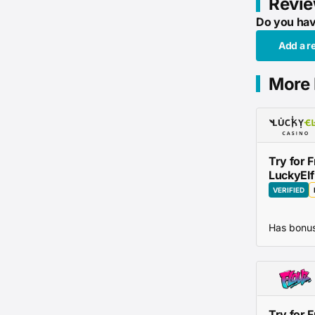
Revi
Do you hav
Add a r
More 
Try for 
LuckyElf
VERIFIED
Has bonus
Try for 