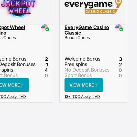
kpot Wheel
EveryGame Casino
ino
Classic
s Codes
Bonus Codes
2
3
1
2
4
0
0
0
IEW MORE
VIEW MORE