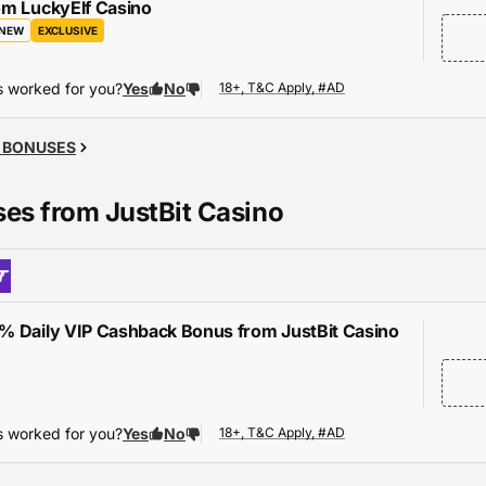
om LuckyElf Casino
NEW
EXCLUSIVE
 worked for you?
Yes
No
 BONUSES
es from JustBit Casino
% Daily VIP Cashback Bonus from JustBit Casino
 worked for you?
Yes
No