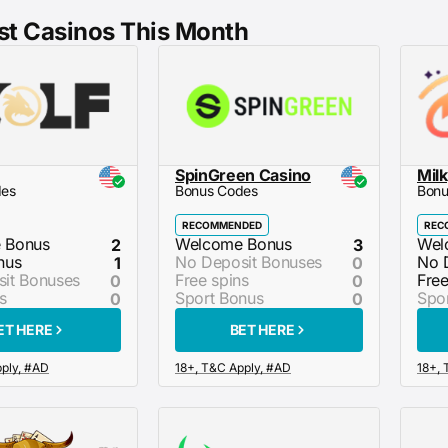
st Casinos This Month
SpinGreen Casino
Mil
des
Bonus Codes
Bonu
RECOMMENDED
REC
2
3
1
0
0
0
0
0
ET HERE
BET HERE