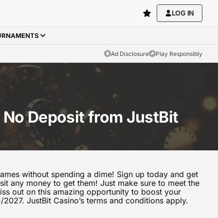
LOG IN
OURNAMENTS
Ad Disclosure
Play Responsibly
n No Deposit from JustBit
ot games without spending a dime! Sign up today and get
osit any money to get them! Just make sure to meet the
ss out on this amazing opportunity to boost your
/2027. JustBit Casino’s terms and conditions apply.