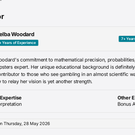
r
elba Woodard
7+ Year
+ Years of Experience
dard's commitment to mathematical precision, probabilities, a
ters expert. Her unique educational background is definitely he
ontributor to those who see gambling in an almost scientific w
y to relay her vision is yet another strength.
 Expertise
Other E
rpretation
Bonus A
on
Thursday, 28 May 2026