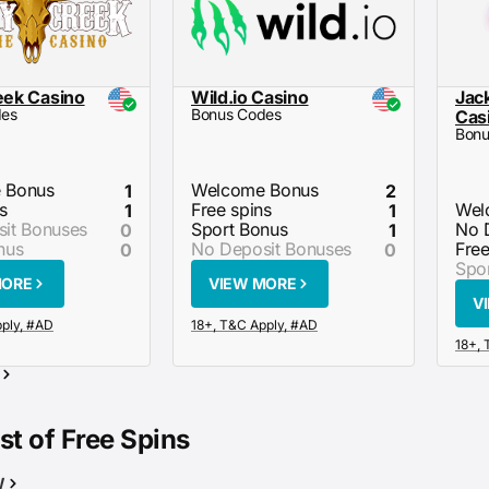
eek Casino
Wild.io Casino
Jac
des
Bonus Codes
Cas
Bonu
1
2
1
1
0
1
0
0
MORE
VIEW MORE
V
ist of Free Spins
W