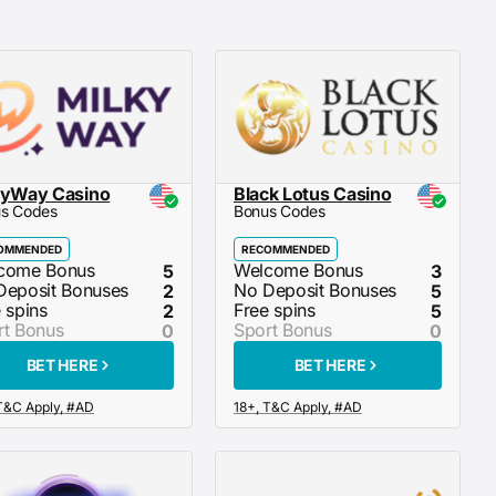
kyWay Casino
Black Lotus Casino
s Codes
Bonus Codes
OMMENDED
RECOMMENDED
5
3
2
5
2
5
0
0
BET HERE
BET HERE