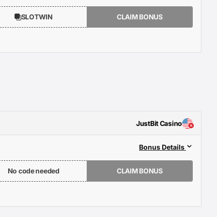
SLOTWIN
CLAIM BONUS
JustBit Casino
Bonus Details
No code needed
CLAIM BONUS