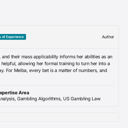
Author
s of Experience
nd their mass applicability informs her abilities as an
lpful, allowing her formal training to turn her into a
ay. For Melba, every bet is a matter of numbers, and
xpertise Area
nalysis, Gambling Algorithms, US Gambling Law