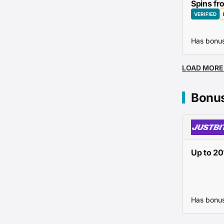
Spins fr
VERIFIED
Has bonus
LOAD MORE
Bonus
Up to 20
Has bonus