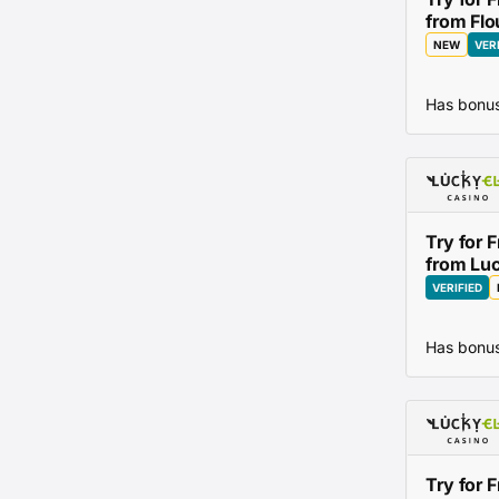
from Flo
NEW
VER
Has bonus
Try for 
from Luc
VERIFIED
Has bonus
Try for 