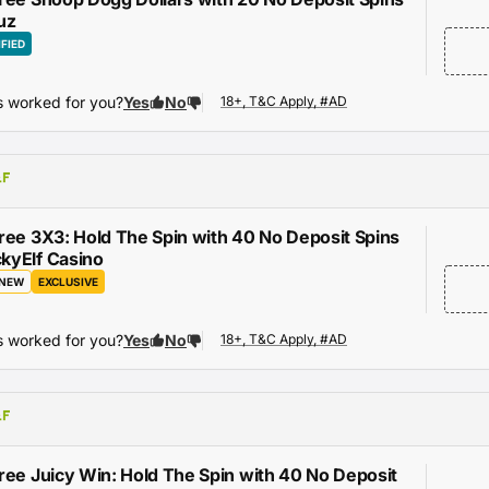
uz
IFIED
 worked for you?
Yes
No
Free 3X3: Hold The Spin with 40 No Deposit Spins
kyElf Casino
NEW
EXCLUSIVE
 worked for you?
Yes
No
Free Juicy Win: Hold The Spin with 40 No Deposit