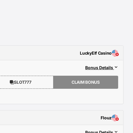
LuckyElf Casino
Bonus Details
SLOT777
CLAIM BONUS
Flouz
Bonus Details