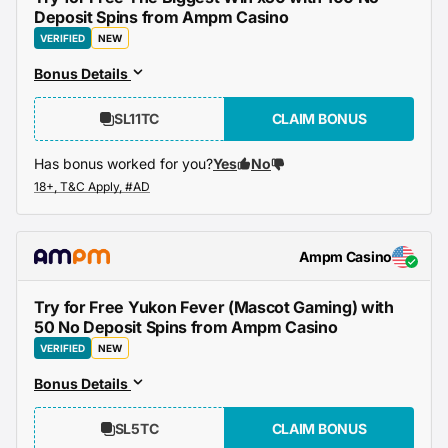
Deposit Spins from Ampm Casino
VERIFIED
NEW
Bonus Details
SL11TC
CLAIM BONUS
Has bonus worked for you?
Yes
No
Ampm Casino
Try for Free Yukon Fever (Mascot Gaming) with
50 No Deposit Spins from Ampm Casino
VERIFIED
NEW
Bonus Details
SL5TC
CLAIM BONUS