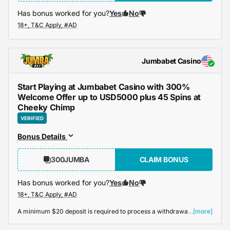
Has bonus worked for you?
Yes
No
Jumbabet Casino
Start Playing at Jumbabet Casino with 300%
Welcome Offer up to USD5000 plus 45 Spins at
Cheeky Chimp
VERIFIED
Bonus Details
300JUMBA
CLAIM BONUS
Has bonus worked for you?
Yes
No
A minimum $20 deposit is required to process a withdrawal.
...[more]
Maximum withdrawal of $100 on all Free Spin or Free Bonus
offers. Bitcoin is accepted as a deposit currency.