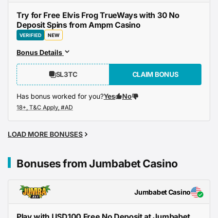
Try for Free Elvis Frog TrueWays with 30 No
Deposit Spins from Ampm Casino
VERIFIED
NEW
Bonus Details
SL3TC
CLAIM BONUS
Has bonus worked for you?
Yes
No
LOAD MORE BONUSES
Bonuses from Jumbabet Casino
Jumbabet Casino
Play with USD100 Free No Deposit at Jumbabet