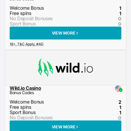
1
1
0
0
VIEW MORE
Wild.io Casino
Bonus Codes
2
1
1
0
VIEW MORE