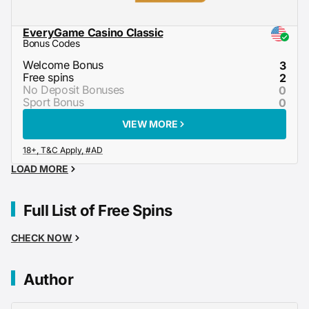
EveryGame Casino Classic
Bonus Codes
3
2
0
0
VIEW MORE
LOAD MORE
Full List of Free Spins
CHECK NOW
Author