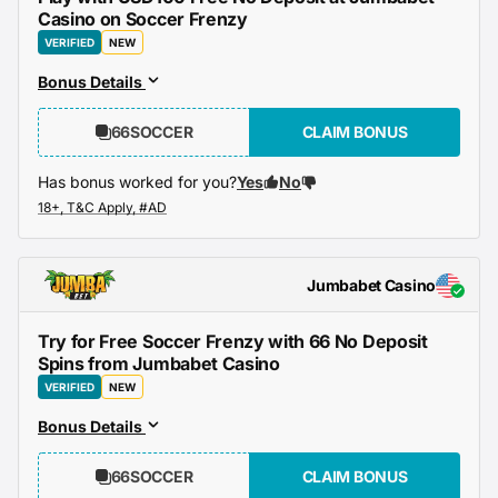
Casino on Soccer Frenzy
VERIFIED
NEW
Bonus Details
66SOCCER
CLAIM BONUS
Has bonus worked for you?
Yes
No
Jumbabet Casino
Try for Free Soccer Frenzy with 66 No Deposit
Spins from Jumbabet Casino
VERIFIED
NEW
Bonus Details
66SOCCER
CLAIM BONUS