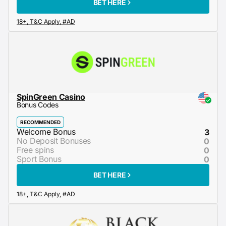
BET HERE
SpinGreen Casino
Bonus Codes
RECOMMENDED
3
0
0
0
BET HERE