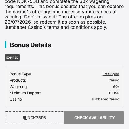
code NDK75DB and complete the 60x wagering
requirements. This bonus ensures that you can explore
the casino's offerings and increase your chances of
winning. Don't miss out! The offer expires on
23/07/2026, so redeem it as soon as possible.
Jumbabet Casino’s terms and conditions apply.
Bonus Details
EXPIRED
Bonus Type
Free Spins
Products
Casino
Wagering
60x
Minimum Deposit
0 USD
Casino
Jumbabet Casino
NDK75DB
CHECK AVAILABILITY