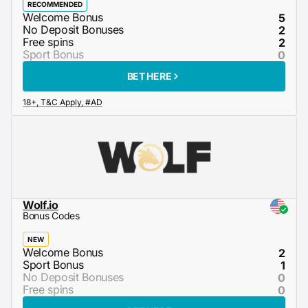
RECOMMENDED
5
2
2
0
BET HERE
Wolf.io
Bonus Codes
NEW
2
1
0
0