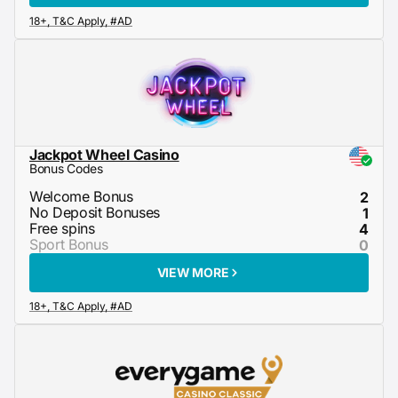
Jackpot Wheel Casino
Bonus Codes
2
1
4
0
VIEW MORE