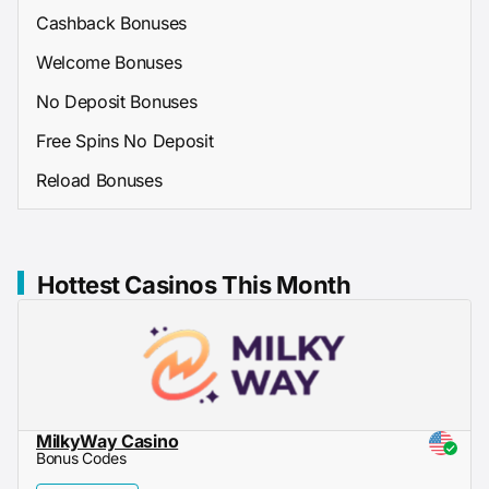
Cashback Bonuses
Welcome Bonuses
No Deposit Bonuses
Free Spins No Deposit
Reload Bonuses
Hottest Casinos This Month
MilkyWay Casino
Bonus Codes