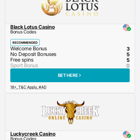
Black Lotus Casino
Bonus Codes
RECOMMENDED
3
5
5
0
BET HERE
Luckycreek Casino
Bonus Codes