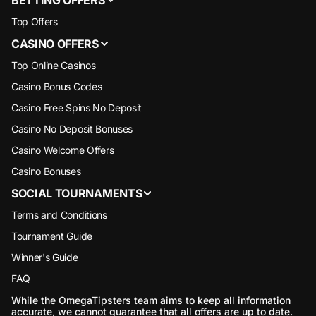
BETTING OFFERS
Top Offers
CASINO OFFERS
Top Online Casinos
Casino Bonus Codes
Casino Free Spins No Deposit
Casino No Deposit Bonuses
Casino Welcome Offers
Casino Bonuses
SOCIAL TOURNAMENTS
Terms and Conditions
Tournament Guide
Winner's Guide
FAQ
While the OmegaTipsters team aims to keep all information
accurate, we cannot guarantee that all offers are up to date.