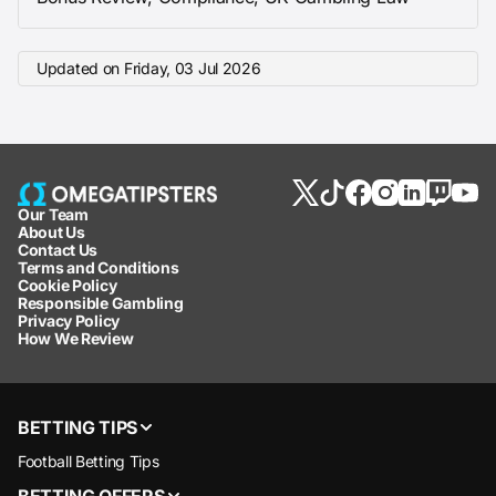
Updated on
Friday, 03 Jul 2026
Our Team
About Us
Contact Us
Terms and Conditions
Cookie Policy
Responsible Gambling
Privacy Policy
How We Review
BETTING TIPS
Football Betting Tips