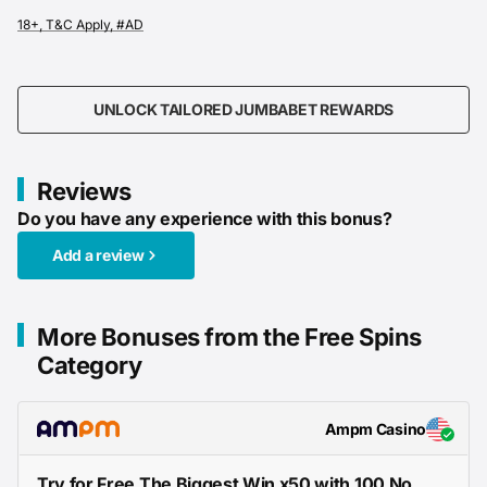
UNLOCK TAILORED JUMBABET REWARDS
Reviews
Do you have any experience with this bonus?
Add a review
More Bonuses from the Free Spins
Category
Ampm Casino
Try for Free The Biggest Win x50 with 100 No