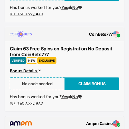
Has bonus worked for you?
Yes
No
CoinBets777
Claim 63 Free Spins on Registration No Deposit
from CoinBets777
VERIFIED
NEW
EXCLUSIVE
Bonus Details
No code needed
CLAIM BONUS
Has bonus worked for you?
Yes
No
Ampm Casino