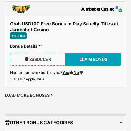
Jumbabet Casino
Grab USD100 Free Bonus to Play Saucify Titles at
Jumbabet Casino
VERIFIED
Bonus Details
26SOCCER
CLAIM BONUS
Has bonus worked for you?
Yes
No
LOAD MORE BONUSES
OTHER BONUS CATEGORIES