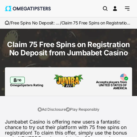
/
Free Spins No Deposit: H
/
Claim 75 Free Spins on Registration
onest & Human Reviews
No Deposit from Jumbabet Casino
Claim 75 Free Spins on Registration
No Deposit from Jumbabet Casino
8
/ 10
Accepts players from
Omegatipsters Rating
UNITED STATES OF
AMERICA
Ad Disclosure
Play Responsibly
Jumbabet Casino is offering new users a fantastic
chance to try out their platform with 75 free spins on
registration! To claim this offer, simply use the bonus