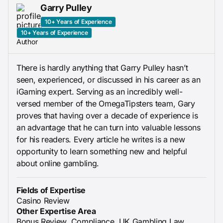
Garry Pulley
10+ Years of Experience
10+ Years of Experience
Author
There is hardly anything that Garry Pulley hasn’t
seen, experienced, or discussed in his career as an
iGaming expert. Serving as an incredibly well-
versed member of the OmegaTipsters team, Gary
proves that having over a decade of experience is
an advantage that he can turn into valuable lessons
for his readers. Every article he writes is a new
opportunity to learn something new and helpful
about online gambling.
Fields of Expertise
Casino Review
Other Expertise Area
Bonus Review, Compliance, UK Gambling Law