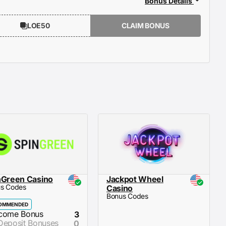
Bonus Details
LOE50
CLAIM BONUS
nGreen Casino
Jackpot Wheel
s Codes
Casino
Bonus Codes
OMMENDED
3
0