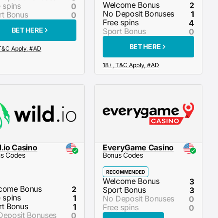
2
0
1
0
4
BET HERE
0
BET HERE
.io Casino
EveryGame Casino
s Codes
Bonus Codes
RECOMMENDED
3
2
3
1
0
1
0
0