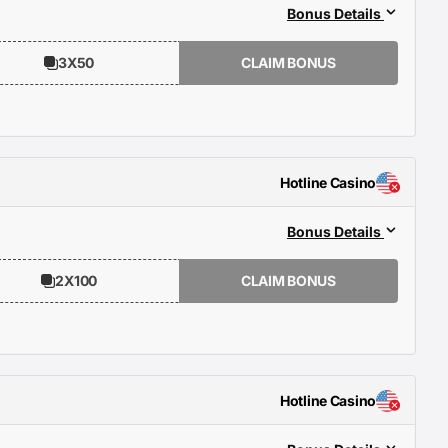
Bonus Details
3X50
CLAIM BONUS
Hotline Casino
Bonus Details
2X100
CLAIM BONUS
Hotline Casino