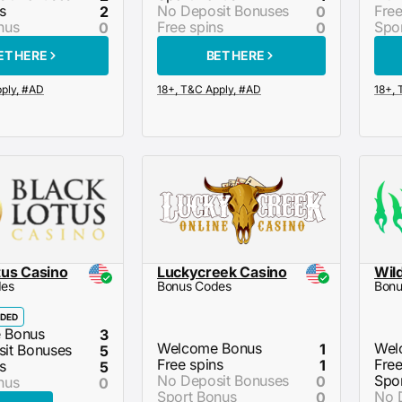
2
0
0
0
ET HERE
BET HERE
tus Casino
Luckycreek Casino
Wild
des
Bonus Codes
Bonu
DED
3
1
5
1
5
0
0
0