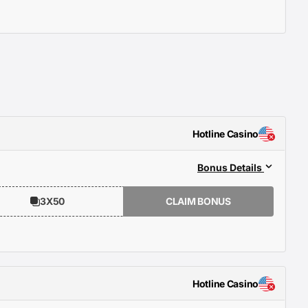
Hotline Casino
Bonus Details
3X50
CLAIM BONUS
Hotline Casino