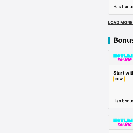
Has bonus
LOAD MORE
Bonus
Start wi
NEW
Has bonus