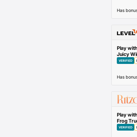
Has bonus
Play wit
Juicy Wi
VERIFIED
Has bonus
Play wit
Frog Tr
VERIFIED