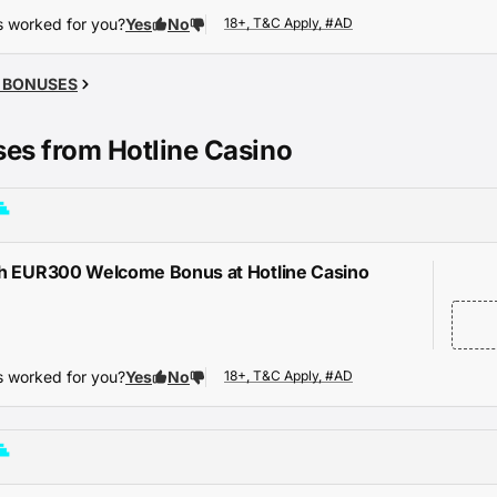
 worked for you?
Yes
No
 BONUSES
es from Hotline Casino
th EUR300 Welcome Bonus at Hotline Casino
 worked for you?
Yes
No