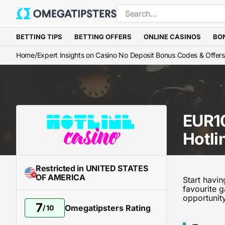
BETTING TIPS
BETTING OFFERS
ONLINE CASINOS
BO
Home
/
Expert Insights on Casino No Deposit Bonus Codes & Offers
EUR10
Hotli
Restricted in UNITED STATES
OF AMERICA
Start havin
favourite g
opportunity
7
Omegatipsters Rating
/ 10