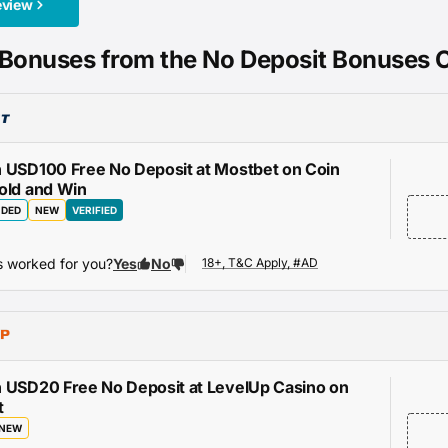
eview
Bonuses from the No Deposit Bonuses 
h USD100 Free No Deposit at Mostbet on Coin
Hold and Win
DED
NEW
VERIFIED
 worked for you?
Yes
No
h USD20 Free No Deposit at LevelUp Casino on
t
NEW