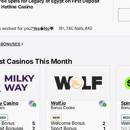
ree Spins for Legacy of Egypt on First Deposit
 Hotline Casino
 worked for you?
Yes
No
 BONUSES
st Casinos This Month
y Casino
Wolf.io
Spi
des
Bonus Codes
Bonu
DED
NEW
REC
5
2
2
1