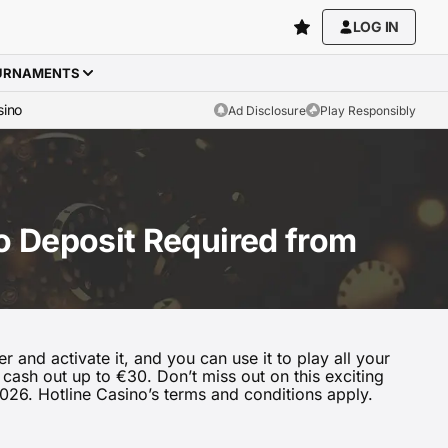
LOG IN
OURNAMENTS
sino
Ad Disclosure
Play Responsibly
 Deposit Required from
r and activate it, and you can use it to play all your
cash out up to €30. Don’t miss out on this exciting
2026. Hotline Casino’s terms and conditions apply.