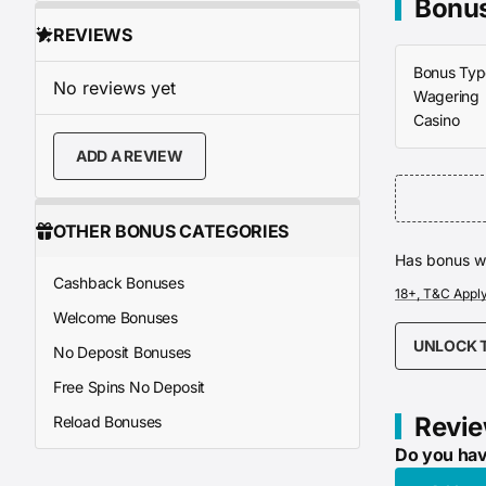
Bonus
REVIEWS
Bonus Typ
No reviews yet
Wagering
Casino
ADD A REVIEW
OTHER BONUS CATEGORIES
Has bonus w
Cashback Bonuses
Welcome Bonuses
UNLOCK T
No Deposit Bonuses
Free Spins No Deposit
Revi
Reload Bonuses
Do you hav