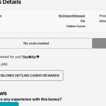
 Details
e
Pro
No Deposit Bonuses
Min
35x
Hotline Casino
No code needed
orked for you?
Yes
No
AILORED HOTLINE CASINO REWARDS
ews
e any experience with this bonus?