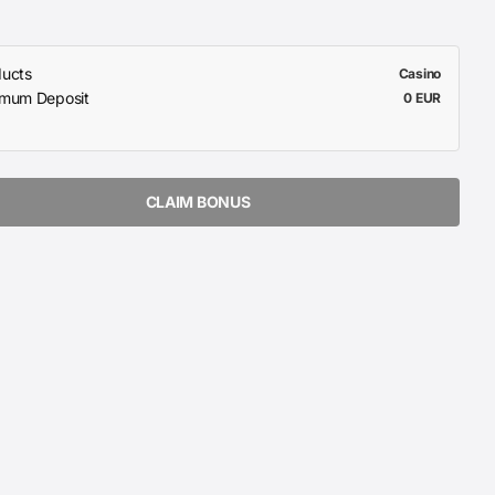
ducts
Casino
imum Deposit
0 EUR
CLAIM BONUS