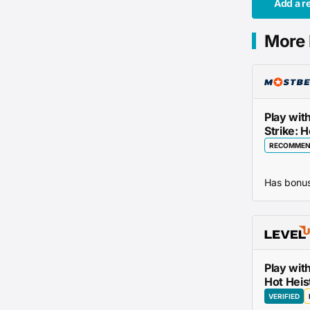
Add a r
More 
Play wit
Strike: 
RECOMMEN
Has bonus
Play wit
Hot Heis
VERIFIED