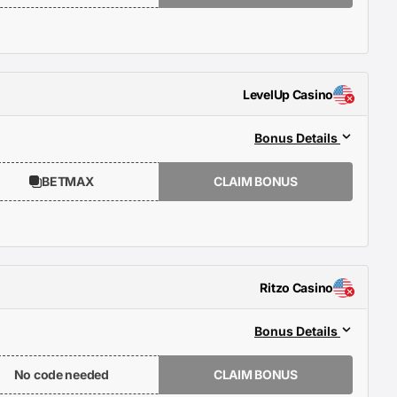
LevelUp Casino
Bonus Details
BETMAX
CLAIM BONUS
Ritzo Casino
Bonus Details
No code needed
CLAIM BONUS