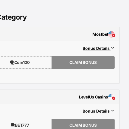
Category
Mostbet
Bonus Details
Coin100
CLAIM BONUS
LevelUp Casino
Bonus Details
BET777
CLAIM BONUS