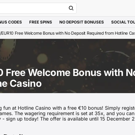
NUS CODES
FREE SPINS
NO DEPOSIT BONUSES
SOCIAL T
/
EUR10 Free Welcome Bonus with No Deposit Required from Hotline Ca
 Free Welcome Bonus with No
ne Casino
g fun at Hotline Casino with a free €10 bonus! Simply registe
ames. The wagering requirement is set at 35x, and you can 
 - sign up today! The offer is available until 15 December 