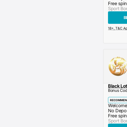
B
Black Lo
Bonus Co
RECOMMEN