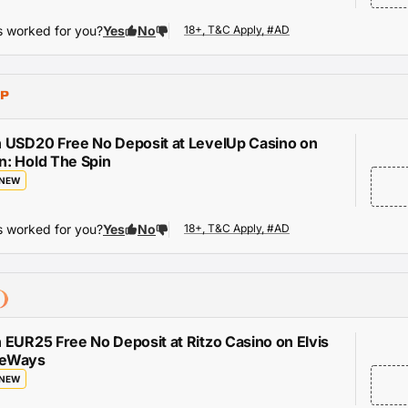
 worked for you?
Yes
No
h USD20 Free No Deposit at LevelUp Casino on
n: Hold The Spin
NEW
 worked for you?
Yes
No
h EUR25 Free No Deposit at Ritzo Casino on Elvis
ueWays
NEW