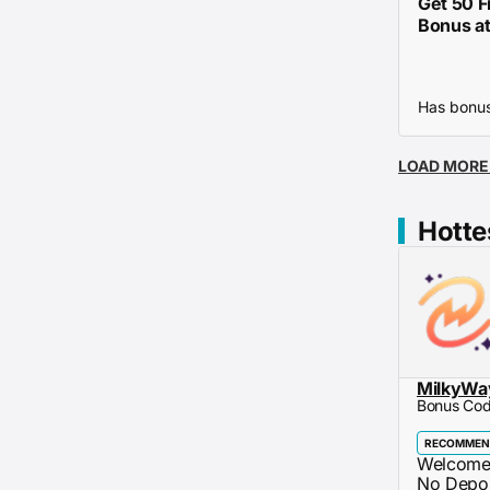
Get 50 F
Bonus at
Has bonus
LOAD MORE
Hotte
MilkyWa
Bonus Co
RECOMMEN