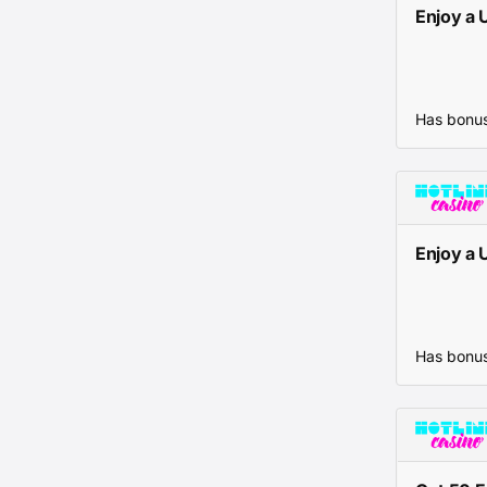
Enjoy a 
Has bonus
Enjoy a 
Has bonus