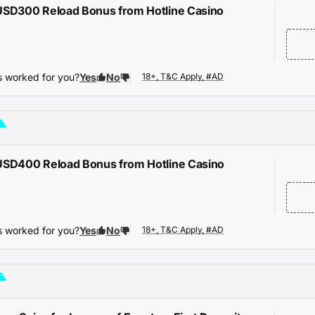
USD300 Reload Bonus from Hotline Casino
 worked for you?
Yes
No
USD400 Reload Bonus from Hotline Casino
 worked for you?
Yes
No