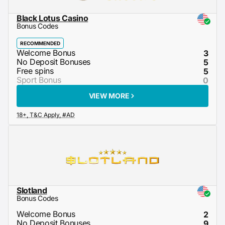
Black Lotus Casino
Bonus Codes
RECOMMENDED
3
5
5
0
VIEW MORE
Slotland
Bonus Codes
2
9