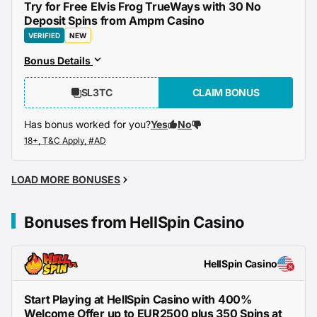
Try for Free Elvis Frog TrueWays with 30 No
Deposit Spins from Ampm Casino
VERIFIED
NEW
Bonus Details
SL3TC
CLAIM BONUS
Has bonus worked for you?
Yes
No
LOAD MORE BONUSES
Bonuses from HellSpin Casino
HellSpin Casino
Start Playing at HellSpin Casino with 400%
Welcome Offer up to EUR2500 plus 350 Spins at