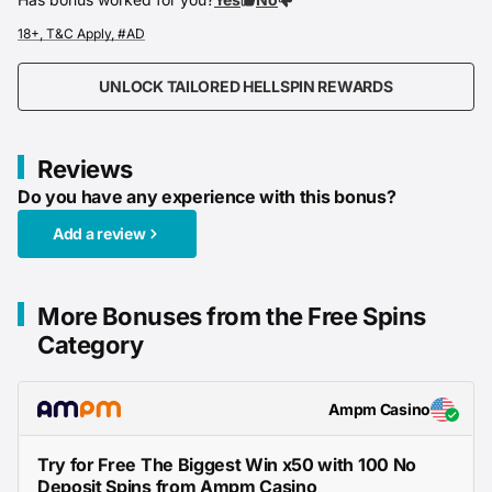
UNLOCK TAILORED HELLSPIN REWARDS
Reviews
Do you have any experience with this bonus?
Add a review
More Bonuses from the Free Spins
Category
Ampm Casino
Try for Free The Biggest Win x50 with 100 No
Deposit Spins from Ampm Casino