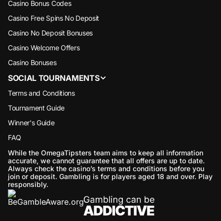
Casino Bonus Codes
Casino Free Spins No Deposit
Casino No Deposit Bonuses
Casino Welcome Offers
Casino Bonuses
SOCIAL TOURNAMENTS
Terms and Conditions
Tournament Guide
Winner's Guide
FAQ
While the OmegaTipsters team aims to keep all information
accurate, we cannot guarantee that all offers are up to date.
Always check the casino’s terms and conditions before you
join or deposit. Gambling is for players aged 18 and over. Play
responsibly.