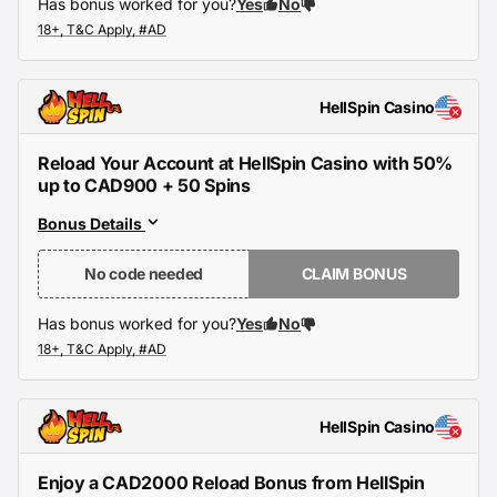
Has bonus worked for you?
Yes
No
HellSpin Casino
Reload Your Account at HellSpin Casino with 50%
up to CAD900 + 50 Spins
Bonus Details
No code needed
CLAIM BONUS
Has bonus worked for you?
Yes
No
HellSpin Casino
Enjoy a CAD2000 Reload Bonus from HellSpin