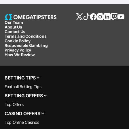
Our Team
About Us
Contact Us
Terms and Conditions
Cookie Policy
Responsible Gambling
Privacy Policy
How We Review
BETTING TIPS
Football Betting Tips
BETTING OFFERS
Top Offers
CASINO OFFERS
Top Online Casinos