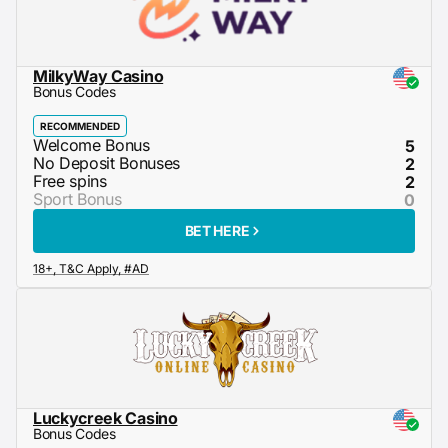
MilkyWay Casino
Bonus Codes
RECOMMENDED
5
2
2
0
BET HERE
Luckycreek Casino
Bonus Codes