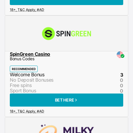
SpinGreen Casino
Bonus Codes
RECOMMENDED
3
0
0
0
BET HERE