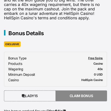
and let the wolf guide you to big wins. The offer
carries a 40x wagering requirement, but there is no
cap on the maximum cashout. Join the pack and
embark on a lunar adventure at HellSpin Casino!
HellSpin Casino's terms and conditions apply.
Bonus Details
EXCLUSIVE
Bonus Type
Free Spins
Products
Casino
Wagering
40x
Minimum Deposit
0 USD
Casino
HellSpin Casino
LADY15
CLAIM BONUS
Has bonus worked for you?
Yes
No