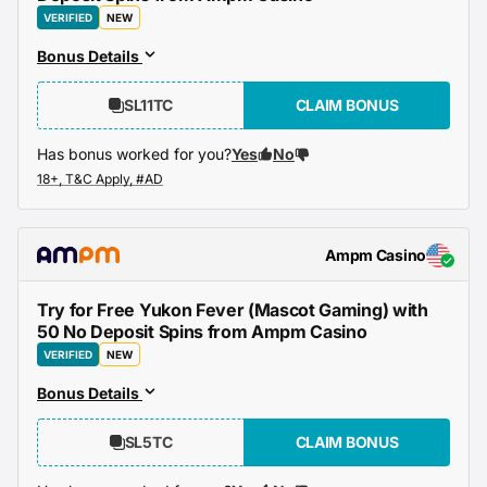
VERIFIED
NEW
Bonus Details
SL11TC
CLAIM BONUS
Has bonus worked for you?
Yes
No
Ampm Casino
Try for Free Yukon Fever (Mascot Gaming) with
50 No Deposit Spins from Ampm Casino
VERIFIED
NEW
Bonus Details
SL5TC
CLAIM BONUS