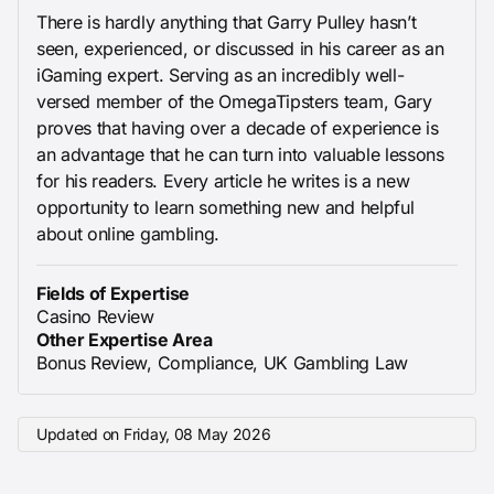
There is hardly anything that Garry Pulley hasn’t
seen, experienced, or discussed in his career as an
iGaming expert. Serving as an incredibly well-
versed member of the OmegaTipsters team, Gary
proves that having over a decade of experience is
an advantage that he can turn into valuable lessons
for his readers. Every article he writes is a new
opportunity to learn something new and helpful
about online gambling.
Fields of Expertise
Casino Review
Other Expertise Area
Bonus Review, Compliance, UK Gambling Law
Updated on
Friday, 08 May 2026