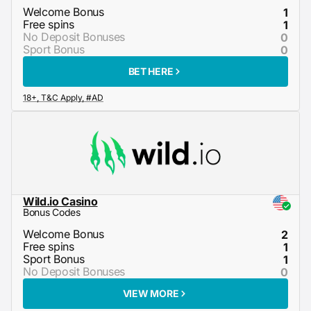
1
1
0
0
BET HERE
Wild.io Casino
Bonus Codes
2
1
1
0
VIEW MORE