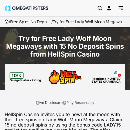
/
Free Spins No Deposi
/
Try for Free Lady Wolf Moon Megaway
t: Honest & Human Re
s with 15 No Deposit Spins from HellSpi
views
n Casino
Try for Free Lady Wolf Moon
Megaways with 15 No Deposit Spins
from HellSpin Casino
10
/ 10
Restricted in UNITED
Omegatipsters Rating
STATES OF AMERICA
Ad Disclosure
Play Responsibly
HellSpin Casino invites you to howl at the moon with
their free spins on Lady Wolf Moon Megaways. Claim
15 no deposit spins by using the bonus code LADY15