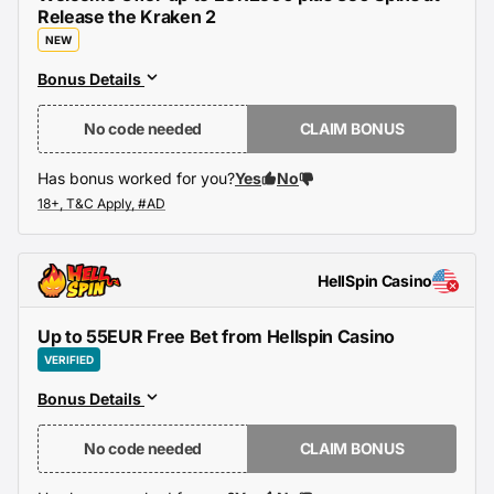
Release the Kraken 2
NEW
Bonus Details
No code needed
CLAIM BONUS
Has bonus worked for you?
Yes
No
HellSpin Casino
Up to 55EUR Free Bet from Hellspin Casino
VERIFIED
Bonus Details
No code needed
CLAIM BONUS