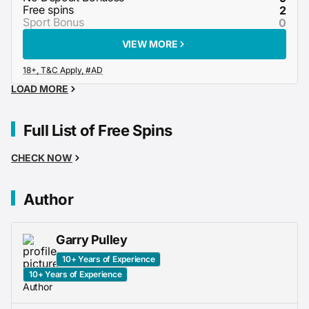
2
0
VIEW MORE
LOAD MORE
Full List of Free Spins
CHECK NOW
Author
Garry Pulley
10+ Years of Experience
10+ Years of Experience
Author