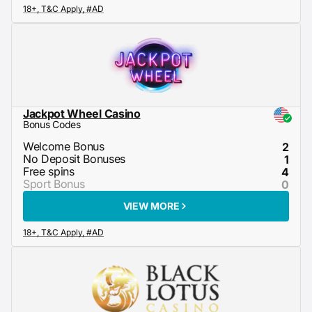
Jackpot Wheel Casino
Bonus Codes
2
1
4
0
VIEW MORE