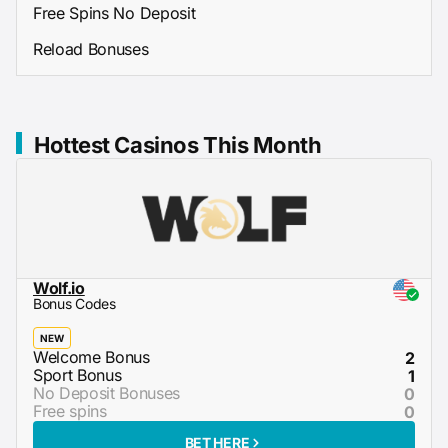
Free Spins No Deposit
Reload Bonuses
Hottest Casinos This Month
Wolf.io
Bonus Codes
NEW
2
1
0
0
BET HERE