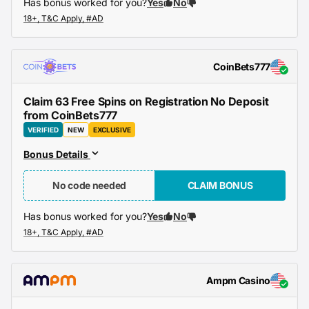
Has bonus worked for you?
Yes
No
CoinBets777
Claim 63 Free Spins on Registration No Deposit
from CoinBets777
VERIFIED
NEW
EXCLUSIVE
Bonus Details
No code needed
CLAIM BONUS
Has bonus worked for you?
Yes
No
Ampm Casino