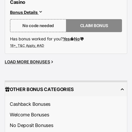
Casino
Bonus Details
No code needed
CLAIM BONUS
Has bonus worked for you?
Yes
No
LOAD MORE BONUSES
OTHER BONUS CATEGORIES
Cashback Bonuses
Welcome Bonuses
No Deposit Bonuses