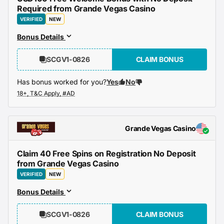
Required from Grande Vegas Casino
VERIFIED
NEW
Bonus Details
SCGV1-0826
CLAIM BONUS
Has bonus worked for you?
Yes
No
Grande Vegas Casino
Claim 40 Free Spins on Registration No Deposit
from Grande Vegas Casino
VERIFIED
NEW
Bonus Details
SCGV1-0826
CLAIM BONUS