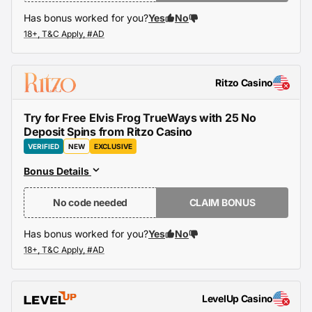
Has bonus worked for you?
Yes
No
Ritzo Casino
Try for Free Elvis Frog TrueWays with 25 No
Deposit Spins from Ritzo Casino
VERIFIED
NEW
EXCLUSIVE
Bonus Details
No code needed
CLAIM BONUS
Has bonus worked for you?
Yes
No
LevelUp Casino