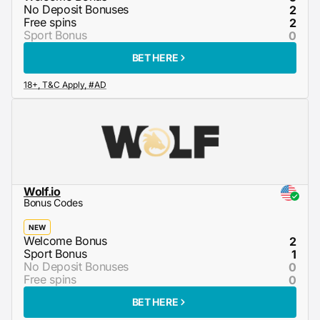
2
2
0
BET HERE
Wolf.io
Bonus Codes
NEW
2
1
0
0
BET HERE