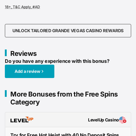
UNLOCK TAILORED GRANDE VEGAS CASINO REWARDS
Reviews
Do you have any experience with this bonus?
Add a review
More Bonuses from the Free Spins
Category
LevelUp Casino
Try for Free Hot Heist with 40 No Deposit Spins