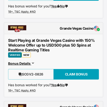
Has bonus worked for you?
Yes
No
Grande Vegas Casino
Start Playing at Grande Vegas Casino with 150%
Welcome Offer up to USD500 plus 50 Spins at
Realtime Gaming Titles
VERIFIED
NEW
Bonus Details
SCGV2-0826
CLAIM BONUS
Has bonus worked for you?
Yes
No