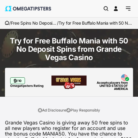
/
Free Spins No Deposit:
/
Try for Free Buffalo Mania with 50 No
Honest & Human Revie
Deposit Spins from Grande Vegas Cas
ws
ino
Try for Free Buffalo Mania with 50
No Deposit Spins from Grande
Vegas Casino
9
/ 10
Accepts players from
Omegatipsters Rating
UNITED STATES OF
AMERICA
Ad Disclosure
Play Responsibly
Grande Vegas Casino is giving away 50 free spins to
all new players who register for an account and use
the bonus code MANIA50. You have the chance to