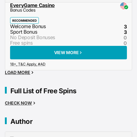
EveryGame Casino
Bonus Codes
RECOMMENDED
3
3
0
0
VIEW MORE
LOAD MORE
Full List of Free Spins
CHECK NOW
Author