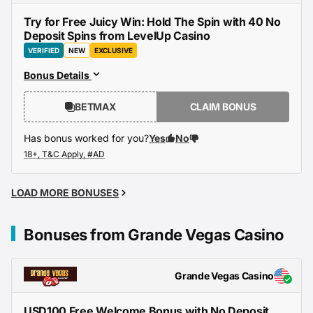
Try for Free Juicy Win: Hold The Spin with 40 No
Deposit Spins from LevelUp Casino
VERIFIED
NEW
EXCLUSIVE
Bonus Details
BETMAX
CLAIM BONUS
Has bonus worked for you?
Yes
No
LOAD MORE BONUSES
Bonuses from Grande Vegas Casino
Grande Vegas Casino
USD100 Free Welcome Bonus with No Deposit