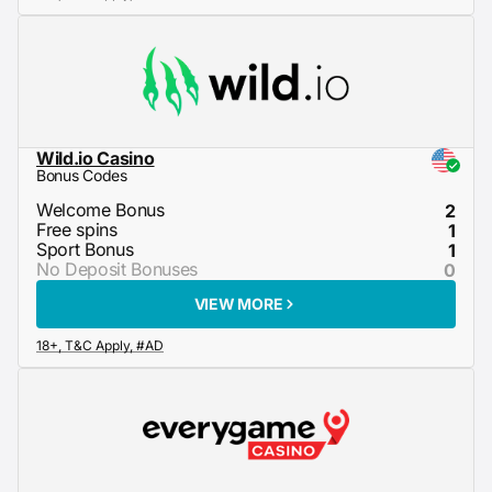
Wild.io Casino
Bonus Codes
2
1
1
0
VIEW MORE