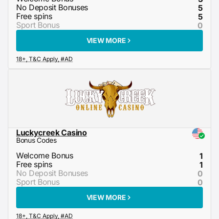
5
5
0
VIEW MORE
Luckycreek Casino
Bonus Codes
1
1
0
0
VIEW MORE