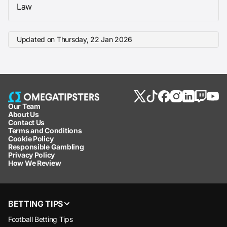
Law
Updated on
Thursday, 22 Jan 2026
Our Team
About Us
Contact Us
Terms and Conditions
Cookie Policy
Responsible Gambling
Privacy Policy
How We Review
BETTING TIPS
Football Betting Tips