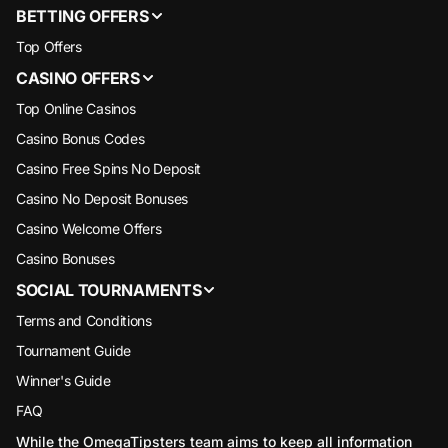
BETTING OFFERS
Top Offers
CASINO OFFERS
Top Online Casinos
Casino Bonus Codes
Casino Free Spins No Deposit
Casino No Deposit Bonuses
Casino Welcome Offers
Casino Bonuses
SOCIAL TOURNAMENTS
Terms and Conditions
Tournament Guide
Winner's Guide
FAQ
While the OmegaTipsters team aims to keep all information