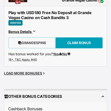
Grande Vegas Casino
Play with USD180 Free No Deposit at Grande
Vegas Casino on Cash Bandits 3
VERIFIED
Bonus Details
GRANDESPINS
CLAIM BONUS
Has bonus worked for you?
Yes
No
LOAD MORE BONUSES
OTHER BONUS CATEGORIES
Cashback Bonuses