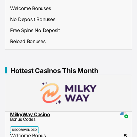
Welcome Bonuses
No Deposit Bonuses
Free Spins No Deposit
Reload Bonuses
Hottest Casinos This Month
MilkyWay Casino
Bonus Codes
RECOMMENDED
5