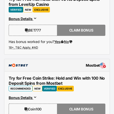
from LevelUp Casino
VERIFIED
NEW
EXCLUSIVE
Bonus Details
BET777
CLAIM BONUS
Has bonus worked for you?
Yes
No
Mostbet
Try for Free Coin Strike: Hold and Win with 100 No
Deposit Spins from Mostbet
RECOMMENDED
NEW
VERIFIED
EXCLUSIVE
Bonus Details
Coin100
CLAIM BONUS