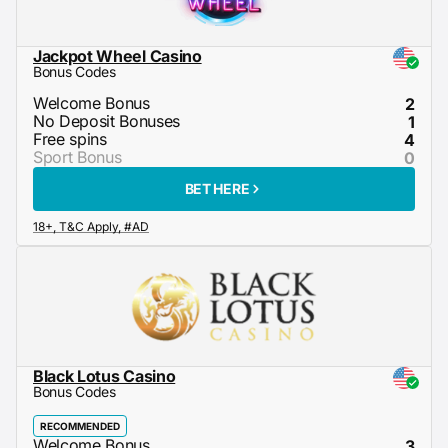
Jackpot Wheel Casino
Bonus Codes
2
1
4
0
BET HERE
Black Lotus Casino
Bonus Codes
RECOMMENDED
3