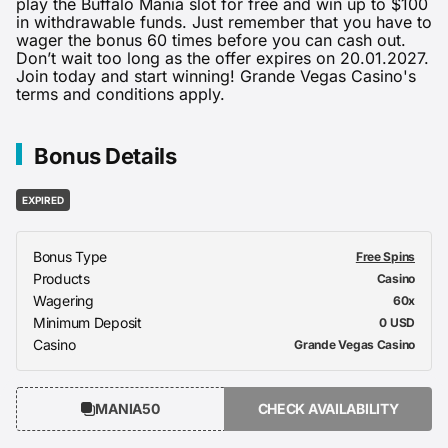
play the Buffalo Mania slot for free and win up to $100
in withdrawable funds. Just remember that you have to
wager the bonus 60 times before you can cash out.
Don’t wait too long as the offer expires on 20.01.2027.
Join today and start winning! Grande Vegas Casino's
terms and conditions apply.
Bonus Details
EXPIRED
Bonus Type
Free Spins
Products
Casino
Wagering
60x
Minimum Deposit
0 USD
Casino
Grande Vegas Casino
MANIA50
CHECK AVAILABILITY