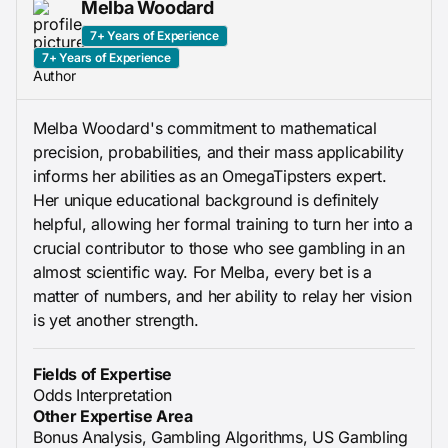
Melba Woodard
7+ Years of Experience
7+ Years of Experience
Author
Melba Woodard's commitment to mathematical
precision, probabilities, and their mass applicability
informs her abilities as an OmegaTipsters expert.
Her unique educational background is definitely
helpful, allowing her formal training to turn her into a
crucial contributor to those who see gambling in an
almost scientific way. For Melba, every bet is a
matter of numbers, and her ability to relay her vision
is yet another strength.
Fields of Expertise
Odds Interpretation
Other Expertise Area
Bonus Analysis, Gambling Algorithms, US Gambling