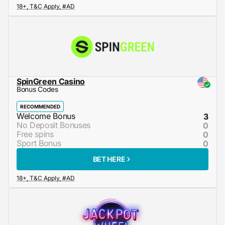
SpinGreen Casino
Bonus Codes
RECOMMENDED
3
0
0
0
BET HERE