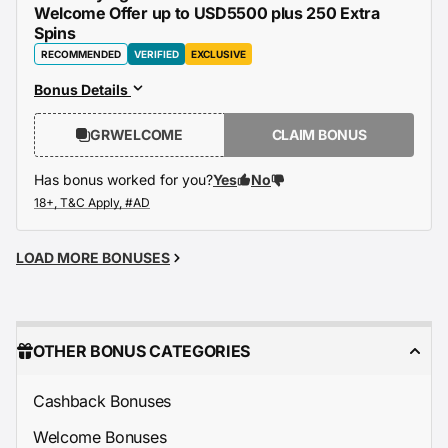
Welcome Offer up to USD5500 plus 250 Extra
Spins
RECOMMENDED
VERIFIED
EXCLUSIVE
Bonus Details
GRWELCOME
CLAIM BONUS
Has bonus worked for you?
Yes
No
LOAD MORE BONUSES
OTHER BONUS CATEGORIES
Cashback Bonuses
Welcome Bonuses