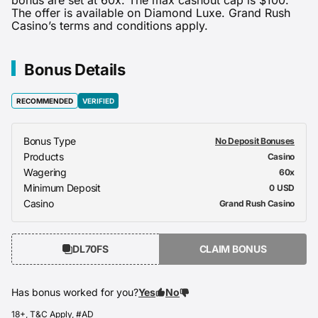
bonus are set at 60x. The max cashout cap is $100.
The offer is available on Diamond Luxe. Grand Rush
Casino’s terms and conditions apply.
Bonus Details
RECOMMENDED
VERIFIED
Bonus Type
No Deposit Bonuses
Products
Casino
Wagering
60x
Minimum Deposit
0 USD
Casino
Grand Rush Casino
DL70FS
CLAIM BONUS
Has bonus worked for you?
Yes
No