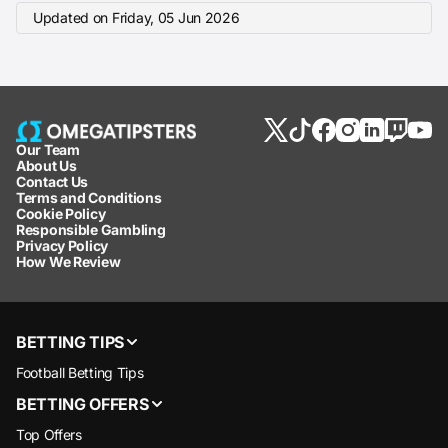
Updated on
Friday, 05 Jun 2026
Our Team
About Us
Contact Us
Terms and Conditions
Cookie Policy
Responsible Gambling
Privacy Policy
How We Review
BETTING TIPS
Football Betting Tips
BETTING OFFERS
Top Offers