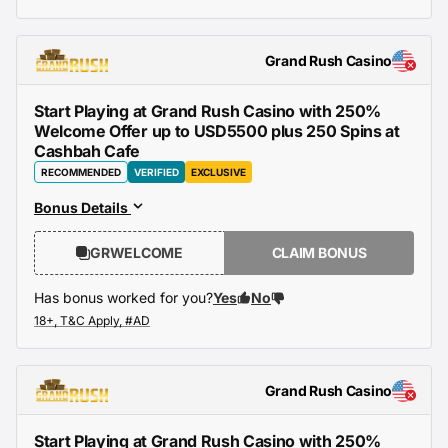
Grand Rush Casino
Start Playing at Grand Rush Casino with 250%
Welcome Offer up to USD5500 plus 250 Spins at
Cashbah Cafe
RECOMMENDED
VERIFIED
EXCLUSIVE
Bonus Details
GRWELCOME
CLAIM BONUS
Has bonus worked for you?
Yes
No
Grand Rush Casino
Start Playing at Grand Rush Casino with 250%