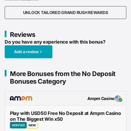
UNLOCK TAILORED GRAND RUSH REWARDS
Reviews
Do you have any experience with this bonus?
Add a review
More Bonuses from the No Deposit
Bonuses Category
Ampm Casino
Play with USD50 Free No Deposit at Ampm Casino
on The Biggest Win x50
VERIFIED
NEW