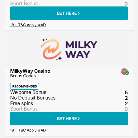
0
BET HERE
MilkyWay Casino
Bonus Codes
RECOMMENDED
5
2
2
0
BET HERE