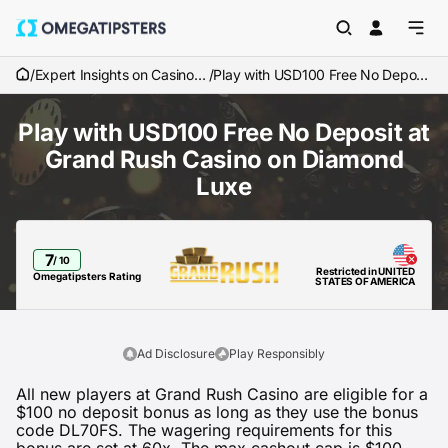
/
Expert Insights on Casino N
/
Play with USD100 Free No Deposit
o Deposit Bonus Codes & O
at Grand Rush Casino on Diamond
ffers
Luxe
Play with USD100 Free No Deposit at
Grand Rush Casino on Diamond
Luxe
7
/ 10
Restricted in UNITED
Omegatipsters Rating
STATES OF AMERICA
Ad Disclosure
Play Responsibly
All new players at Grand Rush Casino are eligible for a
$100 no deposit bonus as long as they use the bonus
code DL70FS. The wagering requirements for this