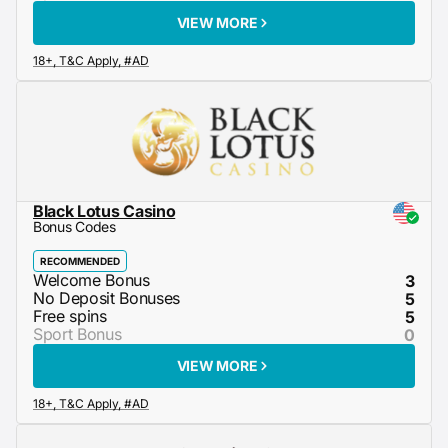
VIEW MORE
Black Lotus Casino
Bonus Codes
RECOMMENDED
3
5
5
0
VIEW MORE