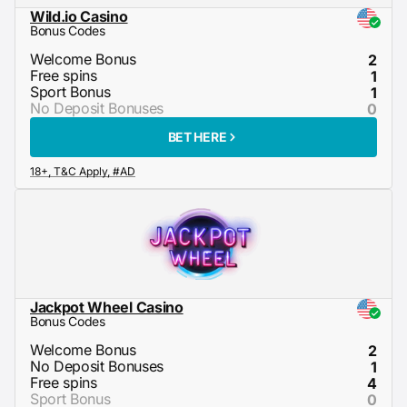
Wild.io Casino
Bonus Codes
2
1
1
0
BET HERE
Jackpot Wheel Casino
Bonus Codes
2
1
4
0