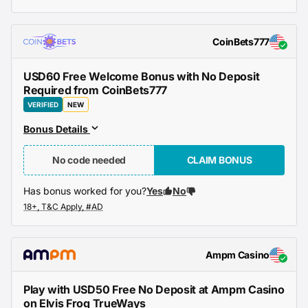
CoinBets777
USD60 Free Welcome Bonus with No Deposit
Required from CoinBets777
VERIFIED
NEW
Bonus Details
No code needed
CLAIM BONUS
Has bonus worked for you?
Yes
No
Ampm Casino
Play with USD50 Free No Deposit at Ampm Casino
on Elvis Frog TrueWays