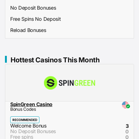
No Deposit Bonuses
Free Spins No Deposit
Reload Bonuses
Hottest Casinos This Month
SpinGreen Casino
Bonus Codes
RECOMMENDED
3
0
0