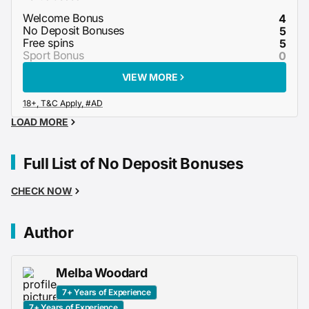
4
5
5
0
VIEW MORE
LOAD MORE
Full List of No Deposit Bonuses
CHECK NOW
Author
Melba Woodard
7+ Years of Experience
7+ Years of Experience