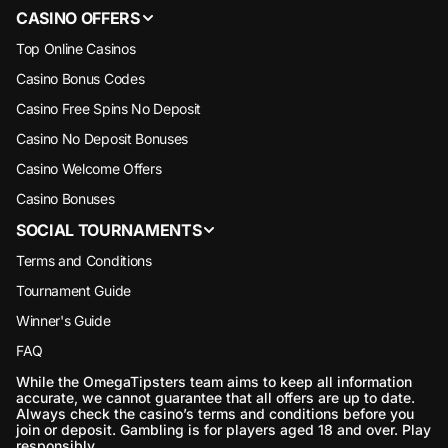
CASINO OFFERS
Top Online Casinos
Casino Bonus Codes
Casino Free Spins No Deposit
Casino No Deposit Bonuses
Casino Welcome Offers
Casino Bonuses
SOCIAL TOURNAMENTS
Terms and Conditions
Tournament Guide
Winner's Guide
FAQ
While the OmegaTipsters team aims to keep all information
accurate, we cannot guarantee that all offers are up to date.
Always check the casino’s terms and conditions before you
join or deposit. Gambling is for players aged 18 and over. Play
responsibly.