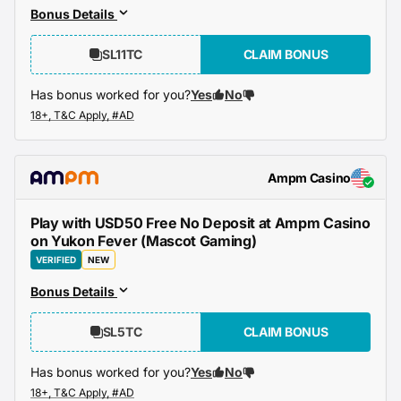
Bonus Details
SL11TC
CLAIM BONUS
Has bonus worked for you?
Yes
No
Ampm Casino
Play with USD50 Free No Deposit at Ampm Casino
on Yukon Fever (Mascot Gaming)
VERIFIED
NEW
Bonus Details
SL5TC
CLAIM BONUS
Has bonus worked for you?
Yes
No