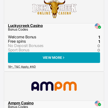
Luckycreek Casino
Bonus Codes
1
1
0
0
VIEW MORE
Ampm Casino
Bonus Codes