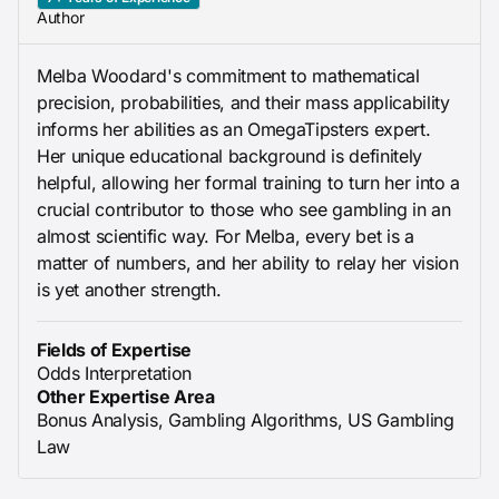
Author
Melba Woodard's commitment to mathematical
precision, probabilities, and their mass applicability
informs her abilities as an OmegaTipsters expert.
Her unique educational background is definitely
helpful, allowing her formal training to turn her into a
crucial contributor to those who see gambling in an
almost scientific way. For Melba, every bet is a
matter of numbers, and her ability to relay her vision
is yet another strength.
Fields of Expertise
Odds Interpretation
Other Expertise Area
Bonus Analysis, Gambling Algorithms, US Gambling
Law