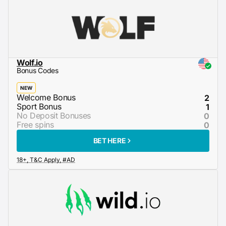
Wolf.io
Bonus Codes
NEW
2
1
0
0
BET HERE