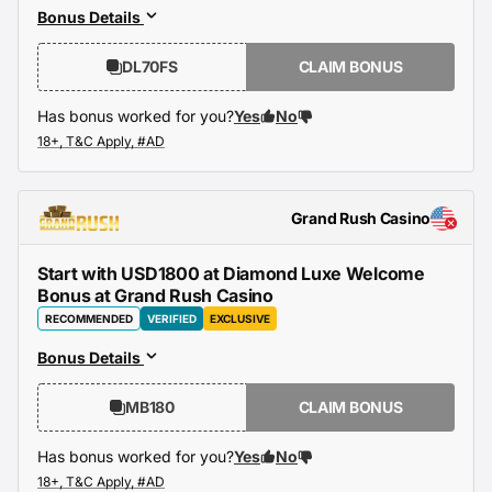
Bonus Details
DL70FS
CLAIM BONUS
Has bonus worked for you?
Yes
No
Grand Rush Casino
Start with USD1800 at Diamond Luxe Welcome
Bonus at Grand Rush Casino
RECOMMENDED
VERIFIED
EXCLUSIVE
Bonus Details
MB180
CLAIM BONUS
Has bonus worked for you?
Yes
No