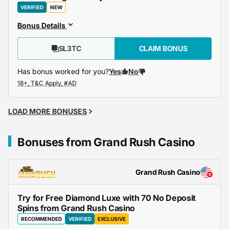
VERIFIED
NEW
Bonus Details
SL3TC
CLAIM BONUS
Has bonus worked for you?
Yes
No
LOAD MORE BONUSES
Bonuses from Grand Rush Casino
Grand Rush Casino
Try for Free Diamond Luxe with 70 No Deposit
Spins from Grand Rush Casino
RECOMMENDED
VERIFIED
EXCLUSIVE