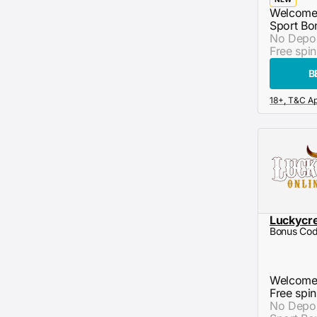
B
Luckycr
Bonus Co