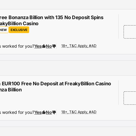
Free Bonanza Billion with 135 No Deposit Spins
akyBillion Casino
NEW
EXCLUSIVE
 worked for you?
Yes
No
h EUR100 Free No Deposit at FreakyBillion Casino
za Billion
 worked for you?
Yes
No