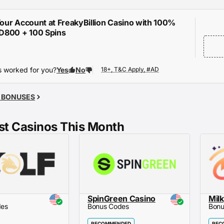
our Account at FreakyBillion Casino with 100%
D800 + 100 Spins
 worked for you?
Yes
No
 BONUSES
st Casinos This Month
SpinGreen Casino
Mil
des
Bonus Codes
Bonu
RECOMMENDED
REC