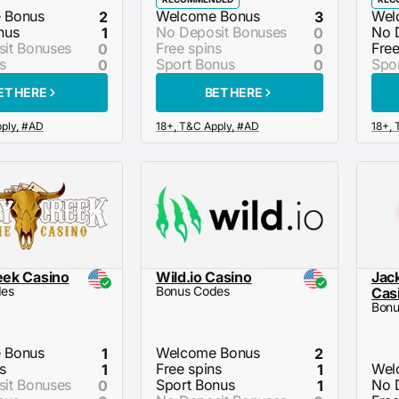
2
3
1
0
0
0
0
0
ET HERE
BET HERE
eek Casino
Wild.io Casino
Jac
des
Bonus Codes
Cas
Bonu
1
2
1
1
0
1