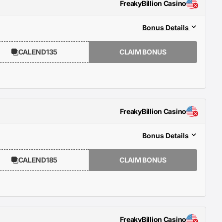
FreakyBillion Casino
Bonus Details
CALEND135
CLAIM BONUS
FreakyBillion Casino
Bonus Details
CALEND185
CLAIM BONUS
FreakyBillion Casino