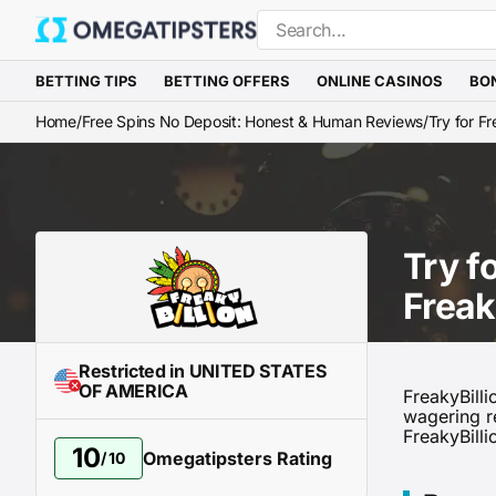
BETTING TIPS
BETTING OFFERS
ONLINE CASINOS
BO
Home
/
Free Spins No Deposit: Honest & Human Reviews
/
Try for F
Try f
Freak
Restricted in UNITED STATES
OF AMERICA
FreakyBilli
wagering r
FreakyBilli
10
Omegatipsters Rating
/ 10