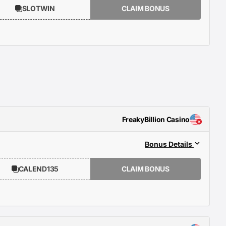
SLOTWIN
CLAIM BONUS
FreakyBillion Casino
Bonus Details
CALEND135
CLAIM BONUS