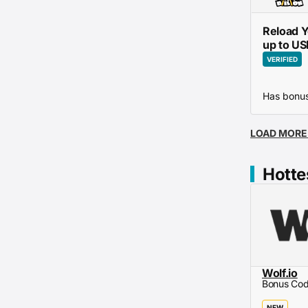
Reload Y
up to US
VERIFIED
Has bonus
LOAD MORE
Hotte
Wolf.io
Bonus Co
NEW