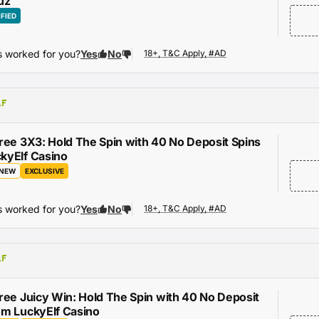
uz
IFIED
 worked for you?
Yes
No
Free 3X3: Hold The Spin with 40 No Deposit Spins
kyElf Casino
NEW
EXCLUSIVE
 worked for you?
Yes
No
Free Juicy Win: Hold The Spin with 40 No Deposit
om LuckyElf Casino