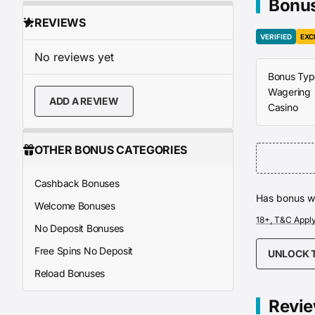
Bonus
REVIEWS
VERIFIED
EXC
No reviews yet
Bonus Typ
Wagering
ADD A REVIEW
Casino
OTHER BONUS CATEGORIES
Cashback Bonuses
Has bonus w
Welcome Bonuses
No Deposit Bonuses
Free Spins No Deposit
UNLOCK T
Reload Bonuses
Revi