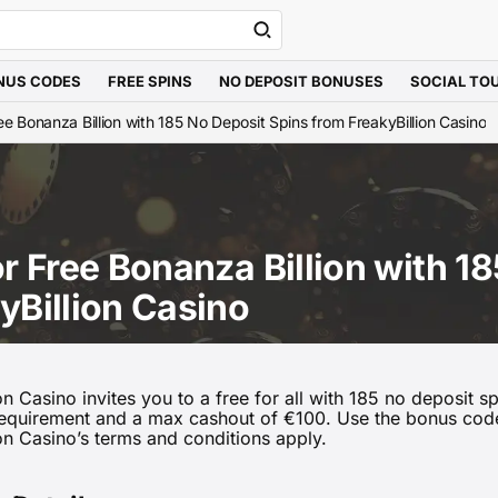
NUS CODES
FREE SPINS
NO DEPOSIT BONUSES
SOCIAL T
ree Bonanza Billion with 185 No Deposit Spins from FreakyBillion Casino
or Free Bonanza Billion with 1
yBillion Casino
on Casino invites you to a free for all with 185 no deposit s
equirement and a max cashout of €100. Use the bonus code
on Casino’s terms and conditions apply.