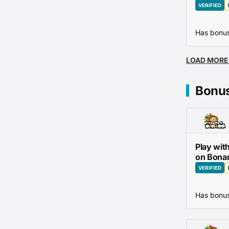
VERIFIED
Has bonus
LOAD MORE
Bonus
Play wit
on Bonan
VERIFIED
Has bonus