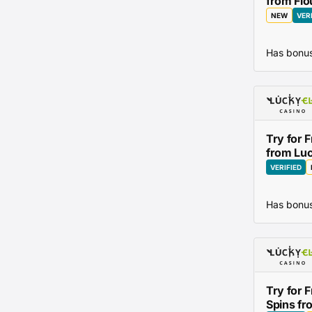
from Flo
NEW
VER
Has bonus
Try for 
from Luc
VERIFIED
Has bonus
Try for 
Spins fr