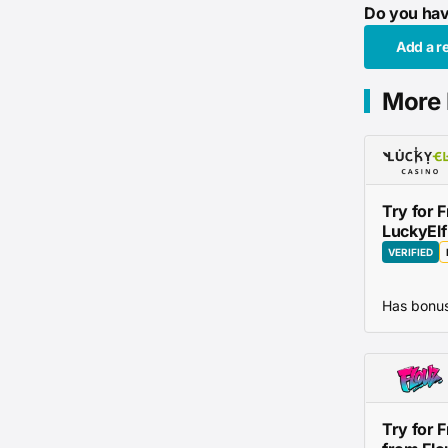
Do you hav
Add a r
More 
Try for 
LuckyElf
VERIFIED
Has bonus
Try for 