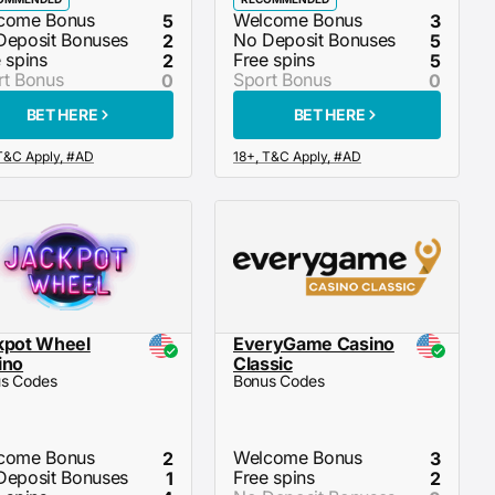
5
3
2
5
2
5
0
0
BET HERE
BET HERE
kpot Wheel
EveryGame Casino
ino
Classic
s Codes
Bonus Codes
2
3
1
2