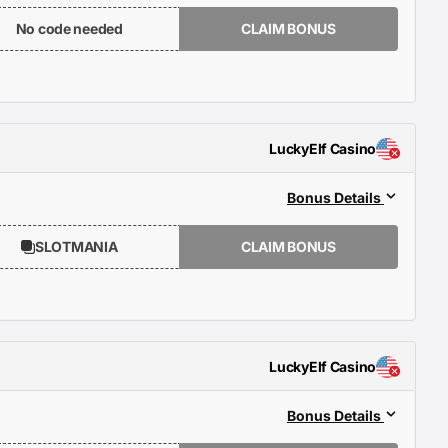
No code needed
CLAIM BONUS
LuckyElf Casino
Bonus Details
SLOTMANIA
CLAIM BONUS
LuckyElf Casino
Bonus Details