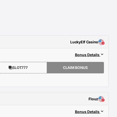
LuckyElf Casino
Bonus Details
SLOT777
CLAIM BONUS
Flouz
Bonus Details