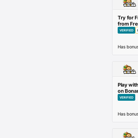
Try for 
from Fre
VERIFIED
Has bonus
Play wit
on Bonan
VERIFIED
Has bonus