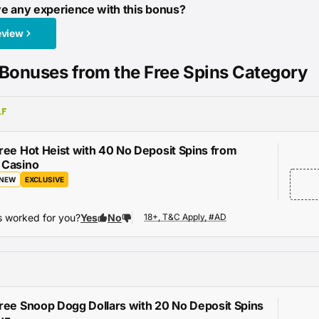
e any experience with this bonus?
eview
Bonuses from the Free Spins Category
Free Hot Heist with 40 No Deposit Spins from
 Casino
NEW
EXCLUSIVE
 worked for you?
Yes
No
Free Snoop Dogg Dollars with 20 No Deposit Spins