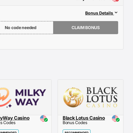
Bonus Details
No code needed
CLAIM BONUS
kyWay Casino
Black Lotus Casino
s Codes
Bonus Codes
OMMENDED
RECOMMENDED