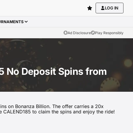
LOG IN
OURNAMENTS
Ad Disclosure
Play Responsibly
85 No Deposit Spins from
pins on Bonanza Billion. The offer carries a 20x
 CALEND185 to claim the spins and enjoy the ride!