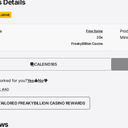
 Details
LUSIVE
e
Pro
Free Spins
Min
20x
FreakyBillion Casino
CALEND185
orked for you?
Yes
No
AILORED FREAKYBILLION CASINO REWARDS
ews