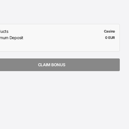
ducts
Casino
imum Deposit
0 EUR
CLAIM BONUS