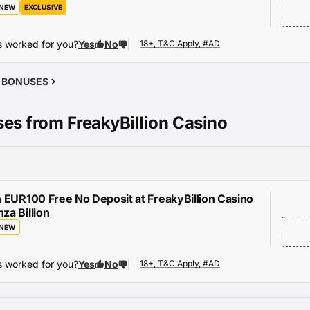
NEW
EXCLUSIVE
 worked for you?
Yes
No
 BONUSES
es from FreakyBillion Casino
h EUR100 Free No Deposit at FreakyBillion Casino
za Billion
NEW
 worked for you?
Yes
No