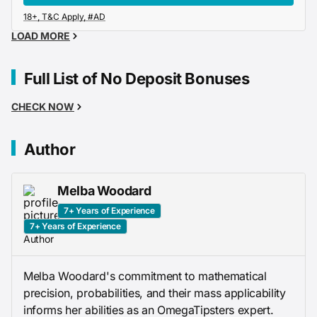
LOAD MORE
Full List of No Deposit Bonuses
CHECK NOW
Author
Melba Woodard
7+ Years of Experience
7+ Years of Experience
Author
Melba Woodard's commitment to mathematical
precision, probabilities, and their mass applicability
informs her abilities as an OmegaTipsters expert.