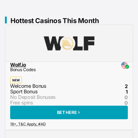
Hottest Casinos This Month
Wolf.io
Bonus Codes
NEW
2
1
0
0
BET HERE