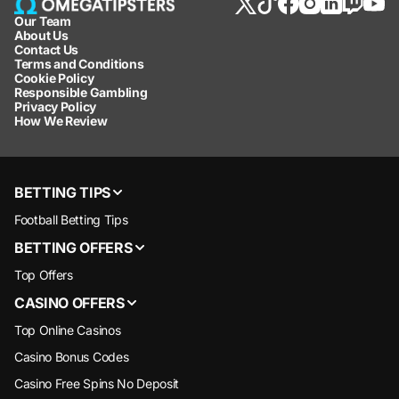
Our Team
About Us
Contact Us
Terms and Conditions
Cookie Policy
Responsible Gambling
Privacy Policy
How We Review
BETTING TIPS
Football Betting Tips
BETTING OFFERS
Top Offers
CASINO OFFERS
Top Online Casinos
Casino Bonus Codes
Casino Free Spins No Deposit