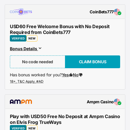
CoinBets777
USD60 Free Welcome Bonus with No Deposit
Required from CoinBets777
VERIFIED
NEW
Bonus Details
No code needed
CLAIM BONUS
Has bonus worked for you?
Yes
No
Ampm Casino
Play with USD50 Free No Deposit at Ampm Casino
on Elvis Frog TrueWays
VERIFIED
NEW