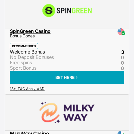
SpinGreen Casino
Bonus Codes
RECOMMENDED
3
0
0
0
BET HERE
MilkyWay Casino