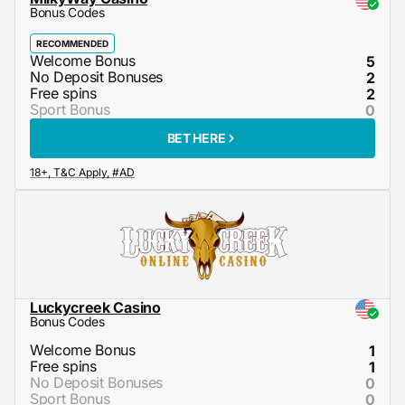
Bonus Codes
RECOMMENDED
5
2
2
0
BET HERE
Luckycreek Casino
Bonus Codes
1
1
0
0