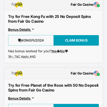
Fair Go Casino
Try for Free Kong Fu with 25 No Deposit Spins
from Fair Go Casino
Bonus Details
KONGFU2024
CLAIM BONUS
Has bonus worked for you?
Yes
No
Fair Go Casino
Try for Free Planet of the Roos with 50 No Deposit
Spins from Fair Go Casino
Bonus Details