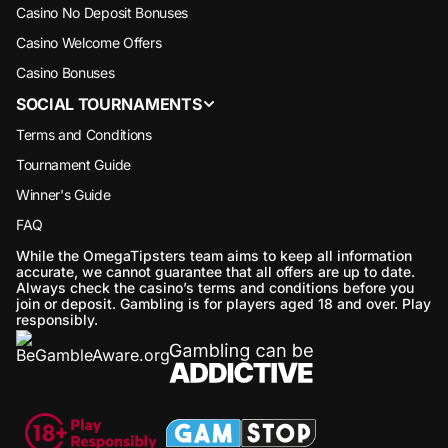
Casino No Deposit Bonuses
Casino Welcome Offers
Casino Bonuses
SOCIAL TOURNAMENTS
Terms and Conditions
Tournament Guide
Winner's Guide
FAQ
While the OmegaTipsters team aims to keep all information
accurate, we cannot guarantee that all offers are up to date.
Always check the casino’s terms and conditions before you
join or deposit. Gambling is for players aged 18 and over. Play
responsibly.