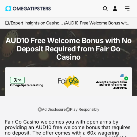
/
Expert Insights on Casino N
/
AUD10 Free Welcome Bonus with
o Deposit Bonus Codes & O
No Deposit Required from Fair Go
ffers
Casino
AUD10 Free Welcome Bonus with No
Deposit Required from Fair Go
Casino
7
/ 10
Accepts players from
Omegatipsters Rating
UNITED STATES OF
AMERICA
Ad Disclosure
Play Responsibly
Fair Go Casino welcomes you with open arms by
providing an AUD10 free welcome bonus that requires
no deposit. The offer comes with a 60x wagering