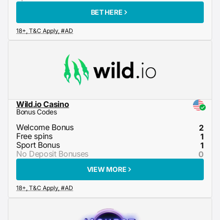
BET HERE
Wild.io Casino
Bonus Codes
2
1
1
0
VIEW MORE