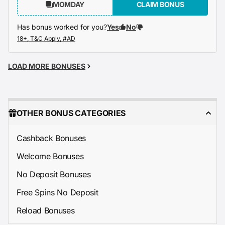
MOMDAY
CLAIM BONUS
Has bonus worked for you?
Yes
No
LOAD MORE BONUSES
OTHER BONUS CATEGORIES
Cashback Bonuses
Welcome Bonuses
No Deposit Bonuses
Free Spins No Deposit
Reload Bonuses