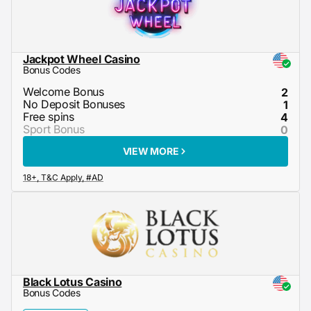
Jackpot Wheel Casino
Bonus Codes
2
1
4
0
VIEW MORE
Black Lotus Casino
Bonus Codes