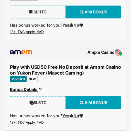
SL11TC
CLAIM BONUS
Has bonus worked for you?
Yes
No
Ampm Casino
Play with USD50 Free No Deposit at Ampm Casino
on Yukon Fever (Mascot Gaming)
VERIFIED
NEW
Bonus Details
SL5TC
CLAIM BONUS
Has bonus worked for you?
Yes
No