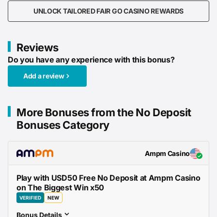
UNLOCK TAILORED FAIR GO CASINO REWARDS
Reviews
Do you have any experience with this bonus?
Add a review
More Bonuses from the No Deposit
Bonuses Category
Ampm Casino
Play with USD50 Free No Deposit at Ampm Casino
on The Biggest Win x50
VERIFIED
NEW
Bonus Details