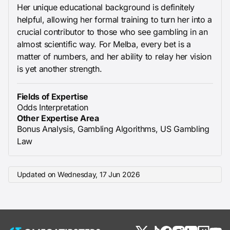
Her unique educational background is definitely
helpful, allowing her formal training to turn her into a
crucial contributor to those who see gambling in an
almost scientific way. For Melba, every bet is a
matter of numbers, and her ability to relay her vision
is yet another strength.
Fields of Expertise
Odds Interpretation
Other Expertise Area
Bonus Analysis, Gambling Algorithms, US Gambling
Law
Updated on
Wednesday, 17 Jun 2026