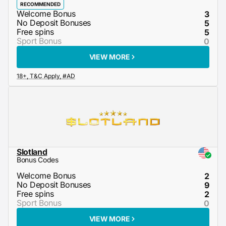
RECOMMENDED
3
5
5
0
VIEW MORE
Slotland
Bonus Codes
2
9
2
0
VIEW MORE