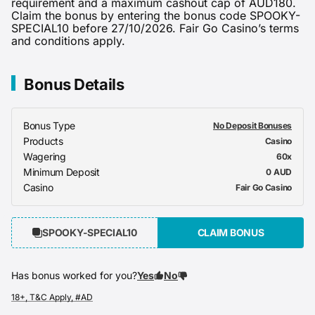
requirement and a maximum cashout cap of AUD180.
Claim the bonus by entering the bonus code SPOOKY-
SPECIAL10 before 27/10/2026. Fair Go Casino’s terms
and conditions apply.
Bonus Details
Bonus Type
No Deposit Bonuses
Products
Casino
Wagering
60x
Minimum Deposit
0 AUD
Casino
Fair Go Casino
SPOOKY-SPECIAL10
CLAIM BONUS
Has bonus worked for you?
Yes
No