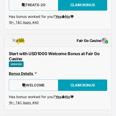
TREATS-20
CLAIM BONUS
Has bonus worked for you?
Yes
No
Fair Go Casino
Start with USD1000 Welcome Bonus at Fair Go
Casino
VERIFIED
Bonus Details
WELCOME
CLAIM BONUS
Has bonus worked for you?
Yes
No