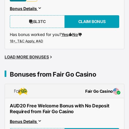
Bonus Details
SL3TC
CLAIM BONUS
Has bonus worked for you?
Yes
No
LOAD MORE BONUSES
Bonuses from Fair Go Casino
Fair Go Casino
AUD20 Free Welcome Bonus with No Deposit
Required from Fair Go Casino
Bonus Details