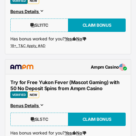
VERIFIED
NEW
Bonus Details
SL11TC
CLAIM BONUS
Has bonus worked for you?
Yes
No
Ampm Casino
Try for Free Yukon Fever (Mascot Gaming) with
50 No Deposit Spins from Ampm Casino
VERIFIED
NEW
Bonus Details
SL5TC
CLAIM BONUS
Has bonus worked for you?
Yes
No