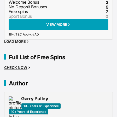
2
9
2
0
VIEW MORE
LOAD MORE
Full List of Free Spins
CHECK NOW
Author
Garry Pulley
10+ Years of Experience
10+ Years of Experience
Author