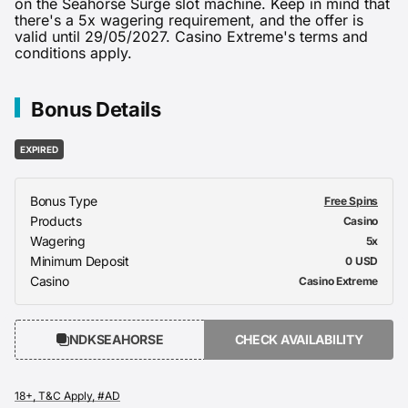
on the Seahorse Surge slot machine. Keep in mind that
there's a 5x wagering requirement, and the offer is
valid until 29/05/2027. Casino Extreme's terms and
conditions apply.
Bonus Details
EXPIRED
Bonus Type
Free Spins
Products
Casino
Wagering
5x
Minimum Deposit
0 USD
Casino
Casino Extreme
NDKSEAHORSE
CHECK AVAILABILITY