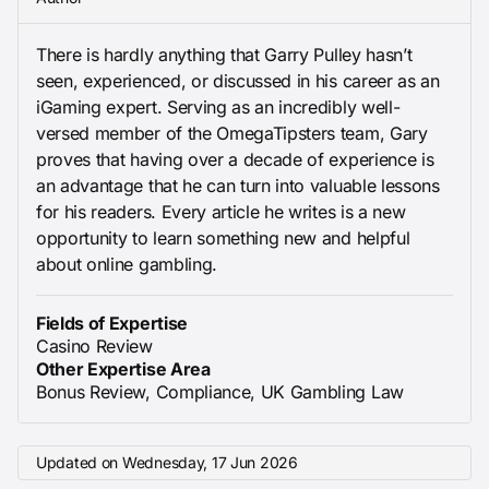
There is hardly anything that Garry Pulley hasn’t
seen, experienced, or discussed in his career as an
iGaming expert. Serving as an incredibly well-
versed member of the OmegaTipsters team, Gary
proves that having over a decade of experience is
an advantage that he can turn into valuable lessons
for his readers. Every article he writes is a new
opportunity to learn something new and helpful
about online gambling.
Fields of Expertise
Casino Review
Other Expertise Area
Bonus Review, Compliance, UK Gambling Law
Updated on
Wednesday, 17 Jun 2026