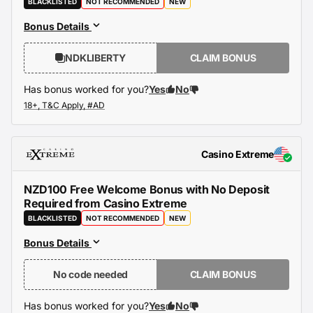
BLACKLISTED
NOT RECOMMENDED
NEW
Bonus Details
NDKLIBERTY
CLAIM BONUS
Has bonus worked for you?
Yes
No
Casino Extreme
NZD100 Free Welcome Bonus with No Deposit
Required from Casino Extreme
BLACKLISTED
NOT RECOMMENDED
NEW
Bonus Details
No code needed
CLAIM BONUS
Has bonus worked for you?
Yes
No