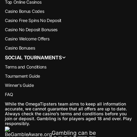
Top Online Casinos
Casino Bonus Codes
Casino Free Spins No Deposit
Casino No Deposit Bonuses
Casino Welcome Offers
Casino Bonuses
SOCIAL TOURNAMENTS
Terms and Conditions
Tournament Guide
Winner's Guide
FAQ
While the OmegaTipsters team aims to keep all information
accurate, we cannot guarantee that all offers are up to date.
Always check the casino’s terms and conditions before you
join or deposit. Gambling is for players aged 18 and over. Play
responsibly.