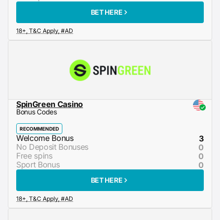
BET HERE
SpinGreen Casino
Bonus Codes
RECOMMENDED
3
0
0
0
BET HERE