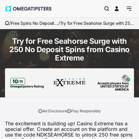
/
Free Spins No Deposit:
/
Try for Free Seahorse Surge with 250
Honest & Human Revie
No Deposit Spins from Casino Extrem
ws
e
Try for Free Seahorse Surge with
250 No Deposit Spins from Casino
Extreme
10
/ 10
Accepts players from
Omegatipsters Rating
UNITED STATES OF
AMERICA
Ad Disclosure
Play Responsibly
The excitement is building up! Casino Extreme has a
special offer. Create an account on the platform and
use the code NDKSEAHORSE to unlock 250 free spins