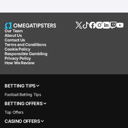
Our Team
About Us
Contact Us
Terms and Conditions
Cookie Policy
Responsible Gambling
Privacy Policy
How We Review
BETTING TIPS
Football Betting Tips
BETTING OFFERS
Top Offers
CASINO OFFERS