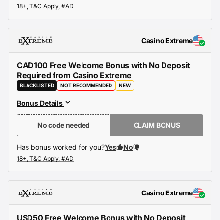
Casino Extreme
CAD100 Free Welcome Bonus with No Deposit
Required from Casino Extreme
BLACKLISTED
NOT RECOMMENDED
NEW
Bonus Details
No code needed
CLAIM BONUS
Has bonus worked for you?
Yes
No
Casino Extreme
USD50 Free Welcome Bonus with No Deposit