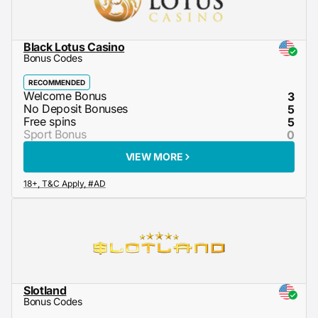
Black Lotus Casino
Bonus Codes
RECOMMENDED
3
5
5
0
VIEW MORE
Slotland
Bonus Codes