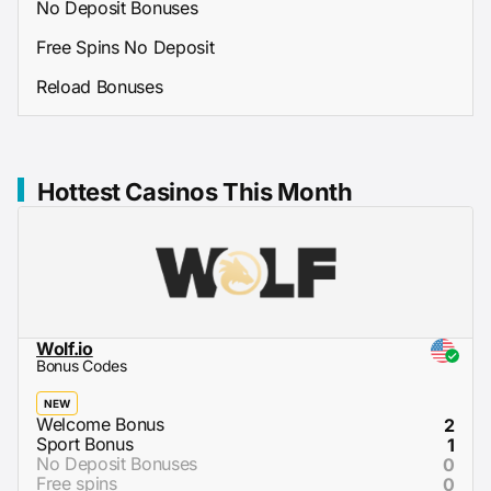
No Deposit Bonuses
Free Spins No Deposit
Reload Bonuses
Hottest Casinos This Month
Wolf.io
Bonus Codes
NEW
2
1
0
0