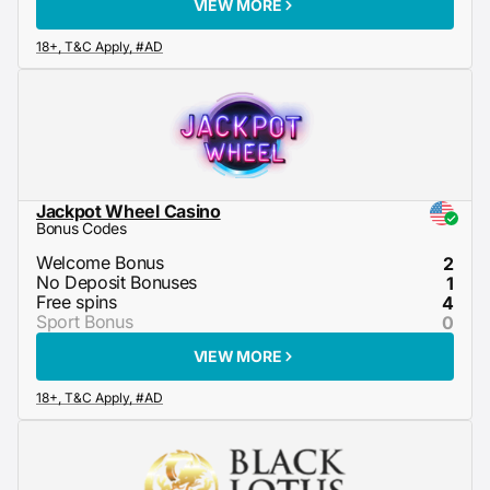
VIEW MORE
Jackpot Wheel Casino
Bonus Codes
2
1
4
0
VIEW MORE