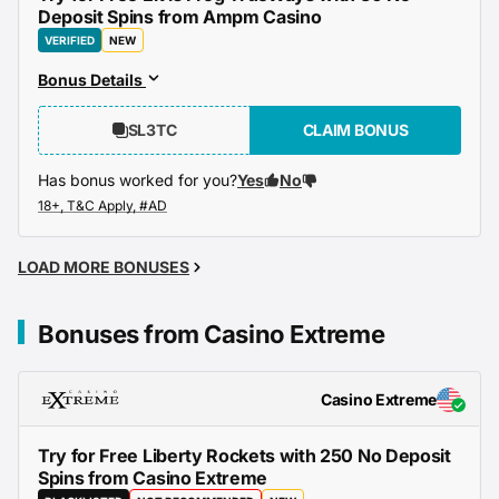
Deposit Spins from Ampm Casino
VERIFIED
NEW
Bonus Details
SL3TC
CLAIM BONUS
Has bonus worked for you?
Yes
No
LOAD MORE BONUSES
Bonuses from Casino Extreme
Casino Extreme
Try for Free Liberty Rockets with 250 No Deposit
Spins from Casino Extreme