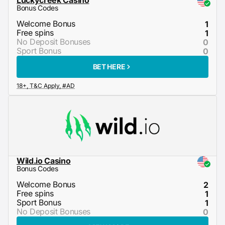
Luckycreek Casino
Bonus Codes
1
1
0
0
BET HERE
Wild.io Casino
Bonus Codes
2
1
1
0