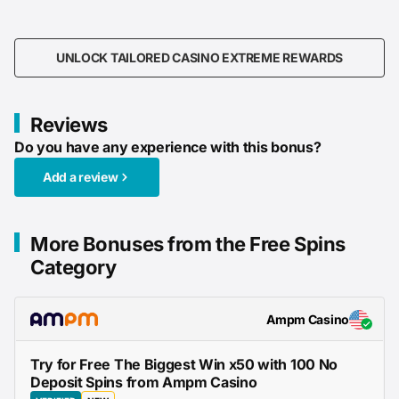
UNLOCK TAILORED CASINO EXTREME REWARDS
Reviews
Do you have any experience with this bonus?
Add a review
More Bonuses from the Free Spins
Category
Ampm Casino
Try for Free The Biggest Win x50 with 100 No
Deposit Spins from Ampm Casino