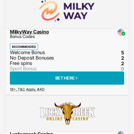
MilkyWay Casino
Bonus Codes
RECOMMENDED
5
2
2
0
BET HERE