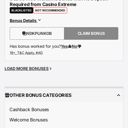
Required from Casino Extreme
BLACKLISTED
NOT RECOMMENDED
Bonus Details
NDKPLINKOB
CLAIM BONUS
Has bonus worked for you?
Yes
No
LOAD MORE BONUSES
OTHER BONUS CATEGORIES
Cashback Bonuses
Welcome Bonuses