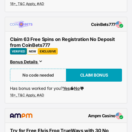
CoinBets777
Claim 63 Free Spins on Registration No Deposit
from CoinBets777
VERIFIED
NEW
EXCLUSIVE
Bonus Details
No code needed
CLAIM BONUS
Has bonus worked for you?
Yes
No
Ampm Casino
Try for Free Elvis Frog TrueWays with 30 No