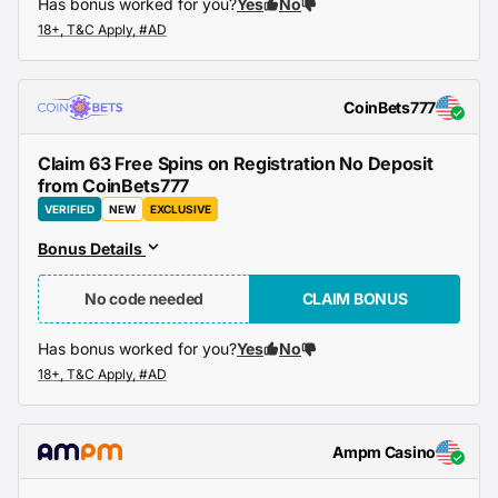
Has bonus worked for you?
Yes
No
CoinBets777
Claim 63 Free Spins on Registration No Deposit
from CoinBets777
VERIFIED
NEW
EXCLUSIVE
Bonus Details
No code needed
CLAIM BONUS
Has bonus worked for you?
Yes
No
Ampm Casino