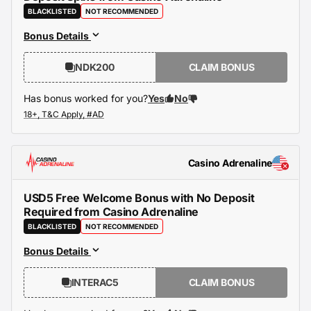
BLACKLISTED
NOT RECOMMENDED
Bonus Details
NDK200
CLAIM BONUS
Has bonus worked for you?
Yes
No
Casino Adrenaline
USD5 Free Welcome Bonus with No Deposit
Required from Casino Adrenaline
BLACKLISTED
NOT RECOMMENDED
Bonus Details
INTERAC5
CLAIM BONUS