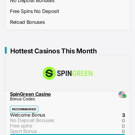
No Deposit Bonuses
Free Spins No Deposit
Reload Bonuses
Hottest Casinos This Month
SpinGreen Casino
Bonus Codes
RECOMMENDED
3
0
0
0