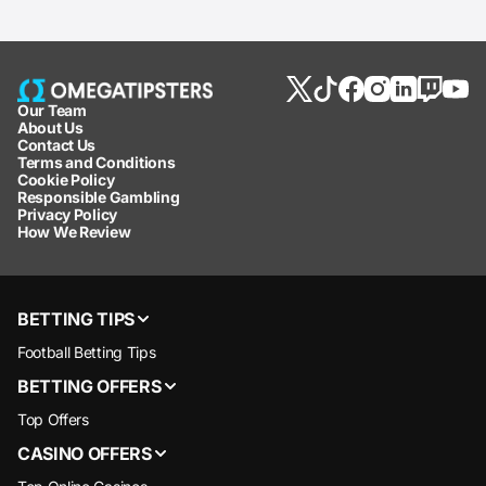
Our Team
About Us
Contact Us
Terms and Conditions
Cookie Policy
Responsible Gambling
Privacy Policy
How We Review
BETTING TIPS
Football Betting Tips
BETTING OFFERS
Top Offers
CASINO OFFERS