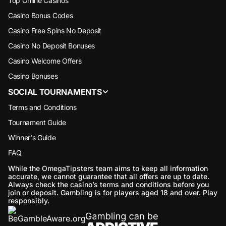
Top Online Casinos
Casino Bonus Codes
Casino Free Spins No Deposit
Casino No Deposit Bonuses
Casino Welcome Offers
Casino Bonuses
SOCIAL TOURNAMENTS
Terms and Conditions
Tournament Guide
Winner's Guide
FAQ
While the OmegaTipsters team aims to keep all information
accurate, we cannot guarantee that all offers are up to date.
Always check the casino’s terms and conditions before you
join or deposit. Gambling is for players aged 18 and over. Play
responsibly.