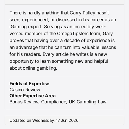
There is hardly anything that Garry Pulley hasn’t
seen, experienced, or discussed in his career as an
iGaming expert. Serving as an incredibly well-
versed member of the OmegaTipsters team, Gary
proves that having over a decade of experience is
an advantage that he can turn into valuable lessons
for his readers. Every article he writes is a new
opportunity to learn something new and helpful
about online gambling.
Fields of Expertise
Casino Review
Other Expertise Area
Bonus Review, Compliance, UK Gambling Law
Updated on
Wednesday, 17 Jun 2026