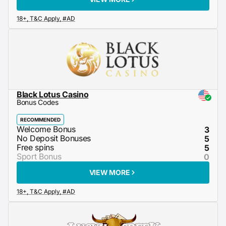
Black Lotus Casino
Bonus Codes
RECOMMENDED
3
5
5
0
VIEW MORE