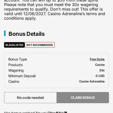
account. You can win up to $50 from these spins.
Please note that you must meet the 30x wagering
requirements to qualify. Don't miss out! This offer is
valid until 12/06/2027. Casino Adrenaline’s terms and
conditions apply.
Bonus Details
BLACKLISTED
NOT RECOMMENDED
Bonus Type
Free Spins
Products
Casino
Wagering
30x
Minimum Deposit
0 USD
Casino
Casino Adrenaline
No code needed
CLAIM BONUS
Has bonus worked for you?
Yes
No