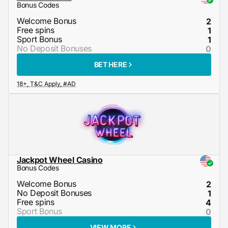
Bonus Codes
2
1
1
0
BET HERE
Jackpot Wheel Casino
Bonus Codes
2
1
4
0
VIEW MORE