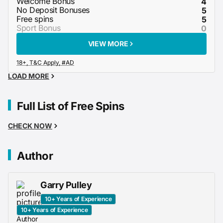
4
5
5
0
VIEW MORE
LOAD MORE
Full List of Free Spins
CHECK NOW
Author
Garry Pulley
10+ Years of Experience
10+ Years of Experience
Author