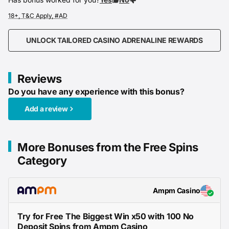
UNLOCK TAILORED CASINO ADRENALINE REWARDS
Reviews
Do you have any experience with this bonus?
Add a review
More Bonuses from the Free Spins
Category
Ampm Casino
Try for Free The Biggest Win x50 with 100 No
Deposit Spins from Ampm Casino