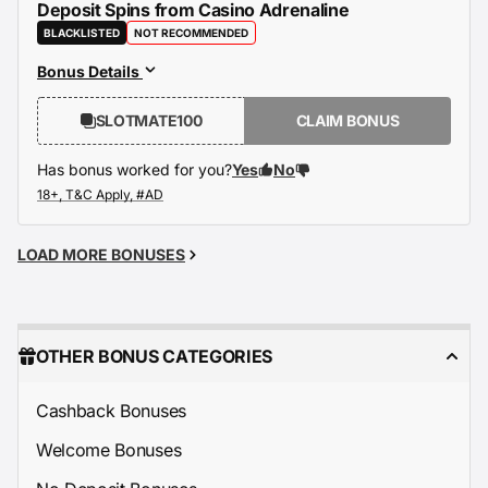
Deposit Spins from Casino Adrenaline
BLACKLISTED
NOT RECOMMENDED
Bonus Details
SLOTMATE100
CLAIM BONUS
Has bonus worked for you?
Yes
No
LOAD MORE BONUSES
OTHER BONUS CATEGORIES
Cashback Bonuses
Welcome Bonuses