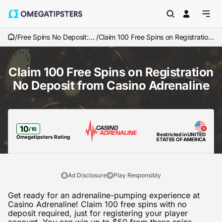
/
Free Spins No Deposit: H
/
Claim 100 Free Spins on Registration
onest & Human Reviews
No Deposit from Casino Adrenaline
Claim 100 Free Spins on Registration
No Deposit from Casino Adrenaline
10
/ 10
Restricted in UNITED
Omegatipsters Rating
STATES OF AMERICA
Ad Disclosure
Play Responsibly
Get ready for an adrenaline-pumping experience at
Casino Adrenaline! Claim 100 free spins with no
deposit required, just for registering your player