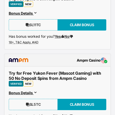
VERIFIED
NEW
Bonus Details
SL11TC
CLAIM BONUS
Has bonus worked for you?
Yes
No
Ampm Casino
Try for Free Yukon Fever (Mascot Gaming) with
50 No Deposit Spins from Ampm Casino
VERIFIED
NEW
Bonus Details
SL5TC
CLAIM BONUS