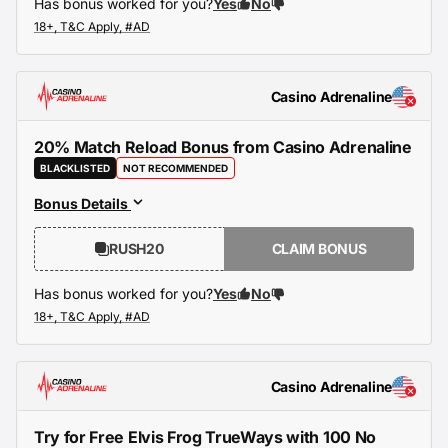
Has bonus worked for you?
Yes
No
Casino Adrenaline
20% Match Reload Bonus from Casino Adrenaline
BLACKLISTED
NOT RECOMMENDED
Bonus Details
RUSH20
CLAIM BONUS
Has bonus worked for you?
Yes
No
Casino Adrenaline
Try for Free Elvis Frog TrueWays with 100 No