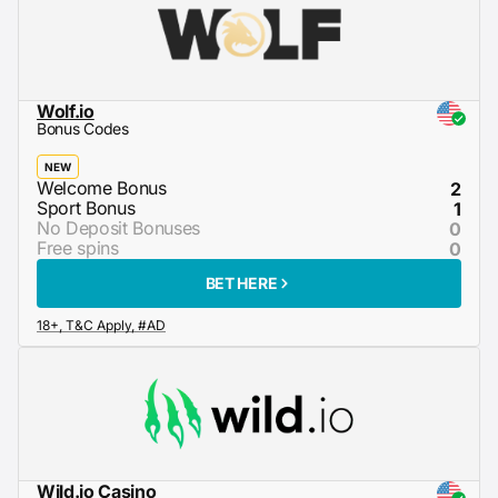
Wolf.io
Bonus Codes
NEW
2
1
0
0
BET HERE
Wild.io Casino