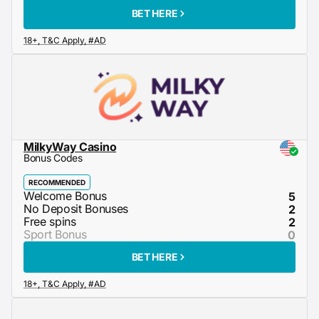
BET HERE
MilkyWay Casino
Bonus Codes
RECOMMENDED
5
2
2
0
BET HERE