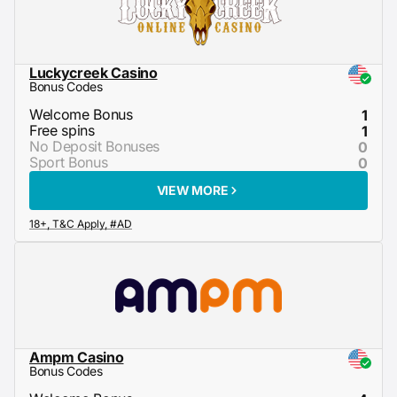
Luckycreek Casino
Bonus Codes
1
1
0
0
VIEW MORE
Ampm Casino
Bonus Codes