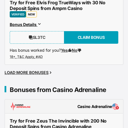
Try for Free Elvis Frog TrueWays with 30 No
Deposit Spins from Ampm Casino
VERIFIED
NEW
Bonus Details
SL3TC
CLAIM BONUS
Has bonus worked for you?
Yes
No
LOAD MORE BONUSES
Bonuses from Casino Adrenaline
Casino Adrenaline
Try for Free Zeus The Invincible with 200 No
Deposit Spins from Casino Adrenaline