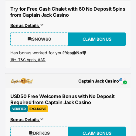
Try for Free Cash Chalet with 60 No Deposit Spins
from Captain Jack Casino
Bonus Details
SNOW60
CLAIM BONUS
Has bonus worked for you?
Yes
No
Captain Jack Casino
USD50 Free Welcome Bonus with No Deposit
Required from Captain Jack Casino
VERIFIED
EXCLUSIVE
Bonus Details
DRTKD9
CLAIM BONUS