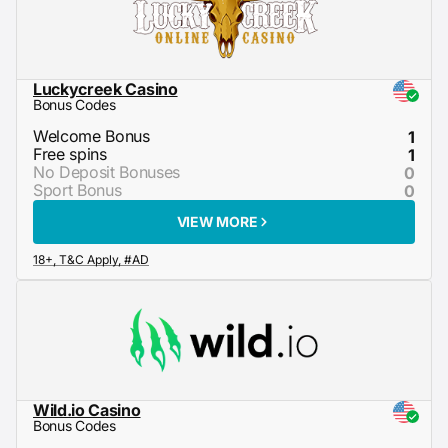
Luckycreek Casino
Bonus Codes
1
1
0
0
VIEW MORE
Wild.io Casino
Bonus Codes