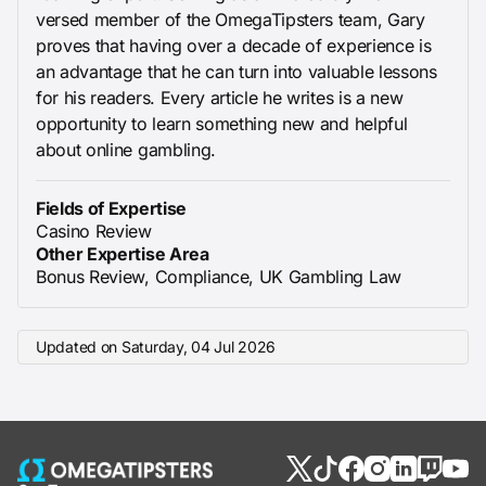
versed member of the OmegaTipsters team, Gary
proves that having over a decade of experience is
an advantage that he can turn into valuable lessons
for his readers. Every article he writes is a new
opportunity to learn something new and helpful
about online gambling.
Fields of Expertise
Casino Review
Other Expertise Area
Bonus Review, Compliance, UK Gambling Law
Updated on
Saturday, 04 Jul 2026