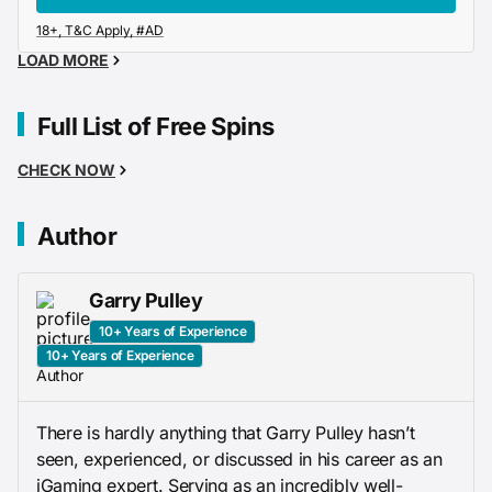
LOAD MORE
Full List of Free Spins
CHECK NOW
Author
Garry Pulley
10+ Years of Experience
10+ Years of Experience
Author
There is hardly anything that Garry Pulley hasn’t
seen, experienced, or discussed in his career as an
iGaming expert. Serving as an incredibly well-