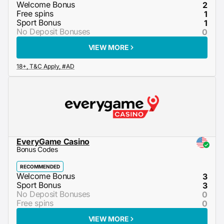
2
1
1
0
VIEW MORE
EveryGame Casino
Bonus Codes
RECOMMENDED
3
3
0
0
VIEW MORE