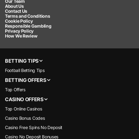
Our Team
About Us
Contact Us
Terms and Conditions
Cookie Policy
Responsible Gambling
Privacy Policy
How We Review
BETTING TIPS
Football Betting Tips
BETTING OFFERS
Top Offers
CASINO OFFERS
Top Online Casinos
Casino Bonus Codes
Casino Free Spins No Deposit
Casino No Deposit Bonuses