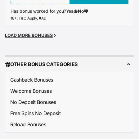
Has bonus worked for you?
Yes
No
LOAD MORE BONUSES
OTHER BONUS CATEGORIES
Cashback Bonuses
Welcome Bonuses
No Deposit Bonuses
Free Spins No Deposit
Reload Bonuses