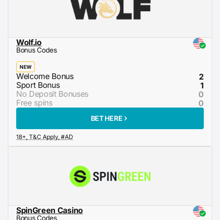
Wolf.io
Bonus Codes
NEW
2
1
0
0
BET HERE
SpinGreen Casino
Bonus Codes