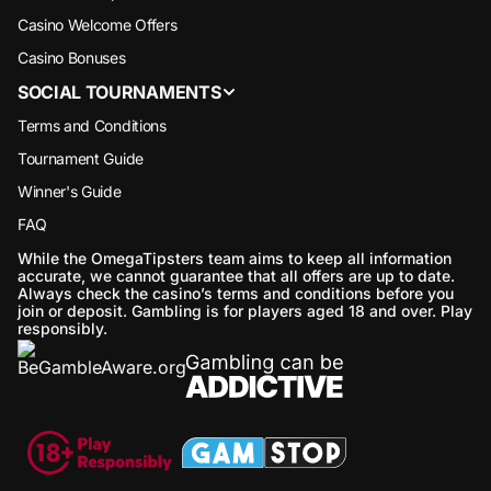
Casino Welcome Offers
Casino Bonuses
SOCIAL TOURNAMENTS
Terms and Conditions
Tournament Guide
Winner's Guide
FAQ
While the OmegaTipsters team aims to keep all information
accurate, we cannot guarantee that all offers are up to date.
Always check the casino’s terms and conditions before you
join or deposit. Gambling is for players aged 18 and over. Play
responsibly.