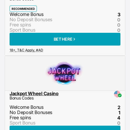
RECOMMENDED
3
0
0
0
BET HERE
Jackpot Wheel Casino
Bonus Codes
2
1
4
0