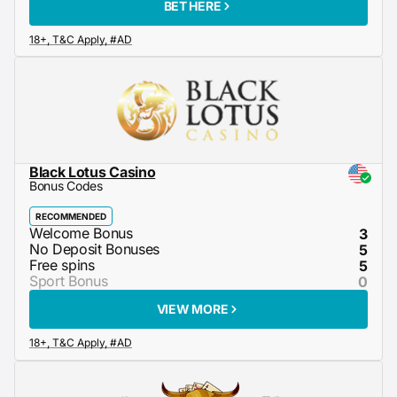
BET HERE
Black Lotus Casino
Bonus Codes
RECOMMENDED
3
5
5
0
VIEW MORE