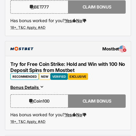
BET777
CLAIM BONUS
Has bonus worked for you?
Yes
No
Mostbet
Try for Free Coin Strike: Hold and Win with 100 No
Deposit Spins from Mostbet
RECOMMENDED
NEW
VERIFIED
EXCLUSIVE
Bonus Details
Coin100
CLAIM BONUS
Has bonus worked for you?
Yes
No