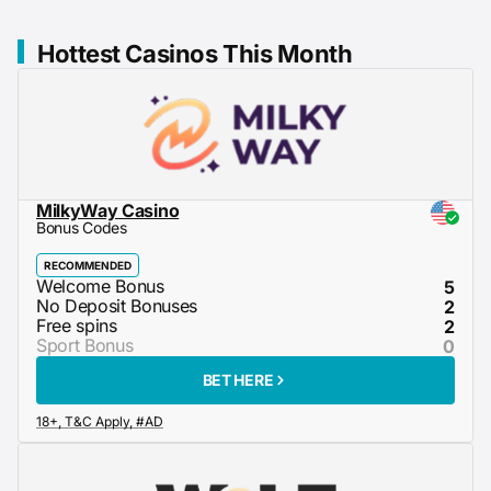
Hottest Casinos This Month
MilkyWay Casino
Bonus Codes
RECOMMENDED
5
2
2
0
BET HERE