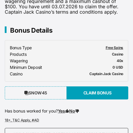
wagering requirement and a maximum cashout of
$100. You have until 03.07.2026 to claim the offer.
Captain Jack Casino’s terms and conditions apply.
Bonus Details
Bonus Type
Free Spins
Products
Casino
Wagering
40x
Minimum Deposit
0 USD
Casino
Captain Jack Casino
SNOW45
CLAIM BONUS
Has bonus worked for you?
Yes
No