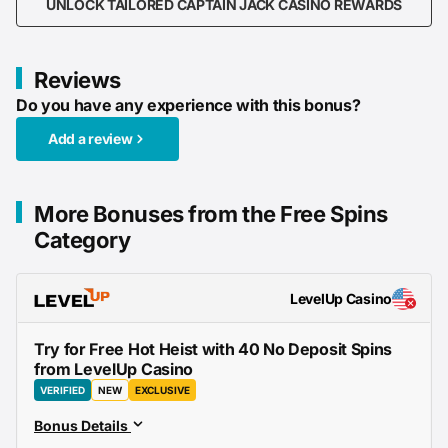
UNLOCK TAILORED CAPTAIN JACK CASINO REWARDS
Reviews
Do you have any experience with this bonus?
Add a review
More Bonuses from the Free Spins
Category
LevelUp Casino
Try for Free Hot Heist with 40 No Deposit Spins
from LevelUp Casino
VERIFIED
NEW
EXCLUSIVE
Bonus Details