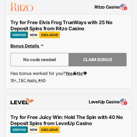
Ritzo Casino
Try for Free Elvis Frog TrueWays with 25 No
Deposit Spins from Ritzo Casino
VERIFIED
NEW
EXCLUSIVE
Bonus Details
No code needed
CLAIM BONUS
Has bonus worked for you?
Yes
No
LevelUp Casino
Try for Free Juicy Win: Hold The Spin with 40 No
Deposit Spins from LevelUp Casino
VERIFIED
NEW
EXCLUSIVE