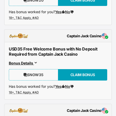
SNOW20
CLAIM BONUS
Has bonus worked for you?
Yes
No
Captain Jack Casino
USD35 Free Welcome Bonus with No Deposit
Required from Captain Jack Casino
Bonus Details
SNOW35
CLAIM BONUS
Has bonus worked for you?
Yes
No
Captain Jack Casino