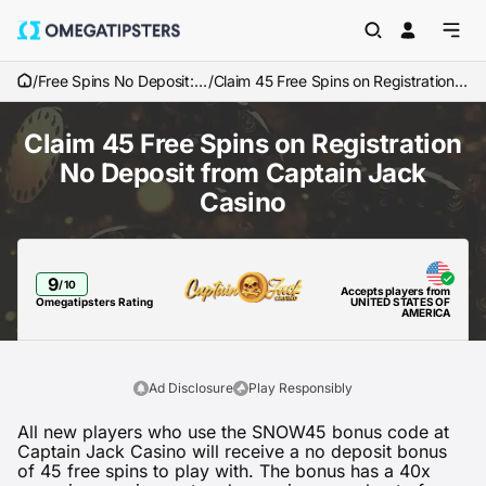
/
Free Spins No Deposit:
/
Claim 45 Free Spins on Registration
Honest & Human Review
No Deposit from Captain Jack Casin
s
o
Claim 45 Free Spins on Registration
No Deposit from Captain Jack
Casino
9
/ 10
Accepts players from
Omegatipsters Rating
UNITED STATES OF
AMERICA
Ad Disclosure
Play Responsibly
All new players who use the SNOW45 bonus code at
Captain Jack Casino will receive a no deposit bonus
of 45 free spins to play with. The bonus has a 40x