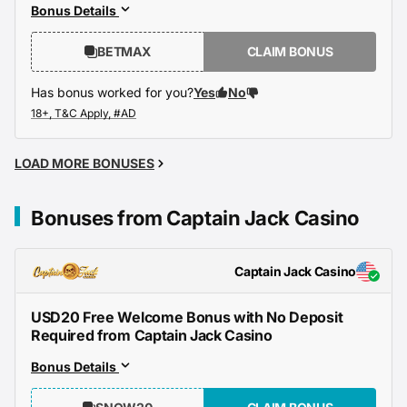
Bonus Details
BETMAX
CLAIM BONUS
Has bonus worked for you?
Yes
No
LOAD MORE BONUSES
Bonuses from Captain Jack Casino
Captain Jack Casino
USD20 Free Welcome Bonus with No Deposit
Required from Captain Jack Casino
Bonus Details