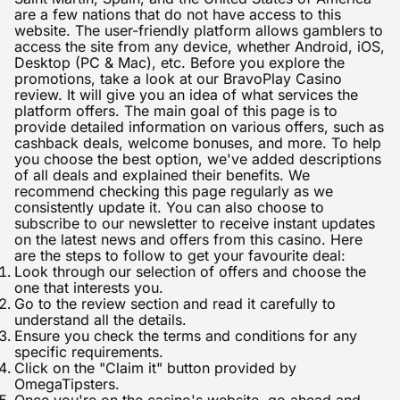
are a few nations that do not have access to this
website. The user-friendly platform allows gamblers to
access the site from any device, whether Android, iOS,
Desktop (PC & Mac), etc. Before you explore the
promotions, take a look at our BravoPlay Casino
review. It will give you an idea of what services the
platform offers. The main goal of this page is to
provide detailed information on various offers, such as
cashback deals, welcome bonuses, and more. To help
you choose the best option, we've added descriptions
of all deals and explained their benefits. We
recommend checking this page regularly as we
consistently update it. You can also choose to
subscribe to our newsletter to receive instant updates
on the latest news and offers from this casino. Here
are the steps to follow to get your favourite deal:
Look through our selection of offers and choose the
one that interests you.
Go to the review section and read it carefully to
understand all the details.
Ensure you check the terms and conditions for any
specific requirements.
Click on the "Claim it" button provided by
OmegaTipsters.