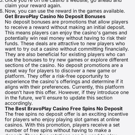
Once you're on the casino's website, go ahead and
claim your reward again.
Now, you can use the reward in the games available.
Get BravoPlay Casino No Deposit Bonuses
No deposit bonuses are promotions that allow players
to receive a reward without making an initial deposit.
This means players can enjoy the casino's games and
potentially win real money without having to risk their
funds. These deals are attractive to new players who
want to try out a casino without committing financially.
They are also beneficial for existing players who can
use the bonuses to try new games or explore different
sections of the casino. No deposit promotions are a
great way for players to discover a new game or
platform. They offer a risk-free opportunity to
experience the casino's offerings and determine if it
aligns with their preferences. Currently, this platform
doesn't have this offer. However, if they introduce one
in the future, we'll ensure to update this section
accordingly.
The Best BravoPlay Casino Free Spins No Deposit
The free spins no deposit offer is an exciting incentive
for players who enjoy playing slot games at online
casinos. With this promotion, players receive a set
number of free spins without having to make a