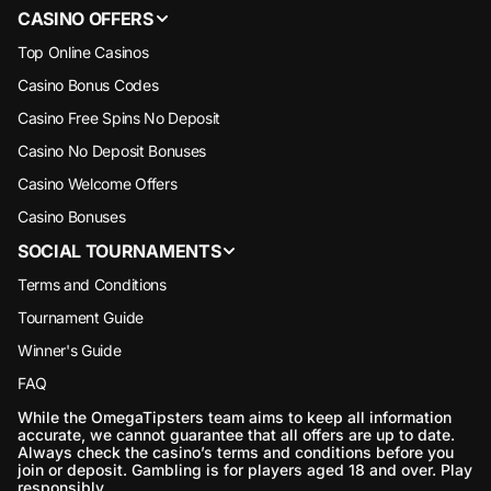
CASINO OFFERS
Top Online Casinos
Casino Bonus Codes
Casino Free Spins No Deposit
Casino No Deposit Bonuses
Casino Welcome Offers
Casino Bonuses
SOCIAL TOURNAMENTS
Terms and Conditions
Tournament Guide
Winner's Guide
FAQ
While the OmegaTipsters team aims to keep all information
accurate, we cannot guarantee that all offers are up to date.
Always check the casino’s terms and conditions before you
join or deposit. Gambling is for players aged 18 and over. Play
responsibly.