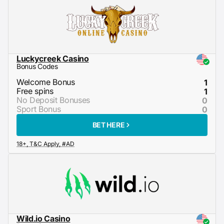
Luckycreek Casino
Bonus Codes
1
1
0
0
BET HERE
Wild.io Casino