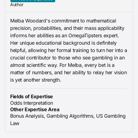
Author
Melba Woodard's commitment to mathematical
precision, probabilities, and their mass applicability
informs her abilities as an OmegaTipsters expert.
Her unique educational background is definitely
helpful, allowing her formal training to turn her into a
crucial contributor to those who see gambling in an
almost scientific way. For Melba, every bet is a
matter of numbers, and her ability to relay her vision
is yet another strength.
Fields of Expertise
Odds Interpretation
Other Expertise Area
Bonus Analysis, Gambling Algorithms, US Gambling
Law