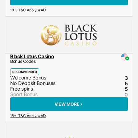
Black Lotus Casino
Bonus Codes
RECOMMENDED
3
5
5
0
VIEW MORE