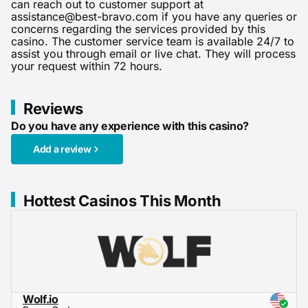
can reach out to customer support at
assistance@best-bravo.com
if you have any queries or
concerns regarding the services provided by this
casino. The customer service team is available 24/7 to
assist you through email or live chat. They will process
your request within 72 hours.
Reviews
Do you have any experience with this casino?
Add a review
Hottest Casinos This Month
Wolf.io