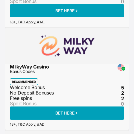
0
BET HERE
MilkyWay Casino
Bonus Codes
RECOMMENDED
5
2
2
0
BET HERE