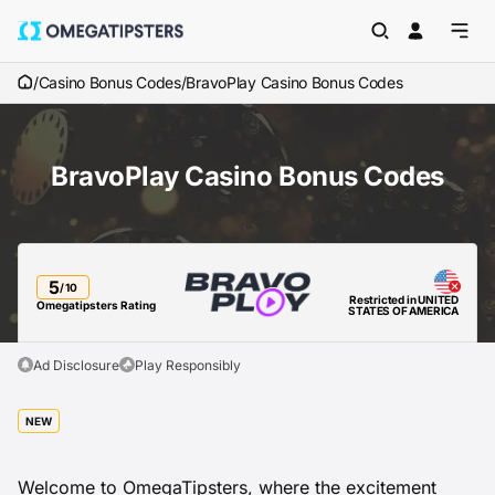
/
Casino Bonus Codes
/
BravoPlay Casino Bonus Codes
BravoPlay Casino Bonus Codes
5
/ 10
Restricted in UNITED
Omegatipsters Rating
STATES OF AMERICA
Ad Disclosure
Play Responsibly
NEW
Welcome to OmegaTipsters, where the excitement