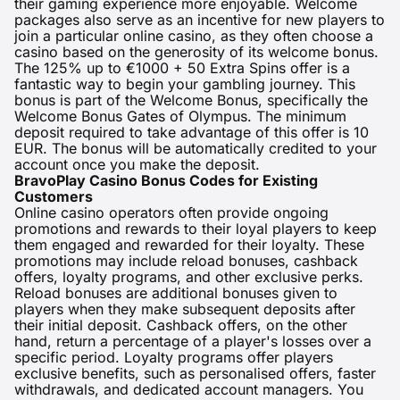
their gaming experience more enjoyable. Welcome
packages also serve as an incentive for new players to
join a particular online casino, as they often choose a
casino based on the generosity of its welcome bonus.
The 125% up to €1000 + 50 Extra Spins offer is a
fantastic way to begin your gambling journey. This
bonus is part of the Welcome Bonus, specifically the
Welcome Bonus Gates of Olympus. The minimum
deposit required to take advantage of this offer is 10
EUR. The bonus will be automatically credited to your
account once you make the deposit.
BravoPlay Casino Bonus Codes for Existing
Customers
Online casino operators often provide ongoing
promotions and rewards to their loyal players to keep
them engaged and rewarded for their loyalty. These
promotions may include reload bonuses, cashback
offers, loyalty programs, and other exclusive perks.
Reload bonuses are additional bonuses given to
players when they make subsequent deposits after
their initial deposit. Cashback offers, on the other
hand, return a percentage of a player's losses over a
specific period. Loyalty programs offer players
exclusive benefits, such as personalised offers, faster
withdrawals, and dedicated account managers. You