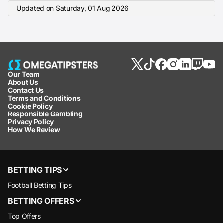
Updated on
Saturday, 01 Aug 2026
Our Team
About Us
Contact Us
Terms and Conditions
Cookie Policy
Responsible Gambling
Privacy Policy
How We Review
BETTING TIPS
Football Betting Tips
BETTING OFFERS
Top Offers