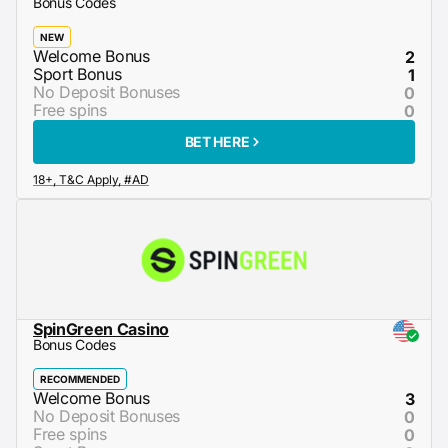
Bonus Codes
NEW
2
1
0
0
BET HERE
SpinGreen Casino
Bonus Codes
RECOMMENDED
3
0
0