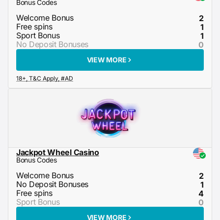
Bonus Codes
2
1
1
0
VIEW MORE
Jackpot Wheel Casino
Bonus Codes
2
1
4
0
VIEW MORE