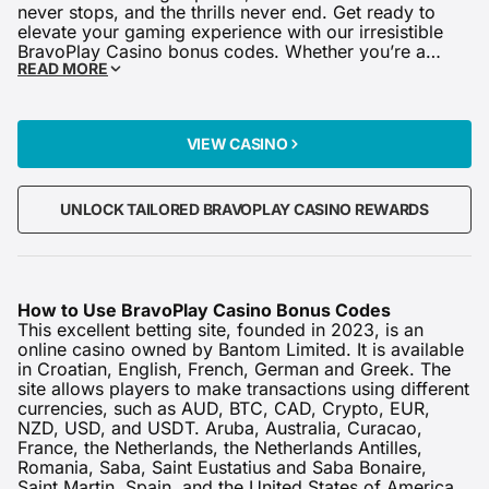
never stops, and the thrills never end. Get ready to
elevate your gaming experience with our irresistible
BravoPlay Casino bonus codes. Whether you’re a
READ MORE
seasoned player or a newcomer to the world of online
casinos, our codes will unlock a world of possibilities
and take your gameplay to new heights. Get ready to
unleash the power of our BravoPlay Casino promo
VIEW CASINO
codes and experience the thrill like never before. Your
adventure starts here!
UNLOCK TAILORED BRAVOPLAY CASINO REWARDS
How to Use BravoPlay Casino Bonus Codes
This excellent betting site, founded in 2023, is an
online casino owned by Bantom Limited. It is available
in Croatian, English, French, German and Greek. The
site allows players to make transactions using different
currencies, such as AUD, BTC, CAD, Crypto, EUR,
NZD, USD, and USDT. Aruba, Australia, Curacao,
France, the Netherlands, the Netherlands Antilles,
Romania, Saba, Saint Eustatius and Saba Bonaire,
Saint Martin, Spain, and the United States of America