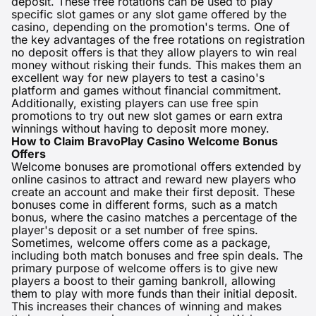
deposit. These free rotations can be used to play
specific slot games or any slot game offered by the
casino, depending on the promotion's terms. One of
the key advantages of the free rotations on registration
no deposit offers is that they allow players to win real
money without risking their funds. This makes them an
excellent way for new players to test a casino's
platform and games without financial commitment.
Additionally, existing players can use free spin
promotions to try out new slot games or earn extra
winnings without having to deposit more money.
How to Claim BravoPlay Casino Welcome Bonus
Offers
Welcome bonuses are promotional offers extended by
online casinos to attract and reward new players who
create an account and make their first deposit. These
bonuses come in different forms, such as a match
bonus, where the casino matches a percentage of the
player's deposit or a set number of free spins.
Sometimes, welcome offers come as a package,
including both match bonuses and free spin deals. The
primary purpose of welcome offers is to give new
players a boost to their gaming bankroll, allowing
them to play with more funds than their initial deposit.
This increases their chances of winning and makes