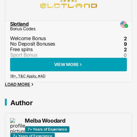
Slotland
Bonus Codes
2
9
2
0
VIEW MORE
LOAD MORE
Author
Melba Woodard
7+ Years of Experience
7+ Years of Experience