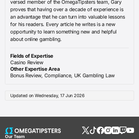
versed member of the OmegaTipsters team, Gary
proves that having over a decade of experience is
an advantage that he can turn into valuable lessons
for his readers. Every article he writes is a new
opportunity to learn something new and helpful
about online gambling.
Fields of Expertise
Casino Review
Other Expertise Area
Bonus Review, Compliance, UK Gambling Law
Updated on
Wednesday, 17 Jun 2026
Our Team