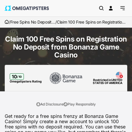
/
Free Spins No Deposit:
/
Claim 100 Free Spins on Registration
Honest & Human Revie
No Deposit from Bonanza Game Casi
ws
no
Claim 100 Free Spins on Registration
No Deposit from Bonanza Game
Casino
10
/ 10
Restricted in UNITED
Omegatipsters Rating
STATES OF AMERICA
Ad Disclosure
Play Responsibly
Get ready for a free spins frenzy at Bonanza Game
Casino! Simply create a new account to unlock 100
free spins with no deposit required. You can use these