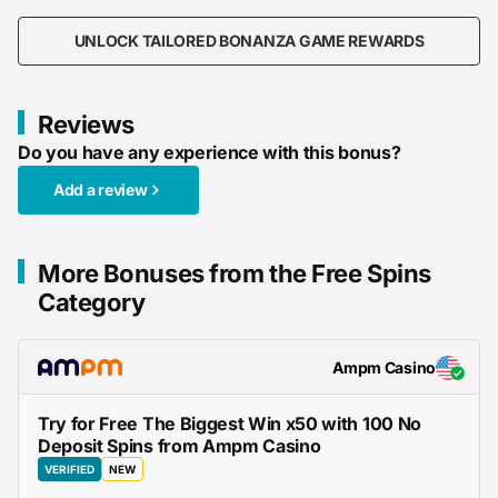
UNLOCK TAILORED BONANZA GAME REWARDS
Reviews
Do you have any experience with this bonus?
Add a review
More Bonuses from the Free Spins
Category
Ampm Casino
Try for Free The Biggest Win x50 with 100 No
Deposit Spins from Ampm Casino
VERIFIED
NEW