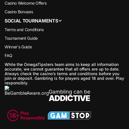
Casino Welcome Offers
Casino Bonuses
SOCIAL TOURNAMENTS
Terms and Conditions
Tournament Guide
Winner's Guide
FAQ
While the OmegaTipsters team aims to keep all information
accurate, we cannot guarantee that all offers are up to date.
Always check the casino’s terms and conditions before you
join or deposit. Gambling is for players aged 18 and over. Play
responsibly.