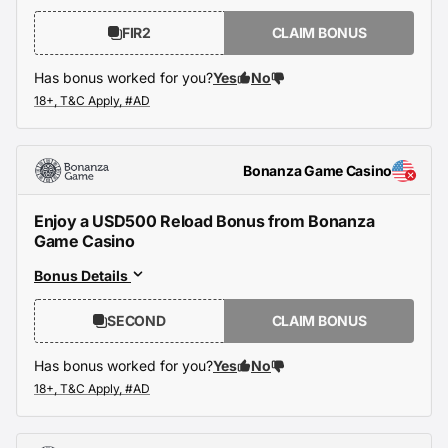
FIR2
CLAIM BONUS
Has bonus worked for you?
Yes
No
Bonanza Game Casino
Enjoy a USD500 Reload Bonus from Bonanza
Game Casino
Bonus Details
SECOND
CLAIM BONUS
Has bonus worked for you?
Yes
No