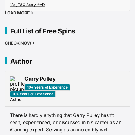
LOAD MORE
Full List of Free Spins
CHECK NOW
Author
Garry Pulley
10+ Years of Experience
10+ Years of Experience
Author
There is hardly anything that Garry Pulley hasn’t
seen, experienced, or discussed in his career as an
iGaming expert. Serving as an incredibly well-