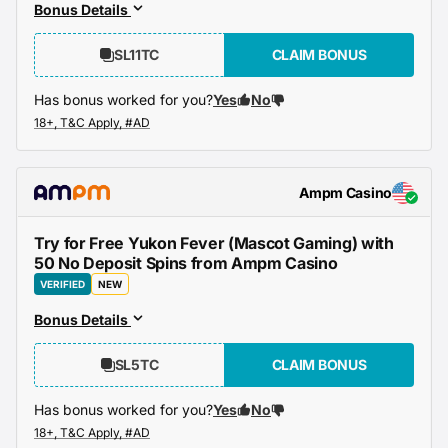
Bonus Details
SL11TC
CLAIM BONUS
Has bonus worked for you?
Yes
No
Ampm Casino
Try for Free Yukon Fever (Mascot Gaming) with
50 No Deposit Spins from Ampm Casino
VERIFIED
NEW
Bonus Details
SL5TC
CLAIM BONUS
Has bonus worked for you?
Yes
No