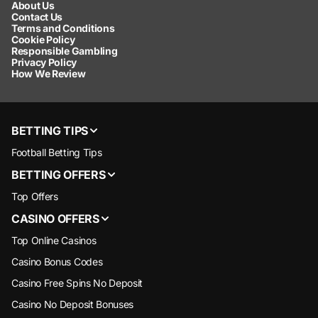
About Us
Contact Us
Terms and Conditions
Cookie Policy
Responsible Gambling
Privacy Policy
How We Review
BETTING TIPS
Football Betting Tips
BETTING OFFERS
Top Offers
CASINO OFFERS
Top Online Casinos
Casino Bonus Codes
Casino Free Spins No Deposit
Casino No Deposit Bonuses