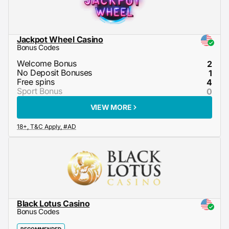
Jackpot Wheel Casino
Bonus Codes
2
1
4
0
VIEW MORE
Black Lotus Casino
Bonus Codes