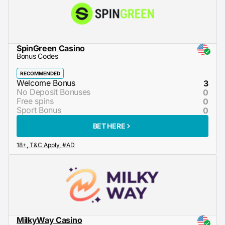
SpinGreen Casino
Bonus Codes
RECOMMENDED
3
0
0
0
BET HERE
MilkyWay Casino