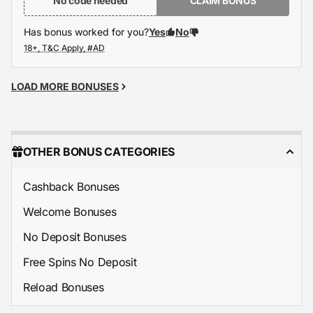
No code needed
CLAIM BONUS
Has bonus worked for you?
Yes
No
LOAD MORE BONUSES
OTHER BONUS CATEGORIES
Cashback Bonuses
Welcome Bonuses
No Deposit Bonuses
Free Spins No Deposit
Reload Bonuses