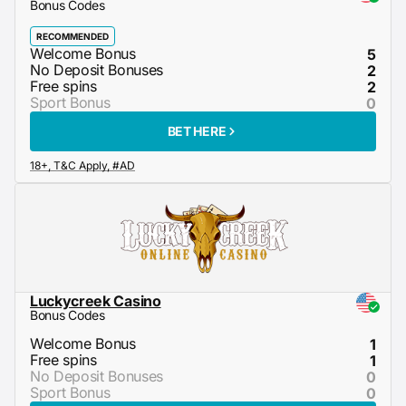
Bonus Codes
RECOMMENDED
5
2
2
0
BET HERE
Luckycreek Casino
Bonus Codes
1
1
0
0