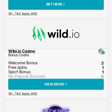
BET HERE
Wild.io Casino
Bonus Codes
2
1
1
0
VIEW MORE