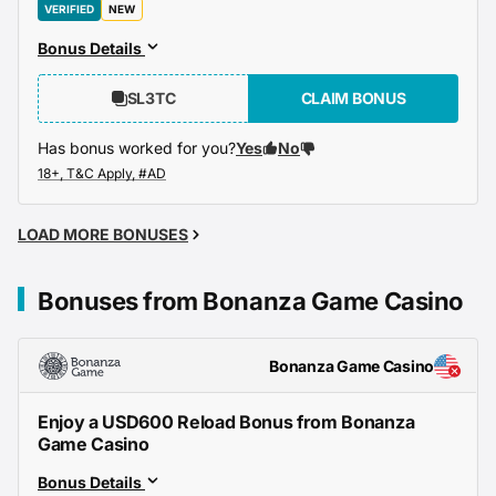
VERIFIED
NEW
Bonus Details
SL3TC
CLAIM BONUS
Has bonus worked for you?
Yes
No
LOAD MORE BONUSES
Bonuses from Bonanza Game Casino
Bonanza Game Casino
Enjoy a USD600 Reload Bonus from Bonanza
Game Casino
Bonus Details