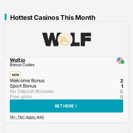
Hottest Casinos This Month
Wolf.io
Bonus Codes
NEW
2
1
0
0
BET HERE