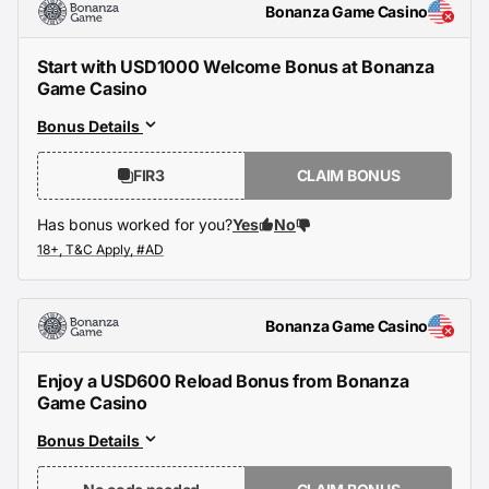
Bonanza Game Casino
Start with USD1000 Welcome Bonus at Bonanza
Game Casino
Bonus Details
FIR3
CLAIM BONUS
Has bonus worked for you?
Yes
No
Bonanza Game Casino
Enjoy a USD600 Reload Bonus from Bonanza
Game Casino
Bonus Details