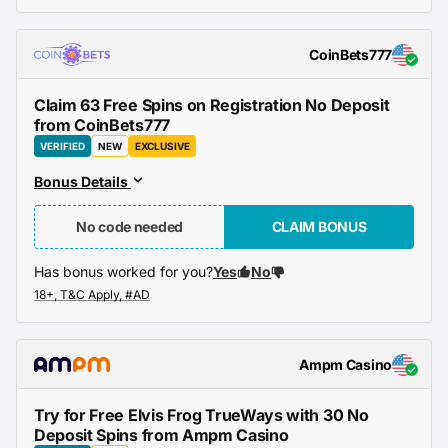
CoinBets777
Claim 63 Free Spins on Registration No Deposit
from CoinBets777
VERIFIED
NEW
EXCLUSIVE
Bonus Details
No code needed
CLAIM BONUS
Has bonus worked for you?
Yes
No
Ampm Casino
Try for Free Elvis Frog TrueWays with 30 No
Deposit Spins from Ampm Casino