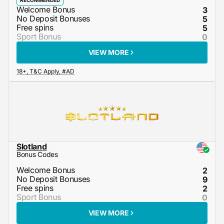
RECOMMENDED
3
5
5
0
VIEW MORE
Slotland
Bonus Codes
2
9
2
0
VIEW MORE