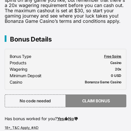
spins on any game you like, but remember that there's
a 20x wagering requirement before you can cash out.
The maximum cashout is set at $30, so start your
gaming journey and see where your luck takes you!
Bonanza Game Casino’s terms and conditions apply.
Bonus Details
Bonus Type
Free Spins
Products
Casino
Wagering
20x
Minimum Deposit
0 USD
Casino
Bonanza Game Casino
No code needed
CLAIM BONUS
Has bonus worked for you?
Yes
No