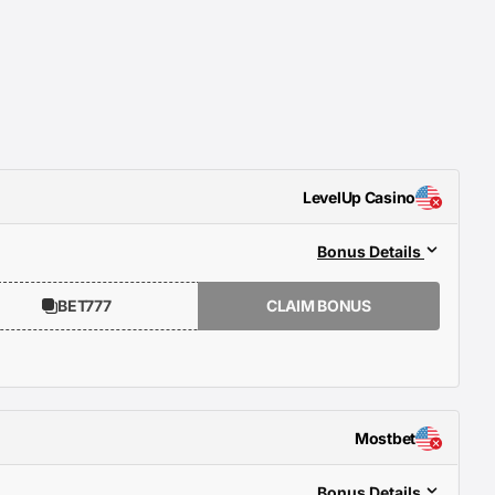
LevelUp Casino
Bonus Details
BET777
CLAIM BONUS
Mostbet
Bonus Details