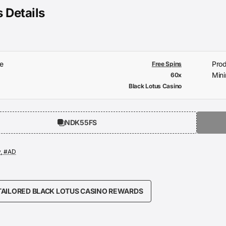
 Details
e
Pro
Free Spins
Min
60x
Black Lotus Casino
NDK55FS
AILORED BLACK LOTUS CASINO REWARDS