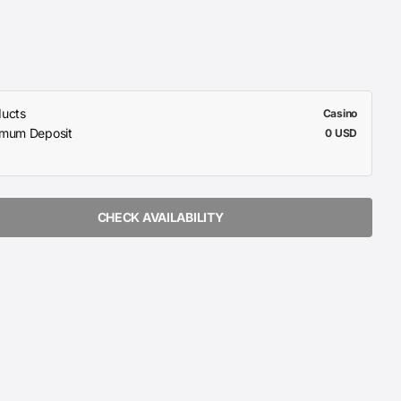
ducts
Casino
imum Deposit
0 USD
CHECK AVAILABILITY