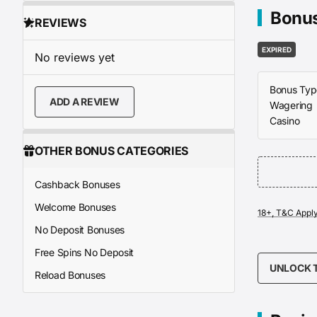
Bonus
REVIEWS
EXPIRED
No reviews yet
Bonus Typ
ADD A REVIEW
Wagering
Casino
OTHER BONUS CATEGORIES
Cashback Bonuses
Welcome Bonuses
No Deposit Bonuses
Free Spins No Deposit
UNLOCK T
Reload Bonuses