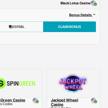
Black Lotus Casino
Bonus Details
55FSBL
CLAIM BONUS
nGreen Casino
Jackpot Wheel
s Codes
Casino