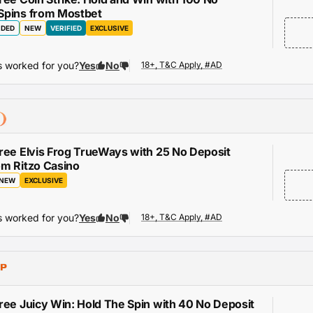
Spins from Mostbet
DED
NEW
VERIFIED
EXCLUSIVE
 worked for you?
Yes
No
Free Elvis Frog TrueWays with 25 No Deposit
om Ritzo Casino
NEW
EXCLUSIVE
 worked for you?
Yes
No
Free Juicy Win: Hold The Spin with 40 No Deposit