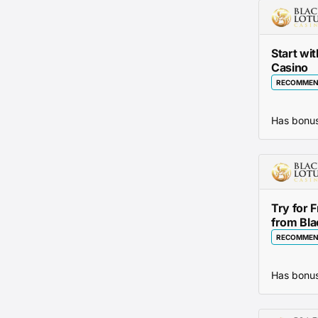
Start wi
Casino
RECOMMEN
Has bonus
Try for 
from Bla
RECOMMEN
Has bonus