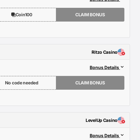
Coin100
CLAIM BONUS
Ritzo Casino
Bonus Details
No code needed
CLAIM BONUS
LevelUp Casino
Bonus Details