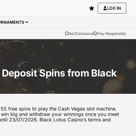
LOG IN
OURNAMENTS
Ad Disclosure
Play Responsibly
 Deposit Spins from Black
 55 free spins to play the Cash Vegas slot machine.
an win big and withdraw your winnings once you meet
 until 23/07/2026. Black Lotus Casino’s terms and