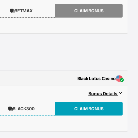
BETMAX
CLAIM BONUS
Black Lotus Casino
Bonus Details
BLACK300
CLAIM BONUS