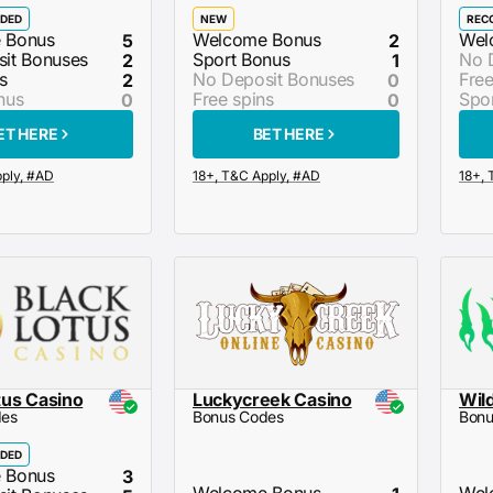
DED
NEW
REC
5
2
2
1
2
0
0
0
ET HERE
BET HERE
tus Casino
Luckycreek Casino
Wild
des
Bonus Codes
Bonu
DED
3