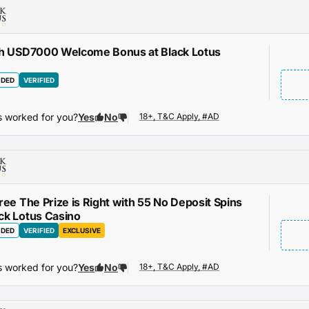
th USD7000 Welcome Bonus at Black Lotus
DED
VERIFIED
 worked for you?
Yes
No
Free The Prize is Right with 55 No Deposit Spins
ck Lotus Casino
DED
VERIFIED
EXCLUSIVE
 worked for you?
Yes
No