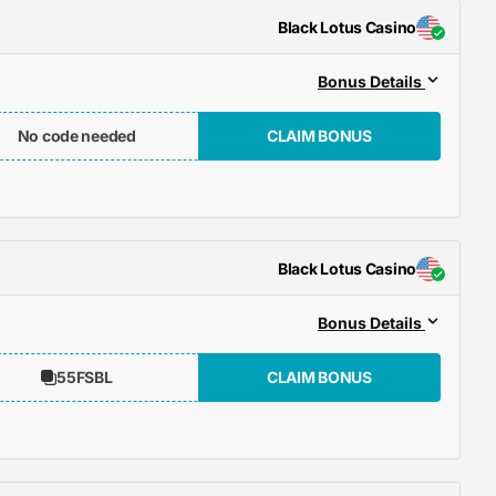
Black Lotus Casino
Bonus Details
No code needed
CLAIM BONUS
Black Lotus Casino
Bonus Details
55FSBL
CLAIM BONUS