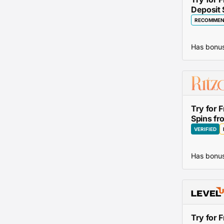
Deposit 
RECOMMEN
Has bonus
Try for 
Spins fr
VERIFIED
Has bonus
Try for 