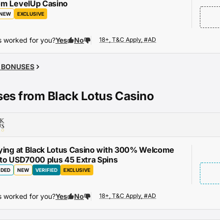
om LevelUp Casino
NEW
EXCLUSIVE
 worked for you?
Yes
No
 BONUSES
es from Black Lotus Casino
aying at Black Lotus Casino with 300% Welcome
 to USD7000 plus 45 Extra Spins
DED
NEW
VERIFIED
EXCLUSIVE
 worked for you?
Yes
No