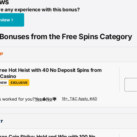
ews
e any experience with this bonus?
eview
Bonuses from the Free Spins Category
Free Hot Heist with 40 No Deposit Spins from
 Casino
NEW
EXCLUSIVE
 worked for you?
Yes
No
Free Coin Strike: Hold and Win with 100 No