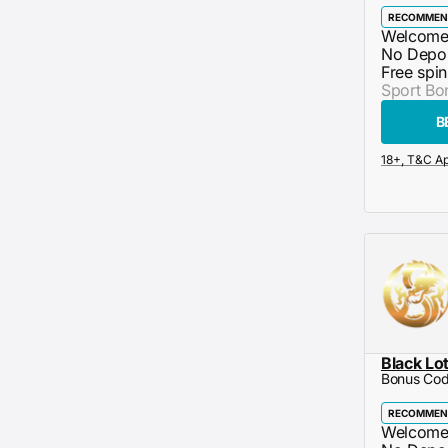
RECOMMEN
B
Black Lo
Bonus Co
RECOMMEN