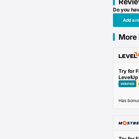
Revi
Do you hav
Add a r
More 
Try for 
LevelUp
VERIFIED
Has bonus
Try for 