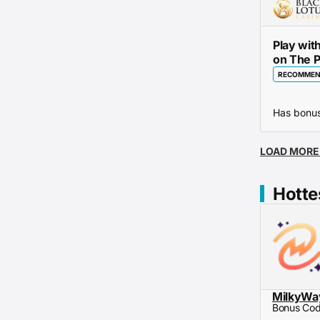
Play wit
on The P
RECOMMEN
Has bonus
LOAD MORE
Hotte
MilkyWa
Bonus Co