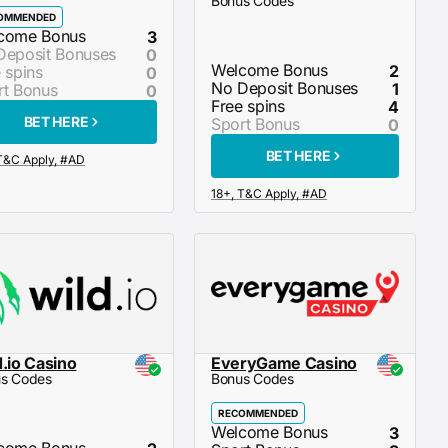
Bonus Codes
OMMENDED
3
0
2
0
1
0
4
BET HERE
0
BET HERE
.io Casino
EveryGame Casino
s Codes
Bonus Codes
RECOMMENDED
3