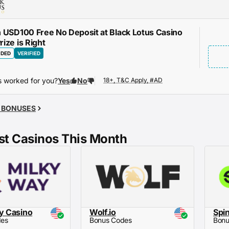
h USD100 Free No Deposit at Black Lotus Casino
rize is Right
DED
VERIFIED
 worked for you?
Yes
No
 BONUSES
st Casinos This Month
y Casino
Wolf.io
Spi
des
Bonus Codes
Bonu