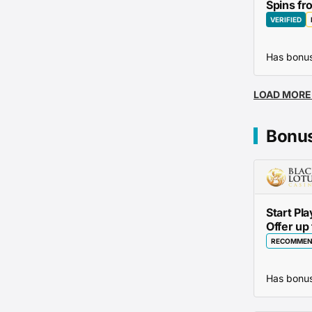
Spins fr
VERIFIED
Has bonus
LOAD MORE
Bonus
Start Pl
Offer up
RECOMMEN
Has bonus