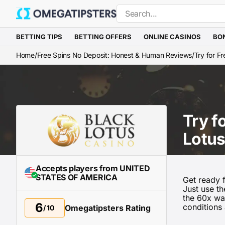
BETTING TIPS
BETTING OFFERS
ONLINE CASINOS
BO
Home
/
Free Spins No Deposit: Honest & Human Reviews
/
Try for F
Try f
Lotus
Accepts players from UNITED
STATES OF AMERICA
Get ready 
Just use t
the 60x wag
6
conditions 
Omegatipsters Rating
/ 10