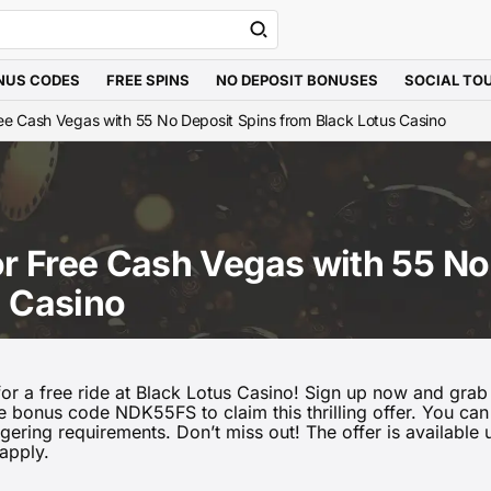
NUS CODES
FREE SPINS
NO DEPOSIT BONUSES
SOCIAL T
ree Cash Vegas with 55 No Deposit Spins from Black Lotus Casino
or Free Cash Vegas with 55 No
 Casino
for a free ride at Black Lotus Casino! Sign up now and grab
he bonus code NDK55FS to claim this thrilling offer. You c
ering requirements. Don’t miss out! The offer is available
apply.