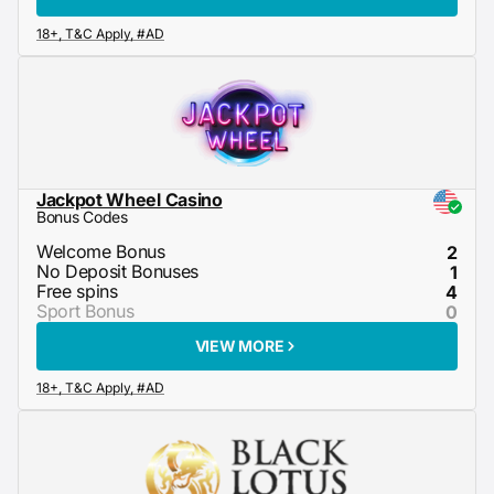
Jackpot Wheel Casino
Bonus Codes
2
1
4
0
VIEW MORE