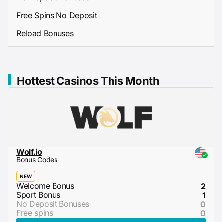
Free Spins No Deposit
Reload Bonuses
Hottest Casinos This Month
Wolf.io
Bonus Codes
NEW
2
1
0
0