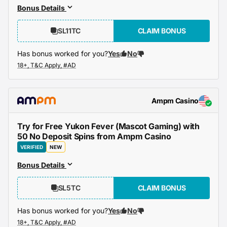
Bonus Details
SL11TC
CLAIM BONUS
Has bonus worked for you?
Yes
No
Ampm Casino
Try for Free Yukon Fever (Mascot Gaming) with
50 No Deposit Spins from Ampm Casino
VERIFIED
NEW
Bonus Details
SL5TC
CLAIM BONUS
Has bonus worked for you?
Yes
No