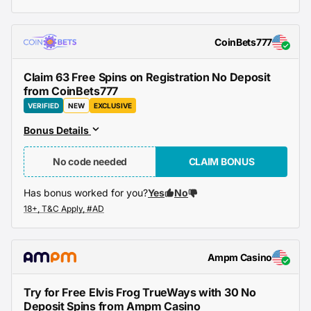
CoinBets777
Claim 63 Free Spins on Registration No Deposit
from CoinBets777
VERIFIED
NEW
EXCLUSIVE
Bonus Details
No code needed
CLAIM BONUS
Has bonus worked for you?
Yes
No
Ampm Casino
Try for Free Elvis Frog TrueWays with 30 No
Deposit Spins from Ampm Casino