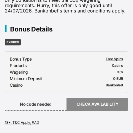
only condition is to meet the 35x wagering
requirements. Hurry, this offer is only good until
24/07/2026. Bankonbet's terms and conditions apply.
Bonus Details
EXPIRED
Bonus Type
Free Spins
Products
Casino
Wagering
35x
Minimum Deposit
0 EUR
Casino
Bankonbet
No code needed
CHECK AVAILABILITY