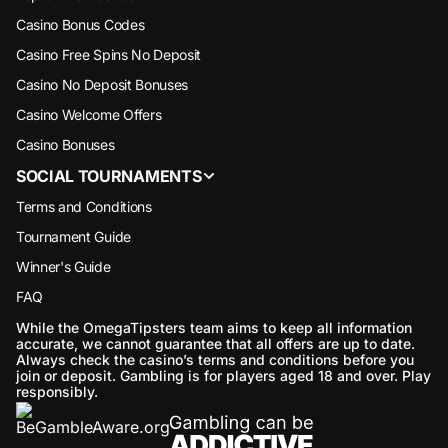
Casino Bonus Codes
Casino Free Spins No Deposit
Casino No Deposit Bonuses
Casino Welcome Offers
Casino Bonuses
SOCIAL TOURNAMENTS
Terms and Conditions
Tournament Guide
Winner's Guide
FAQ
While the OmegaTipsters team aims to keep all information
accurate, we cannot guarantee that all offers are up to date.
Always check the casino’s terms and conditions before you
join or deposit. Gambling is for players aged 18 and over. Play
responsibly.