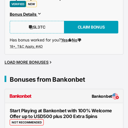
VERIFIED
NEW
Bonus Details
SL3TC
CLAIM BONUS
Has bonus worked for you?
Yes
No
LOAD MORE BONUSES
Bonuses from Bankonbet
Bankonbet
Start Playing at Bankonbet with 100% Welcome
Offer up to USD500 plus 200 Extra Spins
NOT RECOMMENDED