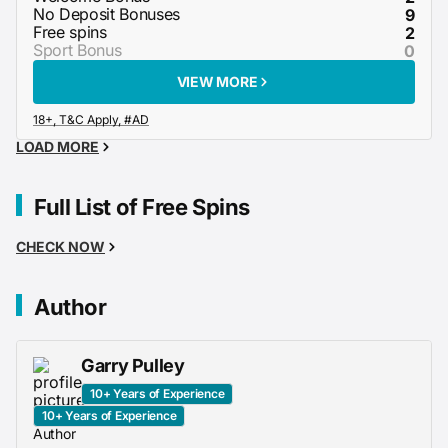
9
2
0
VIEW MORE
LOAD MORE
Full List of Free Spins
CHECK NOW
Author
Garry Pulley
10+ Years of Experience
10+ Years of Experience
Author