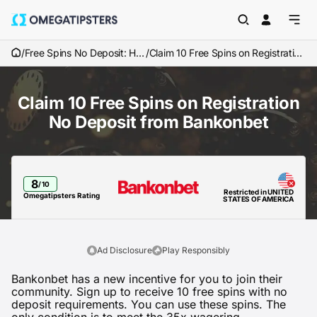
/
Free Spins No Deposit: Ho
/
Claim 10 Free Spins on Registration
nest & Human Reviews
No Deposit from Bankonbet
Claim 10 Free Spins on Registration
No Deposit from Bankonbet
8
/ 10
Restricted in UNITED
Omegatipsters Rating
STATES OF AMERICA
Ad Disclosure
Play Responsibly
Bankonbet has a new incentive for you to join their
community. Sign up to receive 10 free spins with no
deposit requirements. You can use these spins. The