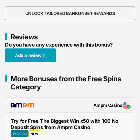
UNLOCK TAILORED BANKONBET REWARDS
Reviews
Do you have any experience with this bonus?
Add a review
More Bonuses from the Free Spins
Category
Ampm Casino
Try for Free The Biggest Win x50 with 100 No
Deposit Spins from Ampm Casino
VERIFIED
NEW