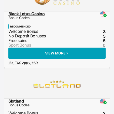
Black Lotus Casino
Bonus Codes
RECOMMENDED
3
5
5
0
VIEW MORE
Slotland
Bonus Codes
2