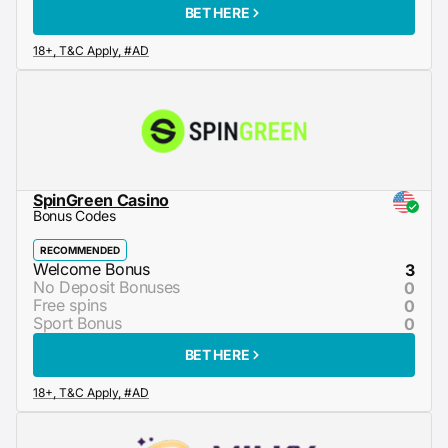
BET HERE
SpinGreen Casino
Bonus Codes
RECOMMENDED
3
0
0
0
BET HERE