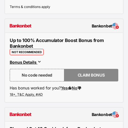
Terms & conditions apply
Bankonbet
Up to 100% Accumulator Boost Bonus from
Bankonbet
NOT RECOMMENDED
Bonus Details
No code needed
CLAIM BONUS
Has bonus worked for you?
Yes
No
Bankonbet