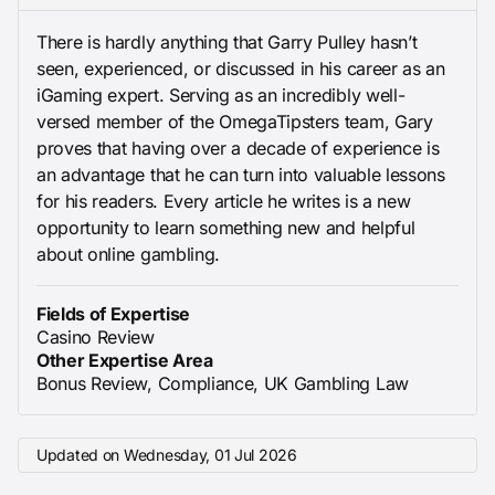
There is hardly anything that Garry Pulley hasn’t
seen, experienced, or discussed in his career as an
iGaming expert. Serving as an incredibly well-
versed member of the OmegaTipsters team, Gary
proves that having over a decade of experience is
an advantage that he can turn into valuable lessons
for his readers. Every article he writes is a new
opportunity to learn something new and helpful
about online gambling.
Fields of Expertise
Casino Review
Other Expertise Area
Bonus Review, Compliance, UK Gambling Law
Updated on
Wednesday, 01 Jul 2026