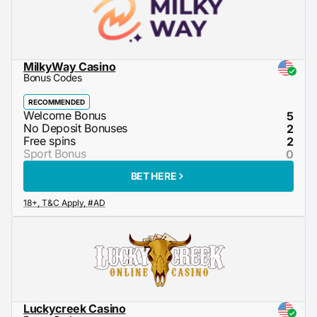
MilkyWay Casino
Bonus Codes
RECOMMENDED
5
2
2
0
BET HERE
Luckycreek Casino