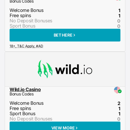
Bonus Codes
1
1
0
0
BET HERE
Wild.io Casino
Bonus Codes
2
1
1
0
VIEW MORE