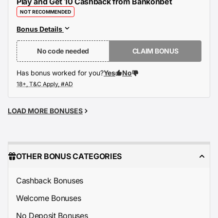
Play and Get 10 Cashback from Bankonbet
NOT RECOMMENDED
Bonus Details
No code needed
CLAIM BONUS
Has bonus worked for you?
Yes
No
LOAD MORE BONUSES
OTHER BONUS CATEGORIES
Cashback Bonuses
Welcome Bonuses
No Deposit Bonuses