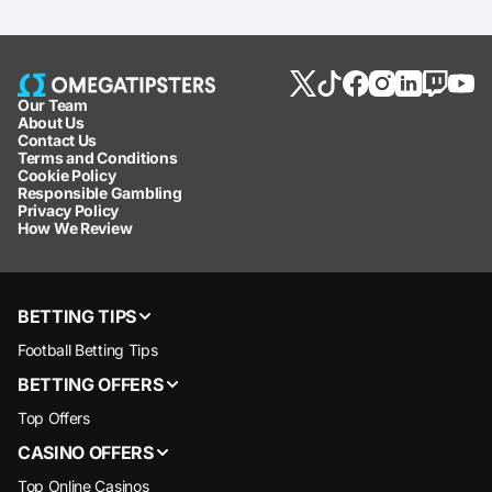
Our Team
About Us
Contact Us
Terms and Conditions
Cookie Policy
Responsible Gambling
Privacy Policy
How We Review
BETTING TIPS
Football Betting Tips
BETTING OFFERS
Top Offers
CASINO OFFERS
Top Online Casinos