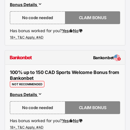
Bonus Details
No code needed
CLAIM BONUS
Has bonus worked for you?
Yes
No
Bankonbet
100% up to 150 CAD Sports Welcome Bonus from
Bankonbet
NOT RECOMMENDED
Bonus Details
No code needed
CLAIM BONUS
Has bonus worked for you?
Yes
No