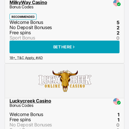
MilkyWay Casino
Bonus Codes
RECOMMENDED
5
2
2
0
BET HERE
Luckycreek Casino
Bonus Codes
1
1
0