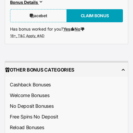
Bonus Details
acebet
CLAIM BONUS
Has bonus worked for you?
Yes
No
OTHER BONUS CATEGORIES
Cashback Bonuses
Welcome Bonuses
No Deposit Bonuses
Free Spins No Deposit
Reload Bonuses