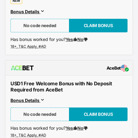
NEW
Bonus Details
No code needed
CLAIM BONUS
Has bonus worked for you?
Yes
No
AceBet
USD1 Free Welcome Bonus with No Deposit
Required from AceBet
Bonus Details
No code needed
CLAIM BONUS
Has bonus worked for you?
Yes
No