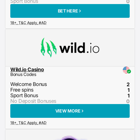
0
BET HERE
Wild.io Casino
Bonus Codes
2
1
1
0
VIEW MORE