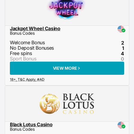
Jackpot Wheel Casino
Bonus Codes
2
1
4
0
VIEW MORE
Black Lotus Casino
Bonus Codes