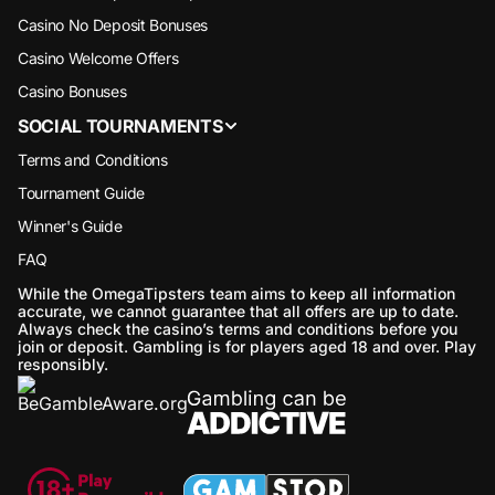
Casino No Deposit Bonuses
Casino Welcome Offers
Casino Bonuses
SOCIAL TOURNAMENTS
Terms and Conditions
Tournament Guide
Winner's Guide
FAQ
While the OmegaTipsters team aims to keep all information
accurate, we cannot guarantee that all offers are up to date.
Always check the casino’s terms and conditions before you
join or deposit. Gambling is for players aged 18 and over. Play
responsibly.