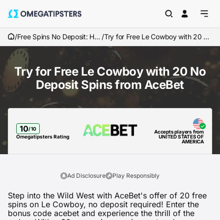
/
Free Spins No Deposit: Ho
/
Try for Free Le Cowboy with 20 N
nest & Human Reviews
o Deposit Spins from AceBet
Try for Free Le Cowboy with 20 No
Deposit Spins from AceBet
10
/ 10
Accepts players from
Omegatipsters Rating
UNITED STATES OF
AMERICA
Ad Disclosure
Play Responsibly
Step into the Wild West with AceBet's offer of 20 free
spins on Le Cowboy, no deposit required! Enter the
bonus code acebet and experience the thrill of the