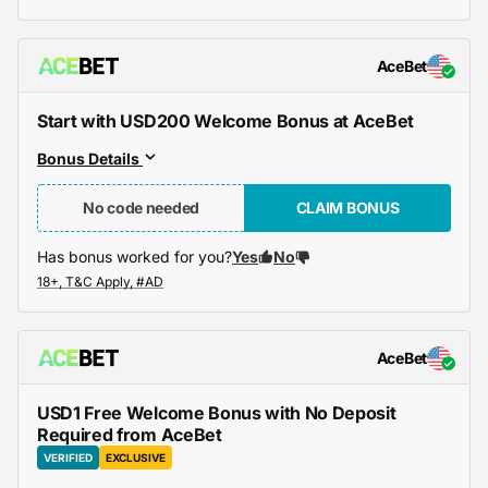
AceBet
Start with USD200 Welcome Bonus at AceBet
Bonus Details
No code needed
CLAIM BONUS
Has bonus worked for you?
Yes
No
AceBet
USD1 Free Welcome Bonus with No Deposit
Required from AceBet
VERIFIED
EXCLUSIVE