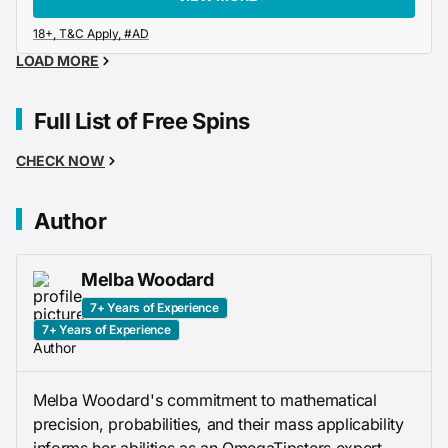
LOAD MORE
Full List of Free Spins
CHECK NOW
Author
Melba Woodard
7+ Years of Experience
7+ Years of Experience
Author
Melba Woodard's commitment to mathematical
precision, probabilities, and their mass applicability