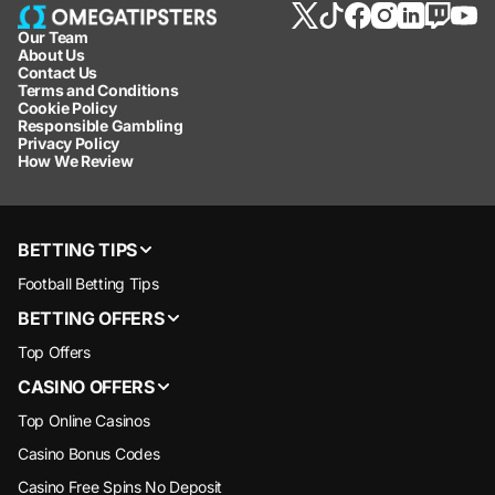
Our Team
About Us
Contact Us
Terms and Conditions
Cookie Policy
Responsible Gambling
Privacy Policy
How We Review
BETTING TIPS
Football Betting Tips
BETTING OFFERS
Top Offers
CASINO OFFERS
Top Online Casinos
Casino Bonus Codes
Casino Free Spins No Deposit