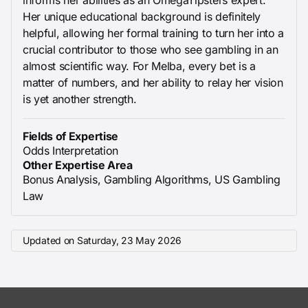
informs her abilities as an OmegaTipsters expert.
Her unique educational background is definitely
helpful, allowing her formal training to turn her into a
crucial contributor to those who see gambling in an
almost scientific way. For Melba, every bet is a
matter of numbers, and her ability to relay her vision
is yet another strength.
Fields of Expertise
Odds Interpretation
Other Expertise Area
Bonus Analysis, Gambling Algorithms, US Gambling
Law
Updated on
Saturday, 23 May 2026