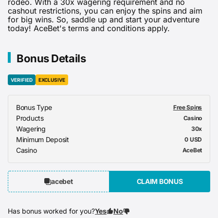
rodeo. With a 30x wagering requirement and no
cashout restrictions, you can enjoy the spins and aim
for big wins. So, saddle up and start your adventure
today! AceBet's terms and conditions apply.
Bonus Details
VERIFIED
EXCLUSIVE
Bonus Type
Free Spins
Products
Casino
Wagering
30x
Minimum Deposit
0 USD
Casino
AceBet
acebet
CLAIM BONUS
Has bonus worked for you?
Yes
No