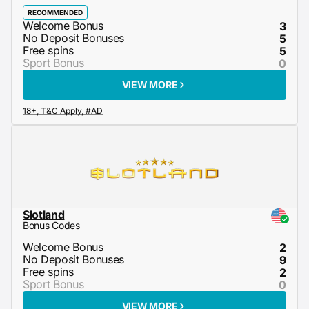
RECOMMENDED
3
5
5
0
VIEW MORE
Slotland
Bonus Codes
2
9
2
0
VIEW MORE