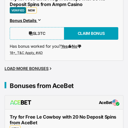
Deposit Spins from Ampm Casino
VERIFIED
NEW
Bonus Details
SL3TC
CLAIM BONUS
Has bonus worked for you?
Yes
No
LOAD MORE BONUSES
Bonuses from AceBet
AceBet
Try for Free Le Cowboy with 20 No Deposit Spins
from AceBet