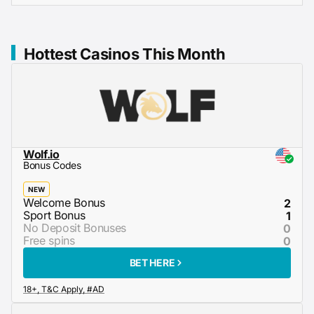
Hottest Casinos This Month
Wolf.io
Bonus Codes
NEW
2
1
0
0
BET HERE