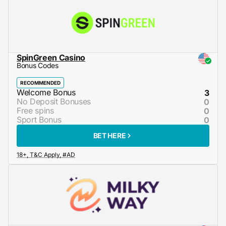
SpinGreen Casino
Bonus Codes
RECOMMENDED
3
0
0
0
BET HERE