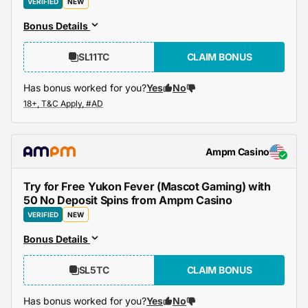
VERIFIED
NEW
Bonus Details
SL11TC
CLAIM BONUS
Has bonus worked for you?
Yes
No
Ampm Casino
Try for Free Yukon Fever (Mascot Gaming) with
50 No Deposit Spins from Ampm Casino
VERIFIED
NEW
Bonus Details
SL5TC
CLAIM BONUS
Has bonus worked for you?
Yes
No