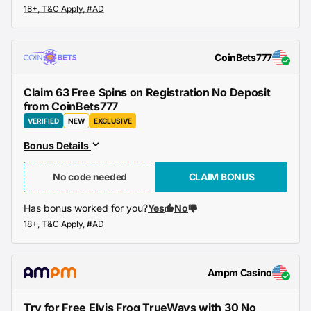
CoinBets777
Claim 63 Free Spins on Registration No Deposit
from CoinBets777
VERIFIED
NEW
EXCLUSIVE
Bonus Details
No code needed
CLAIM BONUS
Has bonus worked for you?
Yes
No
Ampm Casino
Try for Free Elvis Frog TrueWays with 30 No