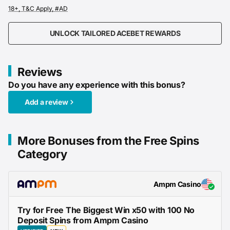
UNLOCK TAILORED ACEBET REWARDS
Reviews
Do you have any experience with this bonus?
Add a review
More Bonuses from the Free Spins
Category
Ampm Casino
Try for Free The Biggest Win x50 with 100 No
Deposit Spins from Ampm Casino