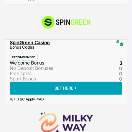
SpinGreen Casino
Bonus Codes
RECOMMENDED
3
0
0
0
BET HERE