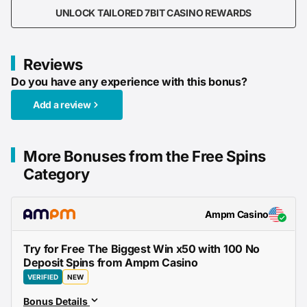
UNLOCK TAILORED 7BIT CASINO REWARDS
Reviews
Do you have any experience with this bonus?
Add a review
More Bonuses from the Free Spins
Category
Ampm Casino
Try for Free The Biggest Win x50 with 100 No
Deposit Spins from Ampm Casino
VERIFIED
NEW
Bonus Details