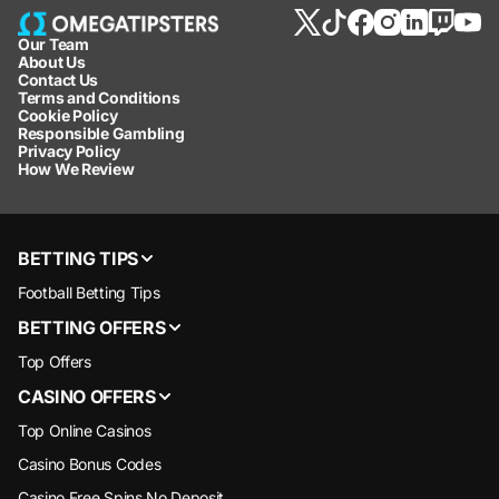
Our Team
About Us
Contact Us
Terms and Conditions
Cookie Policy
Responsible Gambling
Privacy Policy
How We Review
BETTING TIPS
Football Betting Tips
BETTING OFFERS
Top Offers
CASINO OFFERS
Top Online Casinos
Casino Bonus Codes
Casino Free Spins No Deposit