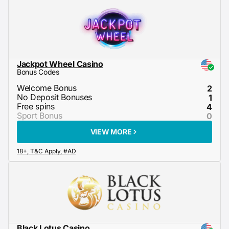
Jackpot Wheel Casino
Bonus Codes
2
1
4
0
VIEW MORE
Black Lotus Casino