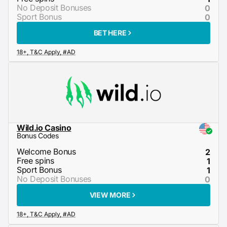
0
0
BET HERE
Wild.io Casino
Bonus Codes
2
1
1
0
VIEW MORE