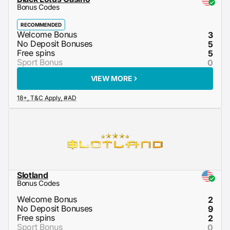
Bonus Codes
RECOMMENDED
3
5
5
0
VIEW MORE
Slotland
Bonus Codes
2
9
2
0