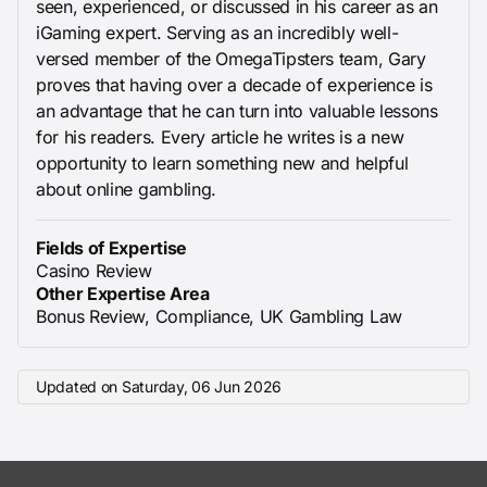
seen, experienced, or discussed in his career as an
iGaming expert. Serving as an incredibly well-
versed member of the OmegaTipsters team, Gary
proves that having over a decade of experience is
an advantage that he can turn into valuable lessons
for his readers. Every article he writes is a new
opportunity to learn something new and helpful
about online gambling.
Fields of Expertise
Casino Review
Other Expertise Area
Bonus Review, Compliance, UK Gambling Law
Updated on
Saturday, 06 Jun 2026