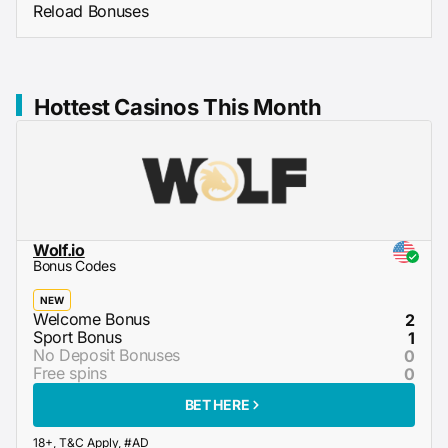
Reload Bonuses
Hottest Casinos This Month
Wolf.io
Bonus Codes
NEW
2
1
0
0
BET HERE