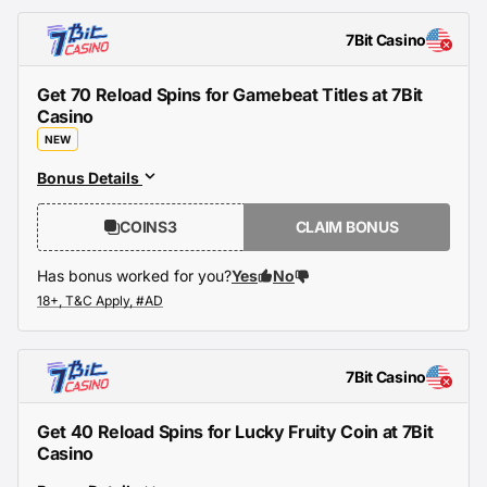
7Bit Casino
Get 70 Reload Spins for Gamebeat Titles at 7Bit
Casino
NEW
Bonus Details
COINS3
CLAIM BONUS
Has bonus worked for you?
Yes
No
7Bit Casino
Get 40 Reload Spins for Lucky Fruity Coin at 7Bit
Casino