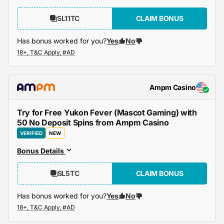
SL11TC
CLAIM BONUS
Has bonus worked for you?
Yes
No
Ampm Casino
Try for Free Yukon Fever (Mascot Gaming) with
50 No Deposit Spins from Ampm Casino
VERIFIED
NEW
Bonus Details
SL5TC
CLAIM BONUS
Has bonus worked for you?
Yes
No