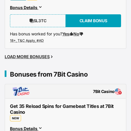
Bonus Details
SL3TC
CLAIM BONUS
Has bonus worked for you?
Yes
No
LOAD MORE BONUSES
Bonuses from 7Bit Casino
7Bit Casino
Get 35 Reload Spins for Gamebeat Titles at 7Bit
Casino
NEW
Bonus Details