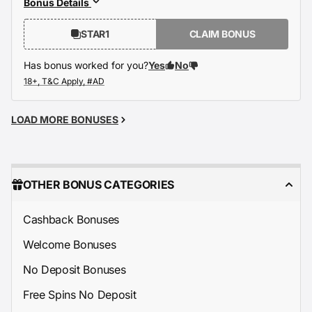
Bonus Details
STAR1
CLAIM BONUS
Has bonus worked for you?
Yes
No
LOAD MORE BONUSES
OTHER BONUS CATEGORIES
Cashback Bonuses
Welcome Bonuses
No Deposit Bonuses
Free Spins No Deposit