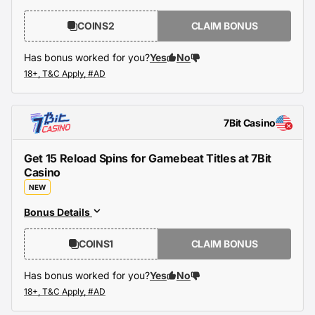
COINS2
CLAIM BONUS
Has bonus worked for you?
Yes
No
7Bit Casino
Get 15 Reload Spins for Gamebeat Titles at 7Bit
Casino
NEW
Bonus Details
COINS1
CLAIM BONUS
Has bonus worked for you?
Yes
No