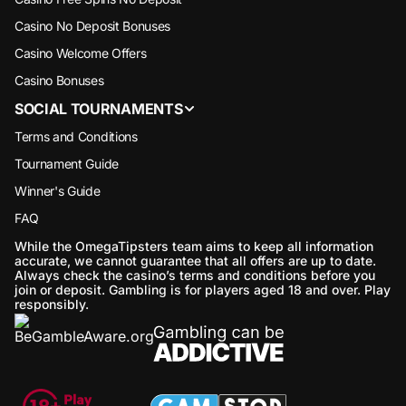
Casino No Deposit Bonuses
Casino Welcome Offers
Casino Bonuses
SOCIAL TOURNAMENTS
Terms and Conditions
Tournament Guide
Winner's Guide
FAQ
While the OmegaTipsters team aims to keep all information
accurate, we cannot guarantee that all offers are up to date.
Always check the casino’s terms and conditions before you
join or deposit. Gambling is for players aged 18 and over. Play
responsibly.