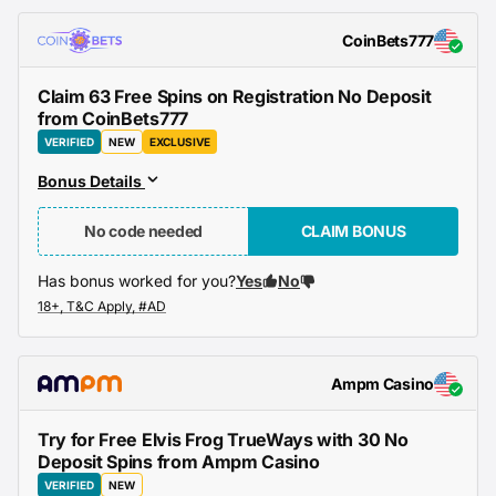
CoinBets777
Claim 63 Free Spins on Registration No Deposit
from CoinBets777
VERIFIED
NEW
EXCLUSIVE
Bonus Details
No code needed
CLAIM BONUS
Has bonus worked for you?
Yes
No
Ampm Casino
Try for Free Elvis Frog TrueWays with 30 No
Deposit Spins from Ampm Casino
VERIFIED
NEW