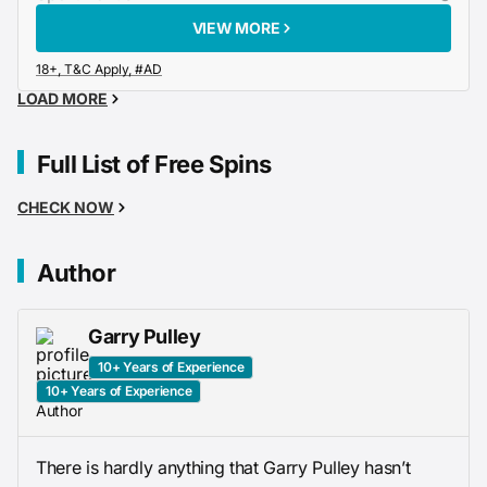
VIEW MORE
LOAD MORE
Full List of Free Spins
CHECK NOW
Author
Garry Pulley
10+ Years of Experience
10+ Years of Experience
Author
There is hardly anything that Garry Pulley hasn’t