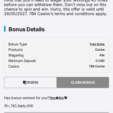
mind that you'll need to wager your winnings 45 times
before you can withdraw them. Don't miss out on this
chance to spin and win. Hurry, this offer is valid until
26/05/2027. 7Bit Casino’s terms and conditions apply.
Bonus Details
Bonus Type
Free Spins
Products
Casino
Wagering
45x
Minimum Deposit
0 USD
Casino
7Bit Casino
75WIN
CLAIM BONUS
Has bonus worked for you?
Yes
No