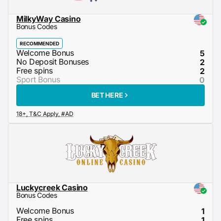
MilkyWay Casino
Bonus Codes
RECOMMENDED
5
2
2
0
BET HERE
Luckycreek Casino
Bonus Codes
1
1