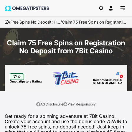
/
Free Spins No Deposit: Ho
/
Claim 75 Free Spins on Registration
nest & Human Reviews
No Deposit from 7Bit Casino
Claim 75 Free Spins on Registration
No Deposit from 7Bit Casino
7
/ 10
Restricted in UNITED
Omegatipsters Rating
STATES OF AMERICA
Ad Disclosure
Play Responsibly
Get ready for a spinning adventure at 7Bit Casino!
Create your account and use the bonus code 75WIN to
unlock 75 free spins, no deposit needed! Just keep in